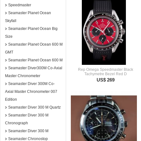
Speedmaster
Seamaster Planet Ocean
Skyfall
Seamaster Planet Ocean Big
Size
Seamaster Planet Ocean 600 M
GMT
Seamaster Planet Ocean 600 M
Seamaster Diver300M Co-Axial
Rep Omega Speedmaster Black
Tachymetre Bezel Red D
Master Chronometer
US$ 269
Seamaster Diver 300M Co-
Axial Master Chronometer 007
Edition
Seamaster Diver 300 M Quartz
Seamaster Diver 300 M
Chronograph
Seamaster Diver 300 M
Seamaster Chronostop