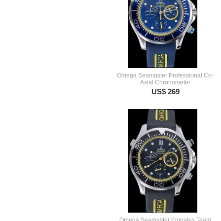
Omega Seamaster Professional Co-
Axial Chronometer
US$ 269
Omega Seamaster Emirates Team