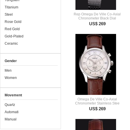
Tungsten
Titanium
Rep Omega De Ville Co-Axial
Steel
Chronometer Black Dial
Rose Gold
US$ 269
Red Gold
Gold-Plated
Ceramic
Gender
Men
Women
Movement
Omega De Ville Co-Axial
Chronometer Stainless Stee
Quartz
US$ 269
Automati
Manual