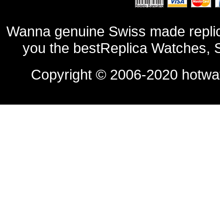
Wanna genuine Swiss made replic
you the bestReplica Watches, 
Copyright © 2006-2020
hotwa