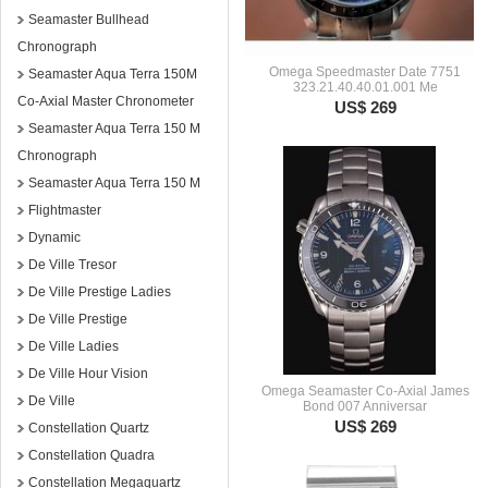
Seamaster Bullhead
Chronograph
Omega Speedmaster Date 7751
Seamaster Aqua Terra 150M
323.21.40.40.01.001 Me
Co-Axial Master Chronometer
US$ 269
Seamaster Aqua Terra 150 M
Chronograph
Seamaster Aqua Terra 150 M
Flightmaster
Dynamic
De Ville Tresor
De Ville Prestige Ladies
De Ville Prestige
De Ville Ladies
De Ville Hour Vision
Omega Seamaster Co-Axial James
De Ville
Bond 007 Anniversar
US$ 269
Constellation Quartz
Constellation Quadra
Constellation Megaquartz