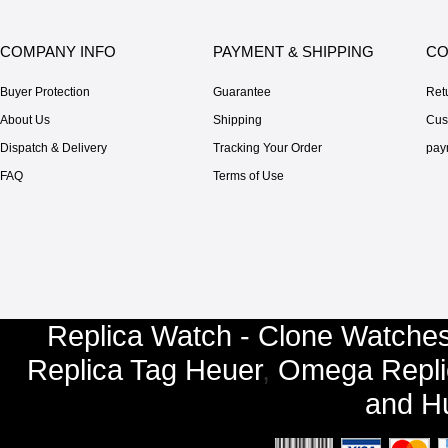
COMPANY INFO
PAYMENT & SHIPPING
CO
Buyer Protection
Guarantee
Ret
About Us
Shipping
Cus
Dispatch & Delivery
Tracking Your Order
pay
FAQ
Terms of Use
Replica Watch - Clone Watches
Replica Tag Heuer
,
Omega Repli
and
Hu