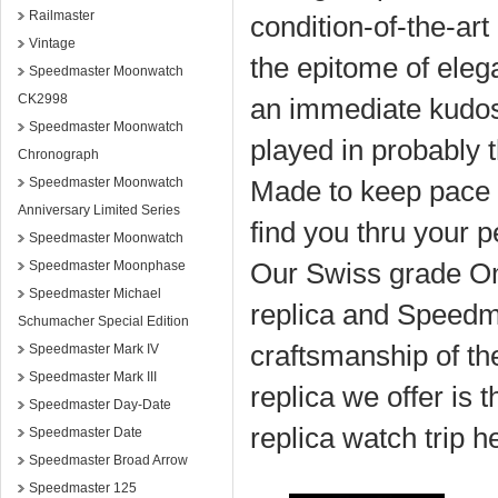
Railmaster
condition-of-the-a
Vintage
the epitome of eleg
Speedmaster Moonwatch
CK2998
an immediate kudos,
Speedmaster Moonwatch
played in probably 
Chronograph
Speedmaster Moonwatch
Made to keep pace 
Anniversary Limited Series
find you thru your 
Speedmaster Moonwatch
Our Swiss grade O
Speedmaster Moonphase
Speedmaster Michael
replica and Speedma
Schumacher Special Edition
craftsmanship of t
Speedmaster Mark IV
Speedmaster Mark III
replica we offer is t
Speedmaster Day-Date
replica watch trip h
Speedmaster Date
Speedmaster Broad Arrow
Speedmaster 125