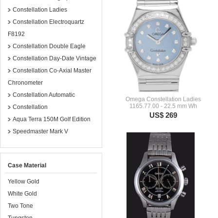
Constellation Ladies
Constellation Electroquartz
F8192
Constellation Double Eagle
Constellation Day-Date Vintage
Constellation Co-Axial Master
Chronometer
Constellation Automatic
Omega Constellation Ladies
1165.77.00 - 22.5 mm Wh
Constellation
US$ 269
Aqua Terra 150M Golf Edition
Speedmaster Mark V
Case Material
Yellow Gold
White Gold
Two Tone