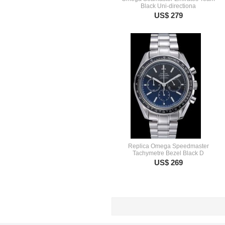
Black Uni-directiona
US$ 279
Replica Omega Speedmaster
Tachymetre Bezel Black D
US$ 269