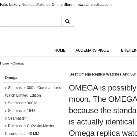
Fake Luxury
Replica Watches
Online Store - hotwatchsreplica.com
HOME
AUDEMARS PIGUET
BREITLI
Home
>
Omega
Best Omega Replica Watches And Sw
Omega
OMEGA is possibly m
Seamaster 300m Commander s
Watch Limited Edition
moon. The OMEGA S
Seamaster 300 M
because the standar
Seamaster 1948
Seamaster
is actually identical 
Railmaster Co?Axial Master
Omega replica watc
Chronometer 40 MM