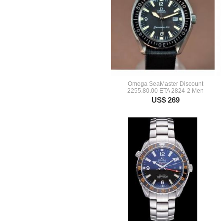
Omega SeaMaster Discount
2255.80.00 ETA 2824-2 Men
US$ 269