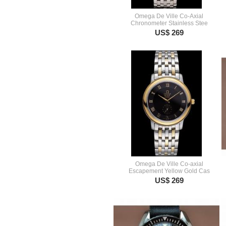
Omega De Ville Co-Axial
Chronometer Stainless Stee
US$ 269
Omega De Ville Co-axial
Escapement Yellow Gold Cas
US$ 269