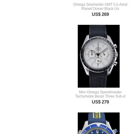
Omega Seamaster GMT Co-Axial
Planet Ocean Black Un
US$ 269
Men Omega Speedmaster
Tachymetre Bezel Three Sub-d
US$ 279