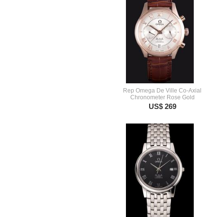
Rep Omega De Ville Co-Axial
Chronometer Rose Gold
US$ 269