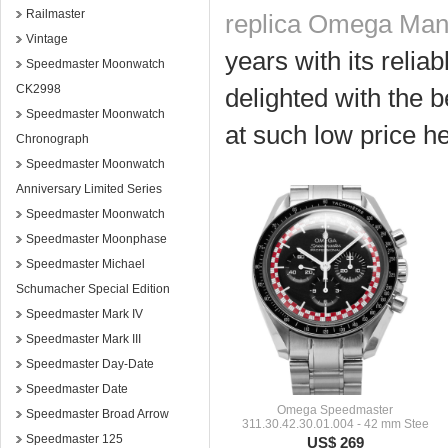
Railmaster
replica Omega Man
Vintage
years with its relia
Speedmaster Moonwatch
CK2998
delighted with the b
Speedmaster Moonwatch
at such low price he
Chronograph
Speedmaster Moonwatch
Anniversary Limited Series
Speedmaster Moonwatch
Speedmaster Moonphase
Speedmaster Michael
Schumacher Special Edition
Speedmaster Mark IV
Speedmaster Mark III
Speedmaster Day-Date
Speedmaster Date
Omega Speedmaster
Speedmaster Broad Arrow
311.30.42.30.01.004 - 42 mm Stee
Speedmaster 125
US$ 269