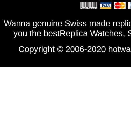
Wanna genuine Swiss made replic
you the bestReplica Watches, 
Copyright © 2006-2020
hotwa