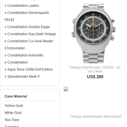
Constellation Ladies
Constellation Electroquartz
F8192
Constellation Double Eagle
Constellation Day-Date Vintage
Constellation Co-Axial Master
Chronometer
Constellation Automatic
Constellation
Omega Flightmaster 145026 - 42
Aqua Terra 150M Golf Edition
mm Steel
US$ 269
Speedmaster Mark V
Case Material
Yellow Gold
White Gold
Two Tone