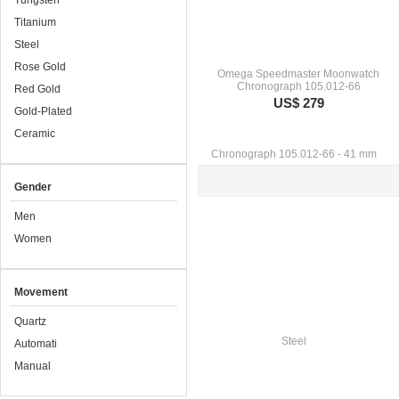
Tungsten
Titanium
Steel
Rose Gold
Omega Speedmaster Moonwatch
Chronograph 105.012-66
Red Gold
US$ 279
Gold-Plated
Ceramic
Gender
Men
Women
Movement
Quartz
Automati
Manual