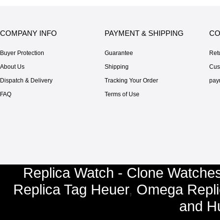
COMPANY INFO
PAYMENT & SHIPPING
CO
Buyer Protection
Guarantee
Ret
About Us
Shipping
Cus
Dispatch & Delivery
Tracking Your Order
pay
FAQ
Terms of Use
Replica Watch - Clone Watches
Replica Tag Heuer
,
Omega Repli
and
Hu