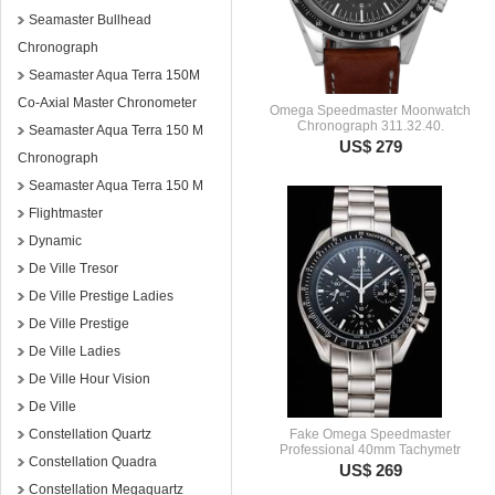
Seamaster Bullhead
Chronograph
Seamaster Aqua Terra 150M
Co-Axial Master Chronometer
Omega Speedmaster Moonwatch
Chronograph 311.32.40.
Seamaster Aqua Terra 150 M
US$ 279
Chronograph
Seamaster Aqua Terra 150 M
Flightmaster
Dynamic
De Ville Tresor
De Ville Prestige Ladies
De Ville Prestige
De Ville Ladies
De Ville Hour Vision
De Ville
Constellation Quartz
Fake Omega Speedmaster
Professional 40mm Tachymetr
Constellation Quadra
US$ 269
Constellation Megaquartz