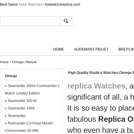
Best Swiss
Fake Watches
- hotwatchsreplica.com
HOME
AUDEMARS PIGUET
BREITLI
Home
>
Omega
>
Manual
High Quality Replica Watches:Omega
Omega
replica Watches
, 
Seamaster 300m Commander s
Watch Limited Edition
significant of all, a 
Seamaster 300 M
It is so easy to pl
Seamaster 1948
Seamaster
fabulous
Replica 
Railmaster Co?Axial Master
who even have a bu
Chronometer 40 MM