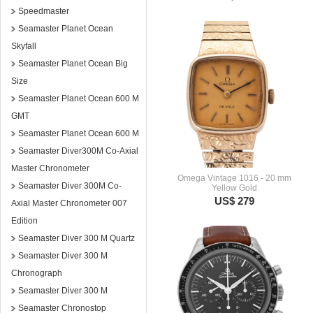
Speedmaster
Seamaster Planet Ocean
Skyfall
Seamaster Planet Ocean Big
Size
Seamaster Planet Ocean 600 M
GMT
Seamaster Planet Ocean 600 M
Seamaster Diver300M Co-Axial
Master Chronometer
Omega Vintage 1016 - 20 mm
Seamaster Diver 300M Co-
Yellow Gold
US$ 279
Axial Master Chronometer 007
Edition
Seamaster Diver 300 M Quartz
Seamaster Diver 300 M
Chronograph
Seamaster Diver 300 M
Seamaster Chronostop