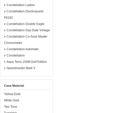
Constellation Ladies
Constellation Electroquartz
F8192
Constellation Double Eagle
Constellation Day-Date Vintage
Constellation Co-Axial Master
Chronometer
Constellation Automatic
Constellation
Aqua Terra 150M Golf Edition
Speedmaster Mark V
Case Material
Yellow Gold
White Gold
Two Tone