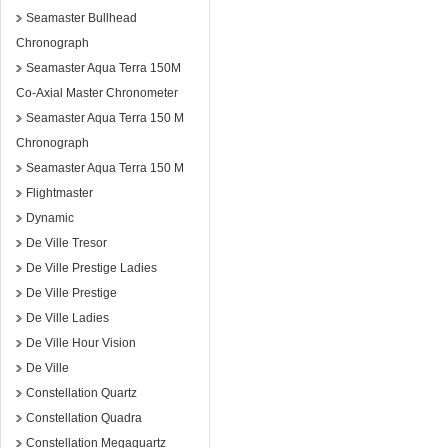
Seamaster Bullhead
Chronograph
Seamaster Aqua Terra 150M
Co-Axial Master Chronometer
Seamaster Aqua Terra 150 M
Chronograph
Seamaster Aqua Terra 150 M
Flightmaster
Dynamic
De Ville Tresor
De Ville Prestige Ladies
De Ville Prestige
De Ville Ladies
De Ville Hour Vision
De Ville
Constellation Quartz
Constellation Quadra
Constellation Megaquartz