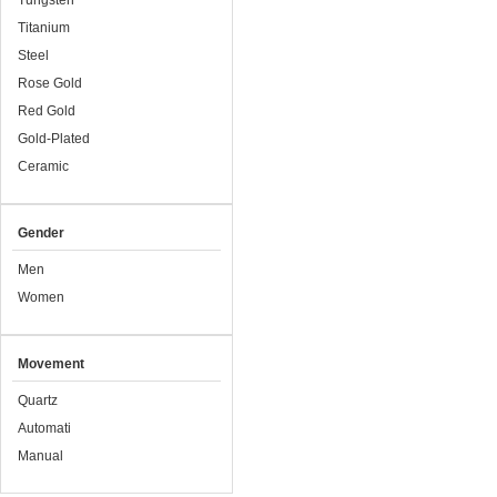
Tungsten
Titanium
Steel
Rose Gold
Red Gold
Gold-Plated
Ceramic
Gender
Men
Women
Movement
Quartz
Automati
Manual