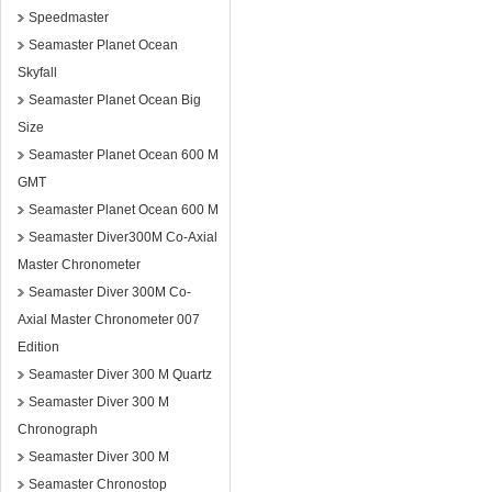
Speedmaster
Seamaster Planet Ocean
Skyfall
Seamaster Planet Ocean Big
Size
Seamaster Planet Ocean 600 M
GMT
Seamaster Planet Ocean 600 M
Seamaster Diver300M Co-Axial
Master Chronometer
Seamaster Diver 300M Co-
Axial Master Chronometer 007
Edition
Seamaster Diver 300 M Quartz
Seamaster Diver 300 M
Chronograph
Seamaster Diver 300 M
Seamaster Chronostop