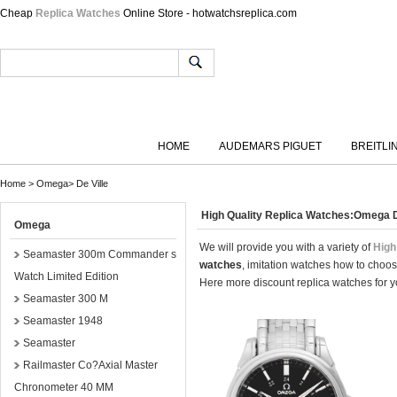
Cheap
Replica Watches
Online Store - hotwatchsreplica.com
HOME
AUDEMARS PIGUET
BREITLI
Home
>
Omega
>
De Ville
High Quality Replica Watches:Omega D
Omega
We will provide you with a variety of
High
Seamaster 300m Commander s
watches
, imitation watches how to choos
Watch Limited Edition
Here more discount replica watches for yo
Seamaster 300 M
Seamaster 1948
Seamaster
Railmaster Co?Axial Master
Chronometer 40 MM