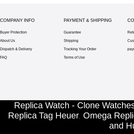
COMPANY INFO
PAYMENT & SHIPPING
CO
Buyer Protection
Guarantee
Ret
About Us
Shipping
Cus
Dispatch & Delivery
Tracking Your Order
pay
FAQ
Terms of Use
Replica Watch - Clone Watches
Replica Tag Heuer
,
Omega Repli
and
Hu