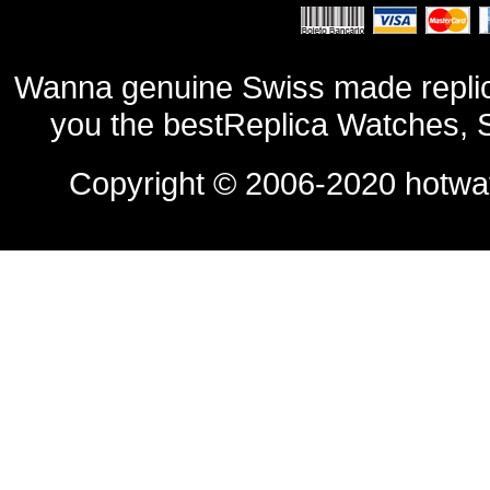
Wanna genuine Swiss made replic
you the bestReplica Watches, 
Copyright © 2006-2020
hotwa