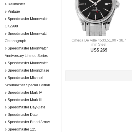
Railmaster
Vintage
Speedmaster Moonwatch
CK2998
Speedmaster Moonwatch
Omega De Ville 4533.51.00 - 38.7
Chronograph
mm Steel
Speedmaster Moonwatch
US$ 269
Anniversary Limited Series
Speedmaster Moonwatch
Speedmaster Moonphase
Speedmaster Michael
Schumacher Special Edition
Speedmaster Mark IV
Speedmaster Mark III
Speedmaster Day-Date
Speedmaster Date
Speedmaster Broad Arrow
Speedmaster 125