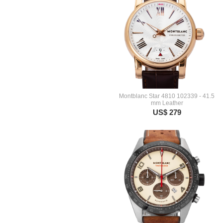
Montblanc Star 4810 102339 - 41.5
mm Leather
US$ 279