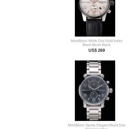
MontBlanc White Dial Gold Index
Black Bezel Black
US$ 269
MontBlanc Sporty Elegant Black Dial