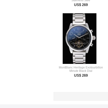
Stainless Stee
US$ 269
MontBlanc Heritage Exotourbillon
Minute Black Dial
US$ 269