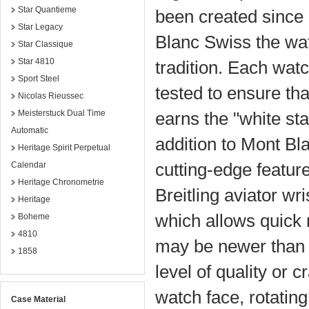
Star Quantieme
been created since 1
Star Legacy
Blanc Swiss the wa
Star Classique
Star 4810
tradition. Each wa
Sport Steel
tested to ensure tha
Nicolas Rieussec
Meisterstuck Dual Time
earns the "white st
Automatic
addition to Mont Bl
Heritage Spirit Perpetual
cutting-edge feature
Calendar
Heritage Chronometrie
Breitling aviator wr
Heritage
which allows quick r
Boheme
4810
may be newer than th
1858
level of quality or 
watch face, rotatin
Case Material