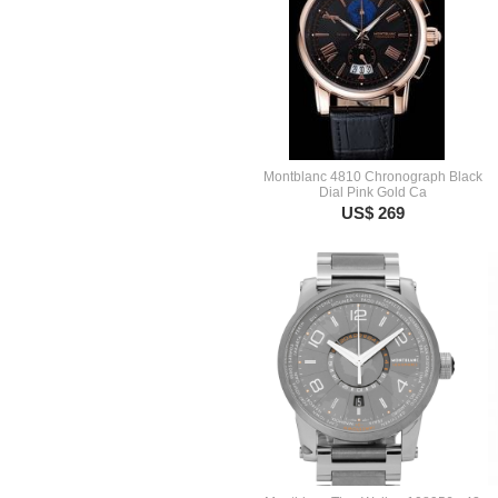
Montblanc 4810 Chronograph Black
Dial Pink Gold Ca
US$ 269