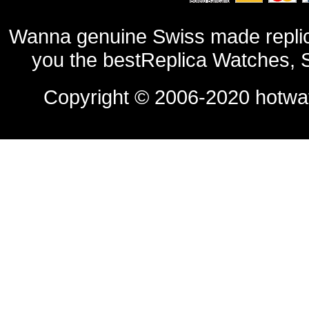
Wanna genuine Swiss made replic
you the bestReplica Watches, 
Copyright © 2006-2020
hotwa