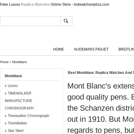
Fake Luxury
Replica Watches
Online Store - hotwatchsreplica.com
HOME
AUDEMARS PIGUET
BREITLI
Home
>
Montblanc
Best Montblanc Replica Watches And 
Montblanc
Mont Blanc's extensi
Uomo
TIMEWALKER
good quality pens. 
MANUFACTURE
the Schanzen distr
CHRONOGRAPH
Timewalker Chronograph
out in 1910. But Mo
TimeWalker
regards to pens, bu
Star Steel