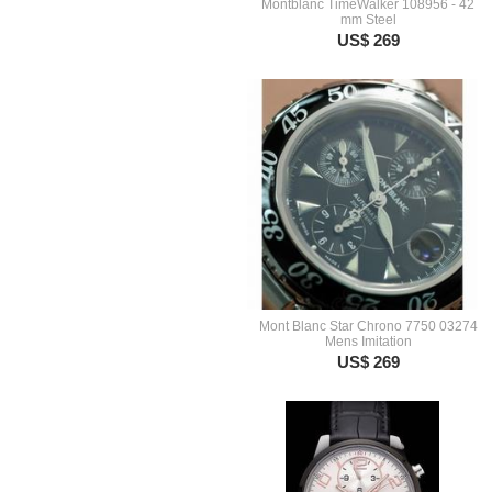
Montblanc TimeWalker 108956 - 42
mm Steel
US$ 269
Mont Blanc Star Chrono 7750 03274
Mens Imitation
US$ 269