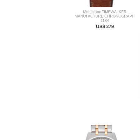
Montblanc TIMEWALKER
MANUFACTURE CHRONOGRAPH
1184
US$ 279