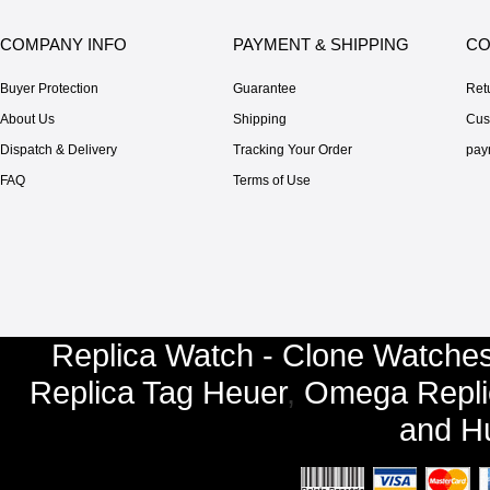
COMPANY INFO
PAYMENT & SHIPPING
CO
Buyer Protection
Guarantee
Ret
About Us
Shipping
Cus
Dispatch & Delivery
Tracking Your Order
pay
FAQ
Terms of Use
Replica Watch - Clone Watches
Replica Tag Heuer
,
Omega Repli
and
Hu