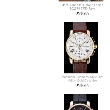
Mont Blanc Star Chrono Ladies
102376 7750 Fake
US$ 269
Montblanc Business White Dial
Yellow Gold Case Bro
US$ 269