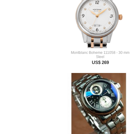
Montblanc Boheme 111058 - 30 mm
Steel
US$ 269