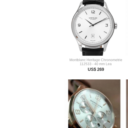
Montblanc Heritage Chronometrie
112533 - 40 mm Lea
US$ 269