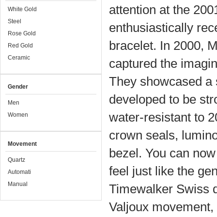
attention at the 20
White Gold
Steel
enthusiastically rec
Rose Gold
bracelet. In 2000, 
Red Gold
Ceramic
captured the imagina
They showcased a si
Gender
developed to be st
Men
water-resistant to 2
Women
crown seals, lumino
Movement
bezel. You can now 
Quartz
feel just like the 
Automati
Manual
Timewalker Swiss d
Valjoux movement, f