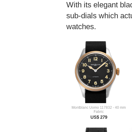
With its elegant blac
sub-dials which act
watches.
Montblanc Uomo 117832 - 40 mm
Fabric
US$ 279