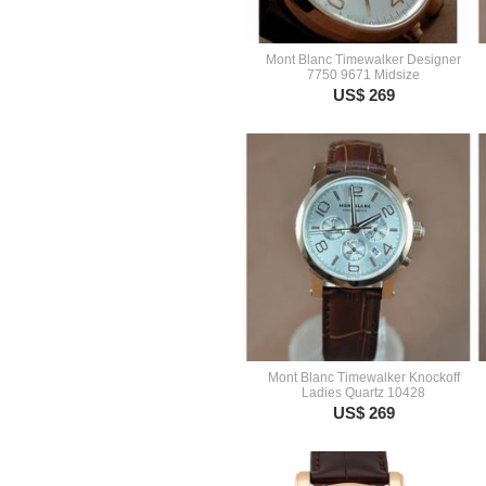
Mont Blanc Timewalker Designer
7750 9671 Midsize
US$ 269
Mont Blanc Timewalker Knockoff
Ladies Quartz 10428
US$ 269