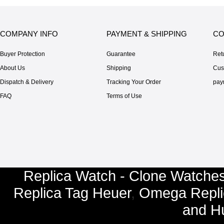
COMPANY INFO
PAYMENT & SHIPPING
CO
Buyer Protection
Guarantee
Ret
About Us
Shipping
Cus
Dispatch & Delivery
Tracking Your Order
pay
FAQ
Terms of Use
Replica Watch - Clone Watches
Replica Tag Heuer
,
Omega Repli
and
Hu