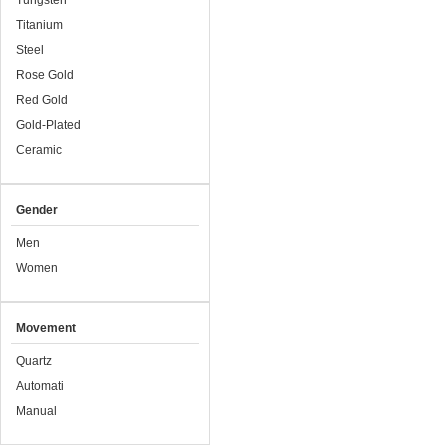
Tungsten
Titanium
Steel
Rose Gold
Red Gold
Gold-Plated
Ceramic
Gender
Men
Women
Movement
Quartz
Automati
Manual