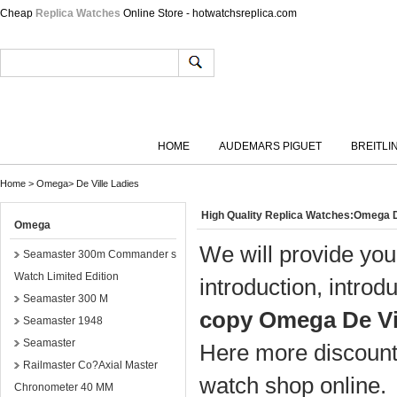
Cheap
Replica Watches
Online Store - hotwatchsreplica.com
HOME
AUDEMARS PIGUET
BREITLI
Home
>
Omega
>
De Ville Ladies
High Quality Replica Watches:Omega D
Omega
We will provide you
Seamaster 300m Commander s
Watch Limited Edition
introduction, introd
Seamaster 300 M
copy Omega De Vi
Seamaster 1948
Seamaster
Here more discount 
Railmaster Co?Axial Master
watch shop online.
Chronometer 40 MM