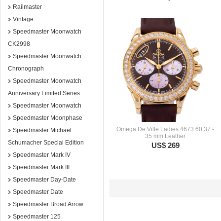
Railmaster
Vintage
Speedmaster Moonwatch
CK2998
Speedmaster Moonwatch
Chronograph
Speedmaster Moonwatch
Anniversary Limited Series
Speedmaster Moonwatch
Speedmaster Moonphase
Omega De Ville Ladies 4673.60.37 -
Speedmaster Michael
35 mm Leather
Schumacher Special Edition
US$ 269
Speedmaster Mark IV
Speedmaster Mark III
Speedmaster Day-Date
Speedmaster Date
Speedmaster Broad Arrow
Speedmaster 125