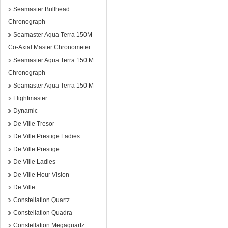
Seamaster Bullhead
Chronograph
Seamaster Aqua Terra 150M
Co-Axial Master Chronometer
Seamaster Aqua Terra 150 M
Chronograph
Seamaster Aqua Terra 150 M
Flightmaster
Dynamic
De Ville Tresor
De Ville Prestige Ladies
De Ville Prestige
De Ville Ladies
De Ville Hour Vision
De Ville
Constellation Quartz
Constellation Quadra
Constellation Megaquartz