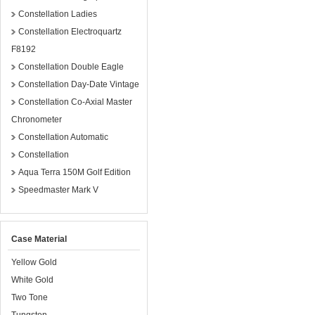
Constellation Ladies
Constellation Electroquartz
F8192
Constellation Double Eagle
Constellation Day-Date Vintage
Constellation Co-Axial Master
Chronometer
Constellation Automatic
Constellation
Aqua Terra 150M Golf Edition
Speedmaster Mark V
Case Material
Yellow Gold
White Gold
Two Tone