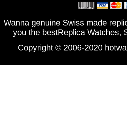
Wanna genuine Swiss made replic
you the bestReplica Watches, 
Copyright © 2006-2020
hotwa