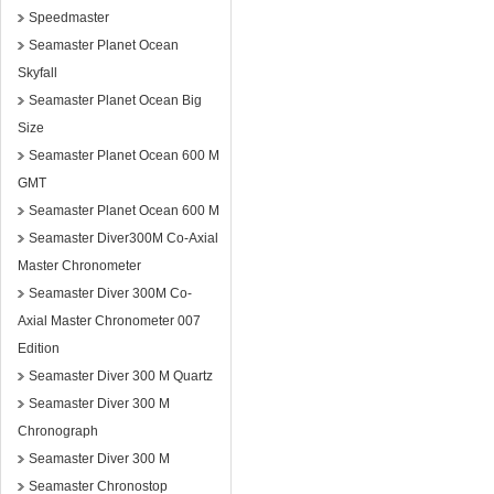
Speedmaster
Seamaster Planet Ocean
Skyfall
Seamaster Planet Ocean Big
Size
Seamaster Planet Ocean 600 M
GMT
Seamaster Planet Ocean 600 M
Seamaster Diver300M Co-Axial
Master Chronometer
Seamaster Diver 300M Co-
Axial Master Chronometer 007
Edition
Seamaster Diver 300 M Quartz
Seamaster Diver 300 M
Chronograph
Seamaster Diver 300 M
Seamaster Chronostop