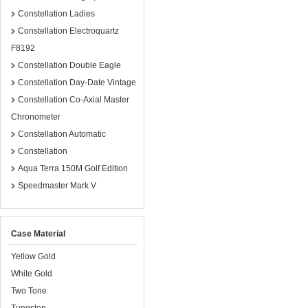
Constellation Ladies
Constellation Electroquartz
F8192
Constellation Double Eagle
Constellation Day-Date Vintage
Constellation Co-Axial Master
Chronometer
Constellation Automatic
Constellation
Aqua Terra 150M Golf Edition
Speedmaster Mark V
Case Material
Yellow Gold
White Gold
Two Tone