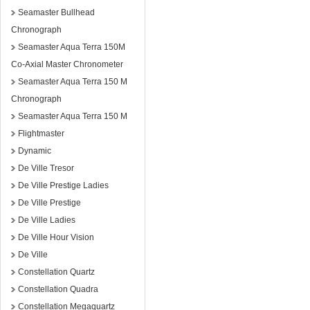
Seamaster Bullhead
Chronograph
Seamaster Aqua Terra 150M
Co-Axial Master Chronometer
Seamaster Aqua Terra 150 M
Chronograph
Seamaster Aqua Terra 150 M
Flightmaster
Dynamic
De Ville Tresor
De Ville Prestige Ladies
De Ville Prestige
De Ville Ladies
De Ville Hour Vision
De Ville
Constellation Quartz
Constellation Quadra
Constellation Megaquartz