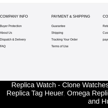
COMPANY INFO
PAYMENT & SHIPPING
CO
Buyer Protection
Guarantee
Ret
About Us
Shipping
Cus
Dispatch & Delivery
Tracking Your Order
pay
FAQ
Terms of Use
Replica Watch - Clone Watches
Replica Tag Heuer
,
Omega Repli
and
Hu