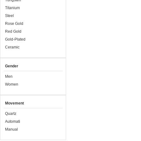
Tungsten
Titanium
Steel
Rose Gold
Red Gold
Gold-Plated
Ceramic
Gender
Men
Women
Movement
Quartz
Automati
Manual