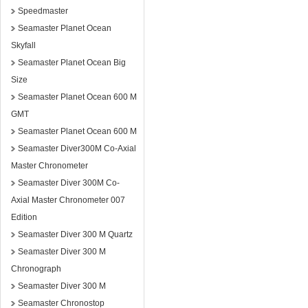
Speedmaster
Seamaster Planet Ocean
Skyfall
Seamaster Planet Ocean Big
Size
Seamaster Planet Ocean 600 M
GMT
Seamaster Planet Ocean 600 M
Seamaster Diver300M Co-Axial
Master Chronometer
Seamaster Diver 300M Co-
Axial Master Chronometer 007
Edition
Seamaster Diver 300 M Quartz
Seamaster Diver 300 M
Chronograph
Seamaster Diver 300 M
Seamaster Chronostop