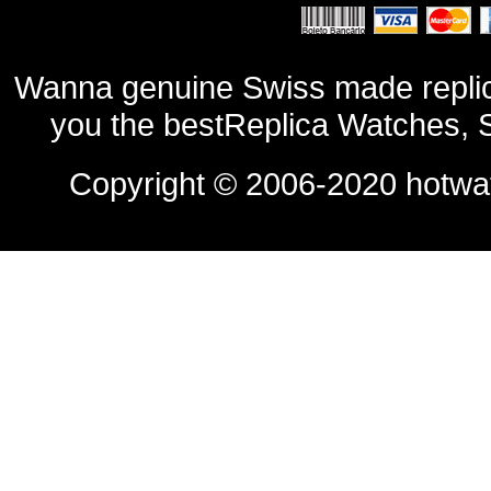
Wanna genuine Swiss made replic
you the bestReplica Watches, 
Copyright © 2006-2020
hotwa