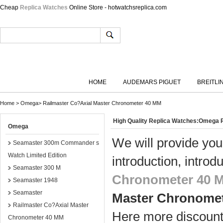
Cheap
Replica Watches
Online Store - hotwatchsreplica.com
HOME
AUDEMARS PIGUET
BREITLI
Home
>
Omega
>
Railmaster Co?Axial Master Chronometer 40 MM
High Quality Replica Watches:Omega
Omega
We will provide you
Seamaster 300m Commander s
Watch Limited Edition
introduction, introd
Seamaster 300 M
Chronometer 40 
Seamaster 1948
Seamaster
Master Chronome
Railmaster Co?Axial Master
Here more discount 
Chronometer 40 MM