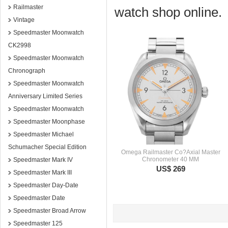
Railmaster
watch shop online.
Vintage
Speedmaster Moonwatch
CK2998
Speedmaster Moonwatch
Chronograph
Speedmaster Moonwatch
Anniversary Limited Series
Speedmaster Moonwatch
Speedmaster Moonphase
Speedmaster Michael
Schumacher Special Edition
Omega Railmaster Co?Axial Master
Chronometer 40 MM
Speedmaster Mark IV
US$ 269
Speedmaster Mark III
Speedmaster Day-Date
Speedmaster Date
Speedmaster Broad Arrow
Speedmaster 125