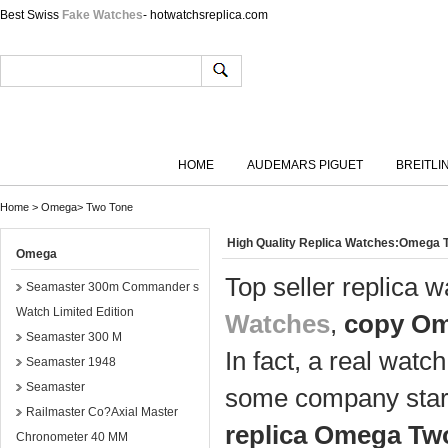
Best Swiss
Fake Watches
- hotwatchsreplica.com
HOME
AUDEMARS PIGUET
BREITLI
Home
>
Omega
>
Two Tone
High Quality Replica Watches:Omega 
Omega
Top seller replica
Seamaster 300m Commander s
Watch Limited Edition
Watches
,
copy Om
Seamaster 300 M
In fact, a real watc
Seamaster 1948
Seamaster
some company start
Railmaster Co?Axial Master
replica Omega Tw
Chronometer 40 MM