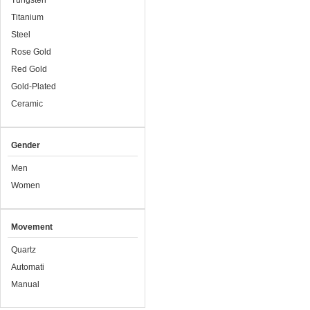
Tungsten
Titanium
Steel
Rose Gold
Red Gold
Gold-Plated
Ceramic
Gender
Men
Women
Movement
Quartz
Automati
Manual