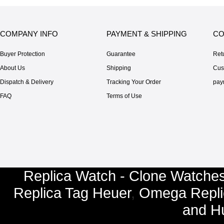
COMPANY INFO
PAYMENT & SHIPPING
CO
Buyer Protection
Guarantee
Ret
About Us
Shipping
Cus
Dispatch & Delivery
Tracking Your Order
pay
FAQ
Terms of Use
Replica Watch - Clone Watches
Replica Tag Heuer
,
Omega Repli
and
Hu