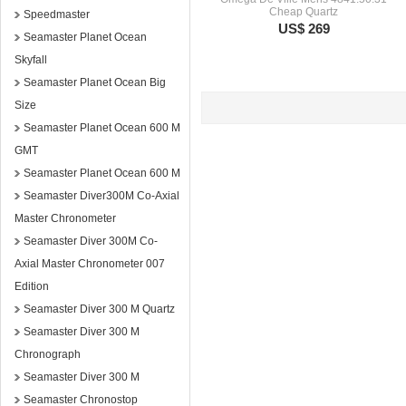
Cheap Quartz
Speedmaster
US$ 269
Seamaster Planet Ocean
Skyfall
Seamaster Planet Ocean Big
Size
Seamaster Planet Ocean 600 M
GMT
Seamaster Planet Ocean 600 M
Seamaster Diver300M Co-Axial
Master Chronometer
Seamaster Diver 300M Co-
Axial Master Chronometer 007
Edition
Seamaster Diver 300 M Quartz
Seamaster Diver 300 M
Chronograph
Seamaster Diver 300 M
Seamaster Chronostop