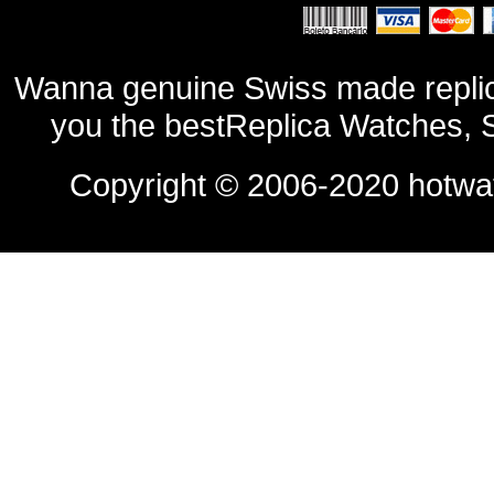
Wanna genuine Swiss made replic
you the bestReplica Watches, 
Copyright © 2006-2020
hotwa