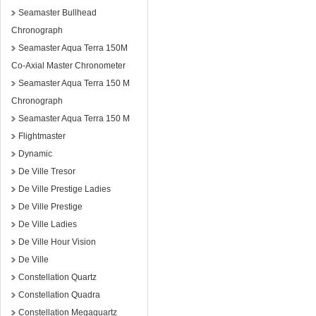
Seamaster Bullhead
Chronograph
Seamaster Aqua Terra 150M
Co-Axial Master Chronometer
Seamaster Aqua Terra 150 M
Chronograph
Seamaster Aqua Terra 150 M
Flightmaster
Dynamic
De Ville Tresor
De Ville Prestige Ladies
De Ville Prestige
De Ville Ladies
De Ville Hour Vision
De Ville
Constellation Quartz
Constellation Quadra
Constellation Megaquartz