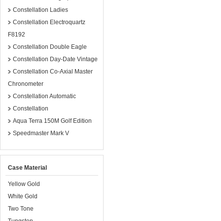
Constellation Ladies
Constellation Electroquartz
F8192
Constellation Double Eagle
Constellation Day-Date Vintage
Constellation Co-Axial Master
Chronometer
Constellation Automatic
Constellation
Aqua Terra 150M Golf Edition
Speedmaster Mark V
Case Material
Yellow Gold
White Gold
Two Tone