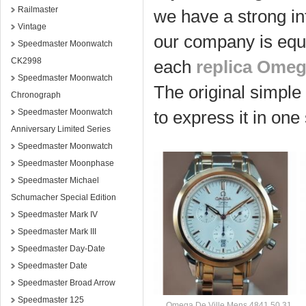
Railmaster
we have a strong in
Vintage
our company is equ
Speedmaster Moonwatch
CK2998
each
replica Ome
Speedmaster Moonwatch
The original simple
Chronograph
Speedmaster Moonwatch
to express it in one
Anniversary Limited Series
Speedmaster Moonwatch
Speedmaster Moonphase
Speedmaster Michael
Schumacher Special Edition
Speedmaster Mark IV
Speedmaster Mark III
Speedmaster Day-Date
Speedmaster Date
Speedmaster Broad Arrow
Speedmaster 125
Omega De Ville Mens 4841.50.31