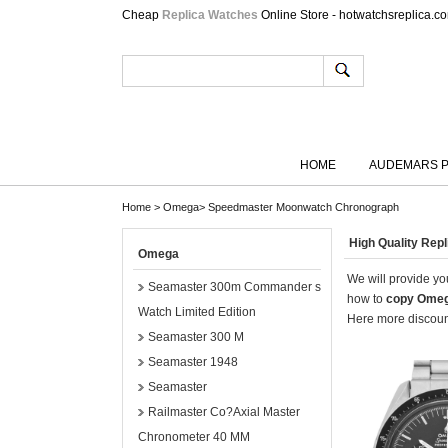
Cheap
Replica Watches
Online Store - hotwatchsreplica.c
HOME
AUDEMARS P
Home
>
Omega
>
Speedmaster Moonwatch Chronograph
High Quality Re
Omega
We will provide you
Seamaster 300m Commander s
how to
copy Omeg
Watch Limited Edition
Here more discount
Seamaster 300 M
Seamaster 1948
Seamaster
Railmaster Co?Axial Master
Chronometer 40 MM