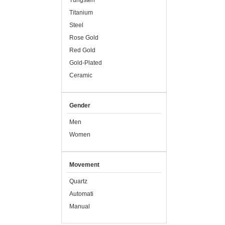
Tungsten
Titanium
Steel
Rose Gold
Red Gold
Gold-Plated
Ceramic
Gender
Men
Women
Movement
Quartz
Automati
Manual