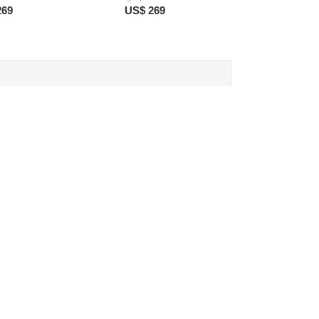
269
US$ 269