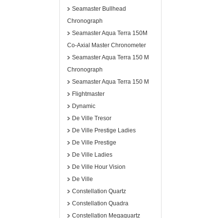
Seamaster Bullhead
Chronograph
Seamaster Aqua Terra 150M
Co-Axial Master Chronometer
Seamaster Aqua Terra 150 M
Chronograph
Seamaster Aqua Terra 150 M
Flightmaster
Dynamic
De Ville Tresor
De Ville Prestige Ladies
De Ville Prestige
De Ville Ladies
De Ville Hour Vision
De Ville
Constellation Quartz
Constellation Quadra
Constellation Megaquartz