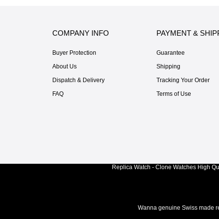
COMPANY INFO
PAYMENT & SHIP
Buyer Protection
Guarantee
About Us
Shipping
Dispatch & Delivery
Tracking Your Order
FAQ
Terms of Use
Replica Watch - Clone Watches High Qua
Wanna genuine Swiss made rep