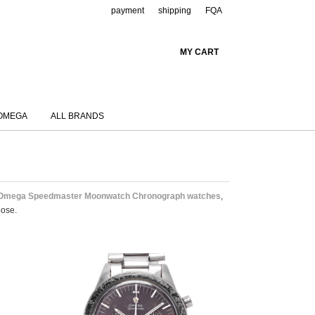
payment
shipping
FQA
MY CART
OMEGA
ALL BRANDS
 Omega Speedmaster Moonwatch Chronograph watches
,
oose.