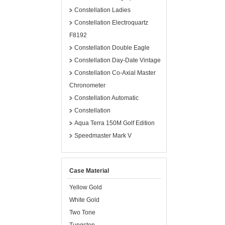
Constellation Ladies
Constellation Electroquartz
F8192
Constellation Double Eagle
Constellation Day-Date Vintage
Constellation Co-Axial Master
Chronometer
Constellation Automatic
Constellation
Aqua Terra 150M Golf Edition
Speedmaster Mark V
Case Material
Yellow Gold
White Gold
Two Tone