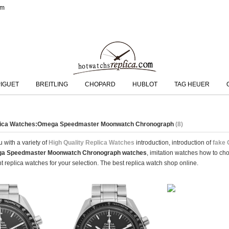
om
IGUET
BREITLING
CHOPARD
HUBLOT
TAG HEUER
plica Watches:Omega Speedmaster Moonwatch Chronograph
(8)
 with a variety of
High Quality Replica Watches
introduction, introduction of
fake
a Speedmaster Moonwatch Chronograph watches
, imitation watches how to ch
 replica watches for your selection. The best replica watch shop online.