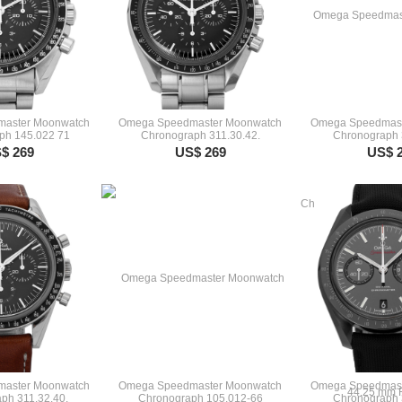
aster Moonwatch
Omega Speedmaster Moonwatch
Omega Speedmast
ph 145.022 71
Chronograph 311.30.42.
Chronograph 
$ 269
US$ 269
US$ 
aster Moonwatch
Omega Speedmaster Moonwatch
Omega Speedmast
ph 311.32.40.
Chronograph 105.012-66
Chronograph 