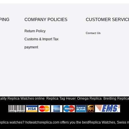
PING
COMPANY POLICIES
CUSTOMER SERVIC
Return Policy
Contact Us
Customs & Import Tax
payment
lity
Replica Watches
online
,
Replica Tag Heuer
,
Omega Replica
,
Breitling Replic
lica watches? hotwatchsreplica.com offers you the bestReplica Watches, Swiss m