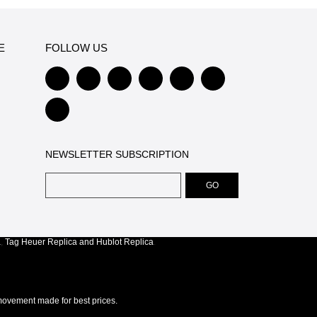
E
FOLLOW US
NEWSLETTER SUBSCRIPTION
a
,
Tag Heuer Replica
and
Hublot Replica
.
ovement made for best prices.