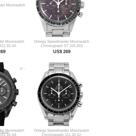
er Moonwatch
Omega Speedmaster Moonwatch
311.92.44.
Chronograph ST 105.003
269
US$ 269
er Moonwatch
Omega Speedmaster Moonwatch
311.92.44.
Chronograph 311.30.42.