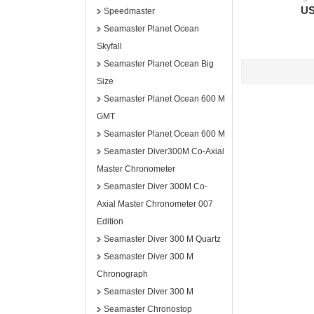
US
Speedmaster
Seamaster Planet Ocean
Skyfall
Seamaster Planet Ocean Big
Size
Seamaster Planet Ocean 600 M
GMT
Seamaster Planet Ocean 600 M
Seamaster Diver300M Co-Axial
Master Chronometer
Seamaster Diver 300M Co-
Axial Master Chronometer 007
Edition
Seamaster Diver 300 M Quartz
Seamaster Diver 300 M
Chronograph
Seamaster Diver 300 M
Seamaster Chronostop