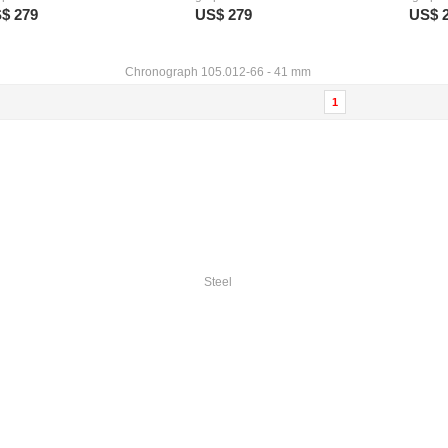
$ 279
US$ 279
US$ 
1