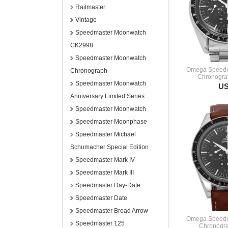
Railmaster
Vintage
Speedmaster Moonwatch
CK2998
Speedmaster Moonwatch
Omega Speedm
Chronograph
Chronogra
Speedmaster Moonwatch
US
Anniversary Limited Series
Speedmaster Moonwatch
Speedmaster Moonphase
Speedmaster Michael
Schumacher Special Edition
Speedmaster Mark IV
Speedmaster Mark III
Speedmaster Day-Date
Speedmaster Date
Speedmaster Broad Arrow
Omega Speedm
Speedmaster 125
Chronogra