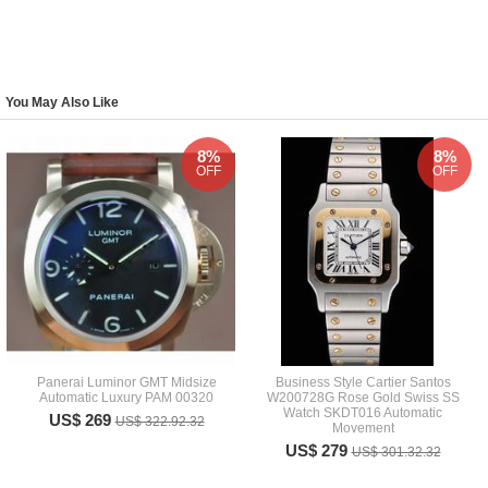
You May Also Like
8%
8%
OFF
OFF
Panerai Luminor GMT Midsize
Business Style Cartier Santos
Automatic Luxury PAM 00320
W200728G Rose Gold Swiss SS
Watch SKDT016 Automatic
US$ 269
US$ 322.92.32
Movement
US$ 279
US$ 301.32.32