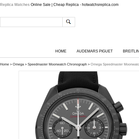
Replica Watches
Online Sale | Cheap Replica - hotwatchsreplica.com
HOME
AUDEMARS PIGUET
BREITLI
Home
>
Omega
>
Speedmaster Moonwatch Chronograph
>
Omega Speedmaster Moonwatch 