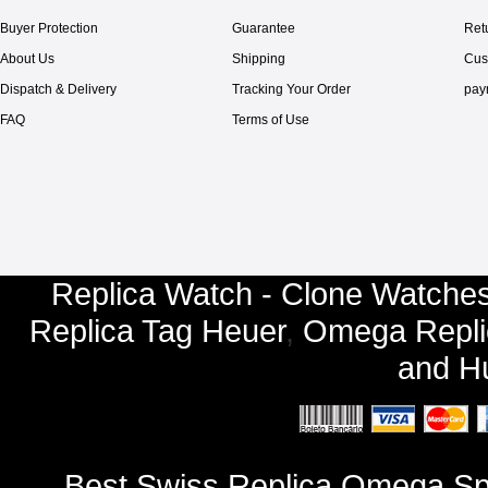
Buyer Protection
Guarantee
Ret
About Us
Shipping
Cus
Dispatch & Delivery
Tracking Your Order
pay
FAQ
Terms of Use
Replica Watch - Clone Watches
Replica Tag Heuer
,
Omega Repli
and
Hu
Best Swiss Replica Omega S