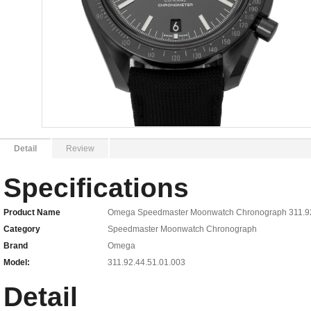
Detail
Review
Specifications
Product Name
Omega Speedmaster Moonwatch Chronograph 311.92.
Category
Speedmaster Moonwatch Chronograph
Brand
Omega
Model:
311.92.44.51.01.003
Detail