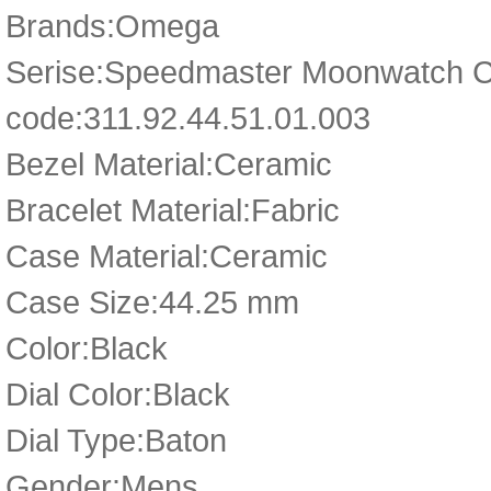
Brands:Omega
Serise:Speedmaster Moonwatch 
code:311.92.44.51.01.003
Bezel Material:Ceramic
Bracelet Material:Fabric
Case Material:Ceramic
Case Size:44.25 mm
Color:Black
Dial Color:Black
Dial Type:Baton
Gender:Mens