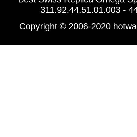
311.92.44.51.01.003 - 
Copyright © 2006-2020
hotwa