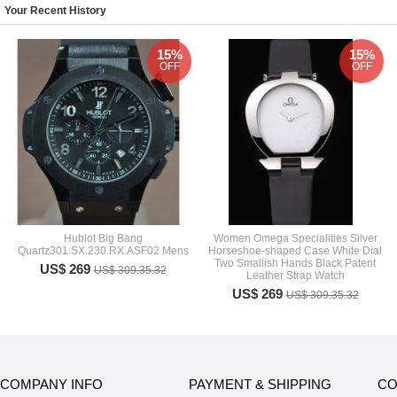
Your Recent History
15%
15%
OFF
OFF
Hublot Big Bang
Women Omega Specialities Silver
Quartz301.SX.230.RX.ASF02 Mens
Horseshoe-shaped Case White Dial
Two Smallish Hands Black Patent
US$ 269
US$ 309.35.32
Leather Strap Watch
US$ 269
US$ 309.35.32
COMPANY INFO
PAYMENT & SHIPPING
CO