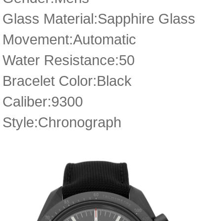
Glass Material:Sapphire Glass
Movement:Automatic
Water Resistance:50
Bracelet Color:Black
Caliber:9300
Style:Chronograph