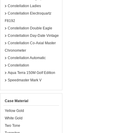
Constellation Ladies
Constellation Electroquartz
F8192
Constellation Double Eagle
Constellation Day-Date Vintage
Constellation Co-Axial Master
Chronometer
Constellation Automatic
Constellation
Aqua Terra 150M Golf Edition
Speedmaster Mark V
Case Material
Yellow Gold
White Gold
Two Tone