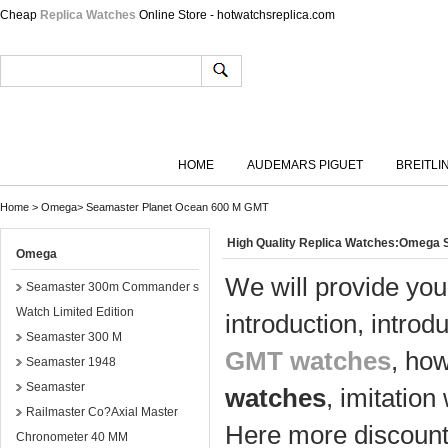
Cheap
Replica Watches
Online Store - hotwatchsreplica.com
HOME
AUDEMARS PIGUET
BREITLI
Home
>
Omega
>
Seamaster Planet Ocean 600 M GMT
High Quality Replica Watches:Omega
Omega
We will provide you
Seamaster 300m Commander s
Watch Limited Edition
introduction, introd
Seamaster 300 M
GMT watches
, ho
Seamaster 1948
Seamaster
watches
, imitatio
Railmaster Co?Axial Master
Here more discount 
Chronometer 40 MM