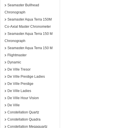
Seamaster Bullhead
Chronograph
Seamaster Aqua Terra 150M
Co-Axial Master Chronometer
Seamaster Aqua Terra 150 M
Chronograph
Seamaster Aqua Terra 150 M
Flightmaster
Dynamic
De Ville Tresor
De Ville Prestige Ladies
De Ville Prestige
De Ville Ladies
De Ville Hour Vision
De Ville
Constellation Quartz
Constellation Quadra
Constellation Megaquartz