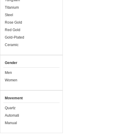
Tungsten
Titanium
Steel
Rose Gold
Red Gold
Gold-Plated
Ceramic
Gender
Men
Women
Movement
Quartz
Automati
Manual