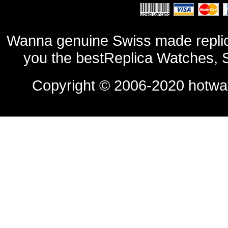
Wanna genuine Swiss made replic
you the bestReplica Watches, 
Copyright © 2006-2020
hotwa