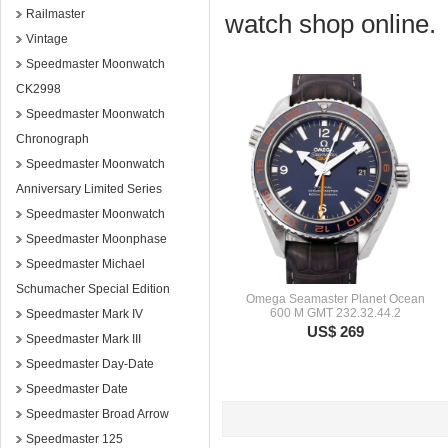
Railmaster
watch shop online.
Vintage
Speedmaster Moonwatch
CK2998
Speedmaster Moonwatch
Chronograph
Speedmaster Moonwatch
Anniversary Limited Series
Speedmaster Moonwatch
Speedmaster Moonphase
Speedmaster Michael
Schumacher Special Edition
Omega Seamaster Planet Ocean
600 M GMT 232.32.44.2
Speedmaster Mark IV
US$ 269
Speedmaster Mark III
Speedmaster Day-Date
Speedmaster Date
Speedmaster Broad Arrow
Speedmaster 125