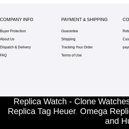
COMPANY INFO
PAYMENT & SHIPPING
CO
Buyer Protection
Guarantee
Ret
About Us
Shipping
Cus
Dispatch & Delivery
Tracking Your Order
pay
FAQ
Terms of Use
Replica Watch - Clone Watches
Replica Tag Heuer
,
Omega Repli
and
Hu