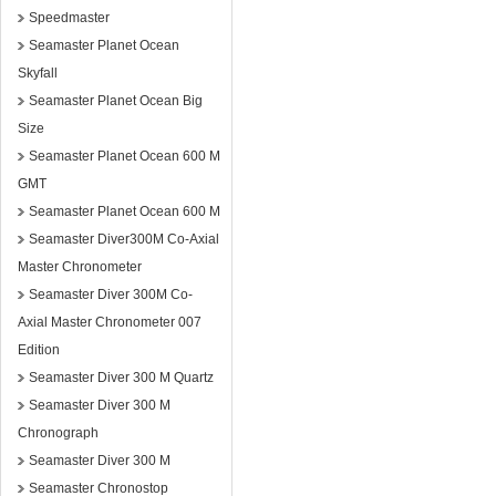
Speedmaster
Seamaster Planet Ocean
Skyfall
Seamaster Planet Ocean Big
Size
Seamaster Planet Ocean 600 M
GMT
Seamaster Planet Ocean 600 M
Seamaster Diver300M Co-Axial
Master Chronometer
Seamaster Diver 300M Co-
Axial Master Chronometer 007
Edition
Seamaster Diver 300 M Quartz
Seamaster Diver 300 M
Chronograph
Seamaster Diver 300 M
Seamaster Chronostop