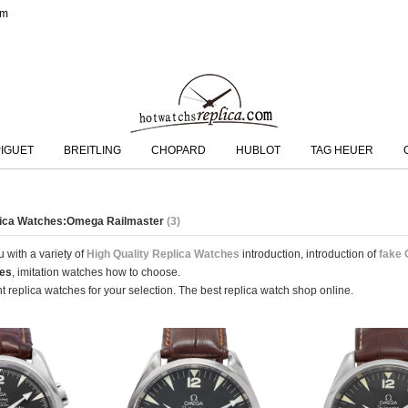
om
IGUET
BREITLING
CHOPARD
HUBLOT
TAG HEUER
plica Watches:Omega Railmaster
(3)
 with a variety of
High Quality Replica Watches
introduction, introduction of
fake
hes
, imitation watches how to choose.
 replica watches for your selection. The best replica watch shop online.