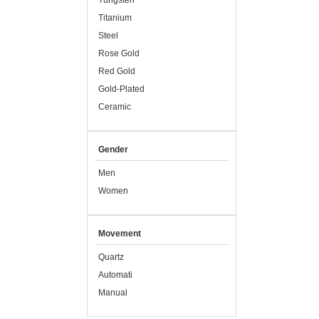
Tungsten
Titanium
Steel
Rose Gold
Red Gold
Gold-Plated
Ceramic
Gender
Men
Women
Movement
Quartz
Automati
Manual