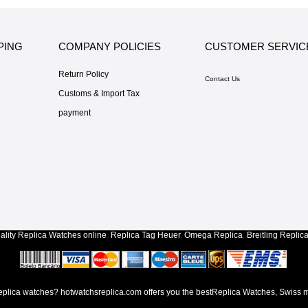
PING
COMPANY POLICIES
CUSTOMER SERVIC
Return Policy
Contact Us
Customs & Import Tax
payment
lity
Replica Watches
online
,
Replica Tag Heuer
,
Omega Replica
,
Breitling Replic
lica watches? hotwatchsreplica.com offers you the bestReplica Watches, Swiss m