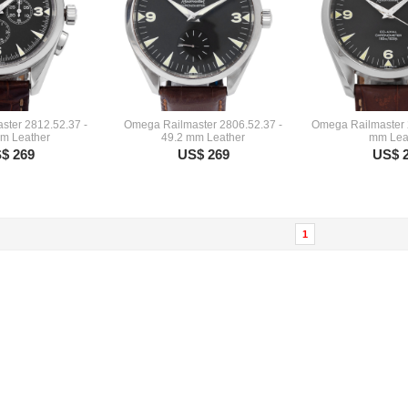
ter 2812.52.37 -
Omega Railmaster 2806.52.37 -
Omega Railmaster 
m Leather
49.2 mm Leather
mm Lea
$ 269
US$ 269
US$ 
1