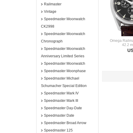
Railmaster
Vintage
Speedmaster Moonwatch
CK2998
Speedmaster Moonwatch
Omega Railmas
Chronograph
42.2 m
Speedmaster Moonwatch
US
Anniversary Limited Series
Speedmaster Moonwatch
Speedmaster Moonphase
Speedmaster Michael
Schumacher Special Edition
Speedmaster Mark IV
Speedmaster Mark III
Speedmaster Day-Date
Speedmaster Date
Speedmaster Broad Arrow
Speedmaster 125