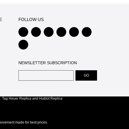
E
FOLLOW US
NEWSLETTER SUBSCRIPTION
a
,
Tag Heuer Replica
and
Hublot Replica
.
ovement made for best prices.