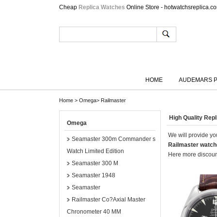
Cheap
Replica Watches
Online Store - hotwatchsreplica.c
HOME
AUDEMARS P
Home
>
Omega
>
Railmaster
High Quality Re
Omega
We will provide you
Seamaster 300m Commander s
Railmaster watc
Watch Limited Edition
Here more discount
Seamaster 300 M
Seamaster 1948
Seamaster
Railmaster Co?Axial Master
Chronometer 40 MM