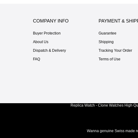
COMPANY INFO
PAYMENT & SHIP
Buyer Protection
Guarantee
About Us
Shipping
Dispatch & Delivery
Tracking Your Order
FAQ
Terms of Use
Replica Watch - Clone Watches High Qua
Wanna genuine Swiss made rep