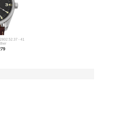
2802.52.37 - 41
ther
279