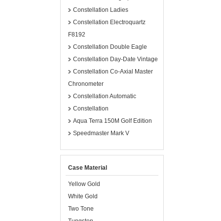
Constellation Ladies
Constellation Electroquartz
F8192
Constellation Double Eagle
Constellation Day-Date Vintage
Constellation Co-Axial Master
Chronometer
Constellation Automatic
Constellation
Aqua Terra 150M Golf Edition
Speedmaster Mark V
Case Material
Yellow Gold
White Gold
Two Tone