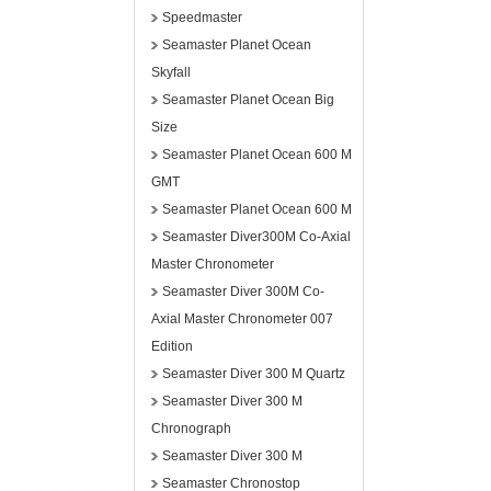
Speedmaster
Seamaster Planet Ocean
Skyfall
Seamaster Planet Ocean Big
Size
Seamaster Planet Ocean 600 M
GMT
Seamaster Planet Ocean 600 M
Seamaster Diver300M Co-Axial
Master Chronometer
Seamaster Diver 300M Co-
Axial Master Chronometer 007
Edition
Seamaster Diver 300 M Quartz
Seamaster Diver 300 M
Chronograph
Seamaster Diver 300 M
Seamaster Chronostop