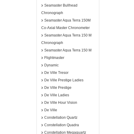
Seamaster Bullhead
Chronograph
Seamaster Aqua Terra 150M
Co-Axial Master Chronometer
Seamaster Aqua Terra 150 M
Chronograph
Seamaster Aqua Terra 150 M
Flightmaster
Dynamic
De Ville Tresor
De Ville Prestige Ladies
De Ville Prestige
De Ville Ladies
De Ville Hour Vision
De Ville
Constellation Quartz
Constellation Quadra
Constellation Megaquartz