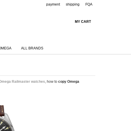
payment
shipping
FQA
MY CART
OMEGA
ALL BRANDS
 Omega Railmaster watches
, how to
copy Omega