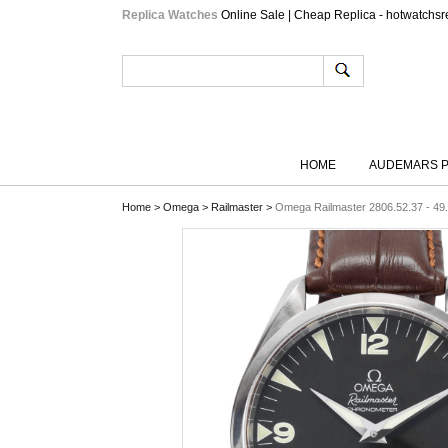
Replica Watches
Online Sale | Cheap Replica - hotwatchsr
HOME
AUDEMARS P
Home
>
Omega
>
Railmaster
>
Omega Railmaster 2806.52.37 - 49