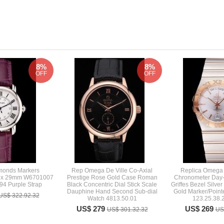
8%
8%
OFF
OFF
amonds Markers
Rep Omega De Ville Co-Axial
Replica Omega 
aux 29mm W6701007
Prestige Rose Gold Case Roman
Chronometer Day-
4 Purple Strap
Black Concentric Dial Stick Scale
Griffes Bezel Silve
Dauphine Hand Second Sub-dial
Gold Marker/Point
US$ 322.92.32
Watch 4813.50.01
123.25.38.
US$ 279
US$ 269
US$ 301.32.32
US