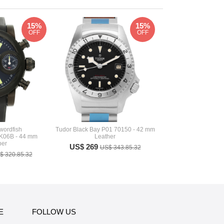
15%
15%
OFF
OFF
ordfish
Tudor Black Bay P01 70150 - 42 mm
06B - 44 mm
Leather
er
US$ 269
US$ 343.85.32
$ 320.85.32
E
FOLLOW US