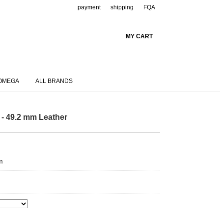
payment
shipping
FQA
MY CART
OMEGA
ALL BRANDS
 - 49.2 mm Leather
m