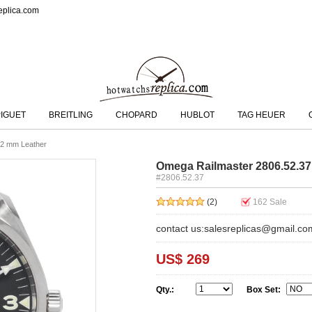
eplica.com
IGUET
BREITLING
CHOPARD
HUBLOT
TAG HEUER
.2 mm Leather
Omega Railmaster 2806.52.37
#2806.52.37
(2)
162
Sale
contact us:salesreplicas@gmail.co
US$ 269
Qty.:
Box Set: