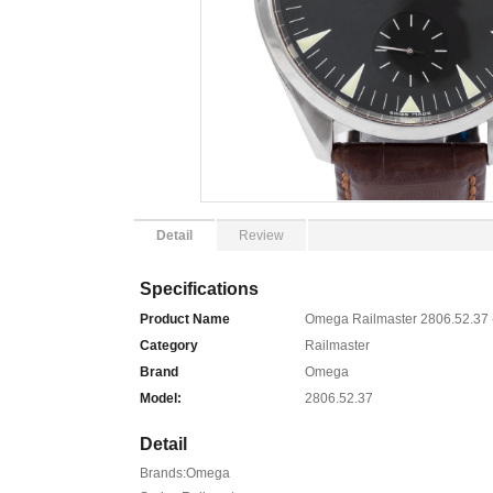
Detail
Review
Specifications
Product Name
Omega Railmaster 2806.52.37 
Category
Railmaster
Brand
Omega
Model:
2806.52.37
Detail
Brands:Omega