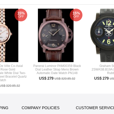
15%
15%
OFF
OFF
e Ville Co-Axial
Panerai Luminor PAM00359 Black
Graham Sw
e Rose Gold
Dial Leather Strap Mens Brown
2SWASB.B19A.K
le White Dial Two-
Automatic Date Watch PN148
Rubb
eel Bracelet Quartz
US$ 279
US$ 279
US$ 320.85.32
US
atch
US$ 320.85.32
PING
COMPANY POLICIES
CUSTOMER SERVIC