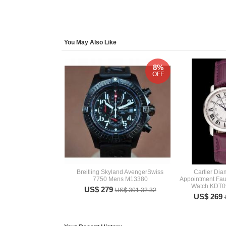
You May Also Like
8%
OFF
Breitling Skyland AvengerSwiss
Cartier Di
7750 Mens M13380
Appointment F
Watch KDT09
US$ 279
US$ 301.32.32
US$ 269