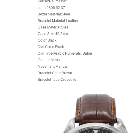
Serise:Railmaster
code:2806.52.37
Bezel Material:Steel
Bracelet Material:Leather
Case Material:Steel
Case Size:49.2 mm
Color:Black
Dial Color:Black
Dial Type:Arabic Numerals, Baton
Gender:Mens
Movement:Manual
Bracelet Color:Brown
Bracelet Type:Crocodile