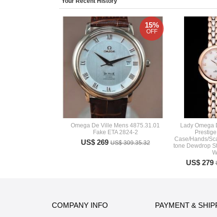
Your Recent History
15%
OFF
Omega De Ville Mens 4875.31.01
Lady Omega D
Fake ETA 2824-2
Prestig
Case/Hands/Sca
US$ 269
US$ 309.35.32
tone Dewdrop St
W
US$ 279
COMPANY INFO
PAYMENT & SHIP