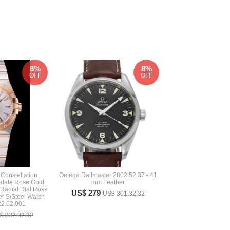
8%
8%
OFF
OFF
Constellation
Omega Railmaster 2802.52.37 - 41
date Rose Gold
mm Leather
r Radial Dial Rose
US$ 279
US$ 301.32.32
er S/Steel Watch
22.02.001
$ 322.92.32