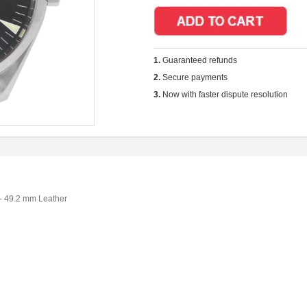
1.
Guaranteed refunds
2.
Secure payments
3.
Now with faster dispute resolution
- 49.2 mm Leather