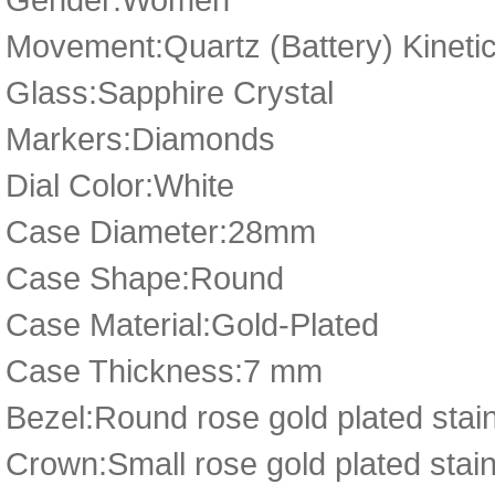
Movement:Quartz (Battery) Kineti
Glass:Sapphire Crystal
Markers:Diamonds
Dial Color:White
Case Diameter:28mm
Case Shape:Round
Case Material:Gold-Plated
Case Thickness:7 mm
Bezel:Round rose gold plated stain
Crown:Small rose gold plated stai