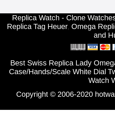
Replica Watch - Clone Watches
Replica Tag Heuer
,
Omega Repli
and
Hu
Best Swiss Replica Lady Omega
Case/Hands/Scale White Dial T
Watch W
Copyright © 2006-2020
hotwa