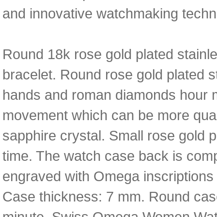
and innovative watchmaking techno
Round 18k rose gold plated stainle
bracelet. Round rose gold plated st
hands and roman diamonds hour ma
movement which can be more qualit
sapphire crystal. Small rose gold 
time. The watch case back is compo
engraved with Omega inscriptions 
Case thickness: 7 mm. Round case 
minute. Swiss Omega Women Watc