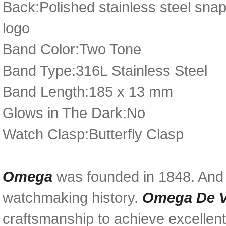
Back:Polished stainless steel sna
logo
Band Color:Two Tone
Band Type:316L Stainless Steel
Band Length:185 x 13 mm
Glows in The Dark:No
Watch Clasp:Butterfly Clasp
Omega
was founded in 1848. And i
watchmaking history.
Omega De Vi
craftsmanship to achieve excellent 