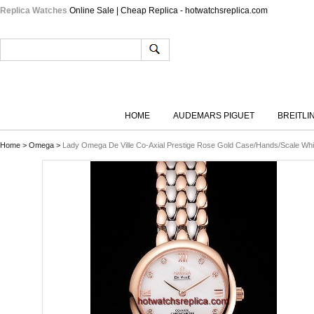
Replica Watches
Online Sale | Cheap Replica - hotwatchsreplica.com
HOME
AUDEMARS PIGUET
BREITLI
Home
>
Omega
>
Lady Omega De Ville Co-Axial Prestige Rose Gold Case/Hands/Scale Whi