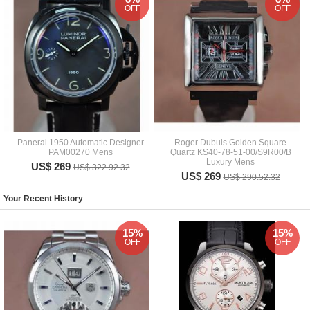
OFF
OFF
Panerai 1950 Automatic Designer
Roger Dubuis Golden Square
PAM00270 Mens
Quartz KS40-78-51-00/S9R00/B
Luxury Mens
US$ 269
US$ 322.92.32
US$ 269
US$ 290.52.32
Your Recent History
15%
15%
OFF
OFF