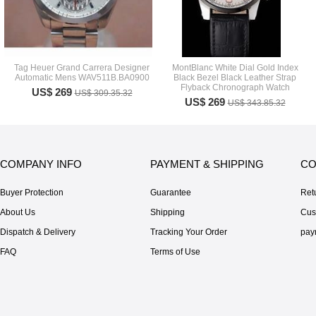
Tag Heuer Grand Carrera Designer
MontBlanc White Dial Gold Index
Automatic Mens WAV511B.BA0900
Black Bezel Black Leather Strap
Flyback Chronograph Watch
US$ 269
US$ 309.35.32
US$ 269
US$ 343.85.32
COMPANY INFO
PAYMENT & SHIPPING
CO
Buyer Protection
Guarantee
Ret
About Us
Shipping
Cus
Dispatch & Delivery
Tracking Your Order
pay
FAQ
Terms of Use