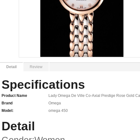
Detail
Review
Specifications
Product Name
Lady Omega De Ville Co-Axial Prestige Rose Gold Ca
Brand
Omega
Model:
omega 450
Detail
Gender:Women