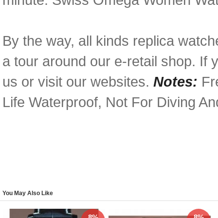
By the way, all kinds replica watc
a tour around our e-retail shop. I
us or visit our websites.
Notes:
Fre
Life Waterproof, Not For Diving A
You May Also Like
8%
8%