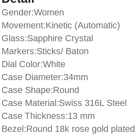
Gender:Women
Movement:Kinetic (Automatic)
Glass:Sapphire Crystal
Markers:Sticks/ Baton
Dial Color:White
Case Diameter:34mm
Case Shape:Round
Case Material:Swiss 316L Steel
Case Thickness:13 mm
Bezel:Round 18k rose gold plated 