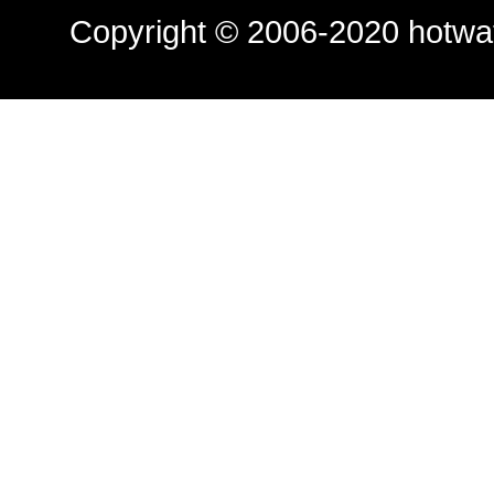
Copyright © 2006-2020
hotwa