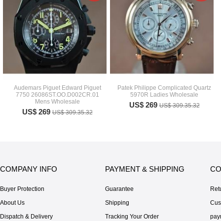
Audemars Piguet Edward Piguet
Patek Philippe Complicated Quartz
7750 26086ST.OO.D002CR.01
5970R Ladies Wholesale
Mens Wholesale
US$ 269
US$ 309.35.32
US$ 269
US$ 309.35.32
COMPANY INFO
PAYMENT & SHIPPING
CO
Buyer Protection
Guarantee
Ret
About Us
Shipping
Cus
Dispatch & Delivery
Tracking Your Order
pay