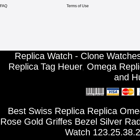
FAQ
Terms of Use
Replica Watch - Clone Watches
Replica Tag Heuer
,
Omega Repli
and
Hu
Best Swiss Replica Replica Ome
Rose Gold Griffes Bezel Silver Rad
Watch 123.25.38.2