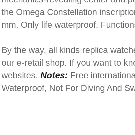
the Omega Constellation inscripti
mm. Only life waterproof. Function
By the way, all kinds replica watch
our e-retail shop. If you want to k
websites.
Notes:
Free internationa
Waterproof, Not For Diving And S