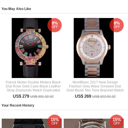
You May Also Like
8%
8%
OFF
OFF
Franck Muller Double Mistery Black
MontBlanc 2017 New Design
Dial Rose Gold Case Black Leather
Fashion Grey Wavy Screwed Dial
Strap Diamonds Watch Duplicated
Gold Bezel Two Tone Bracelet Watch
US$ 279
US$ 269
US$ 301.32.32
US$ 322.92.32
Your Recent History
15%
15%
OFF
OFF