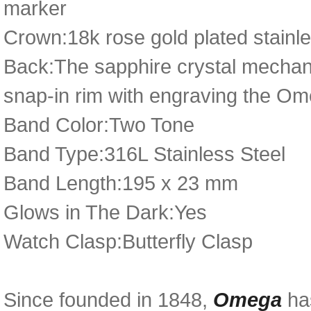
marker
Crown:18k rose gold plated stainl
Back:The sapphire crystal mechani
snap-in rim with engraving the Ome
Band Color:Two Tone
Band Type:316L Stainless Steel
Band Length:195 x 23 mm
Glows in The Dark:Yes
Watch Clasp:Butterfly Clasp
Since founded in 1848,
Omega
has