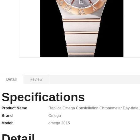
Detail
Review
Specifications
Product Name
Replica Omega Constellation Chronometer Day-date Ro
Brand
Omega
Model:
omega 2015
Detail