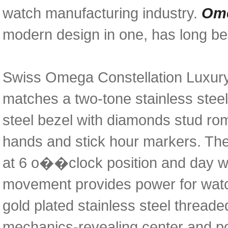
watch manufacturing industry.
Ome
modern design in one, has long bee
Swiss Omega Constellation Luxury 
matches a two-tone stainless steel
steel bezel with diamonds stud rom
hands and stick hour markers. The
at 6 o��clock position and day 
movement provides power for watch
gold plated stainless steel thread
mechanics-revealing center and pol