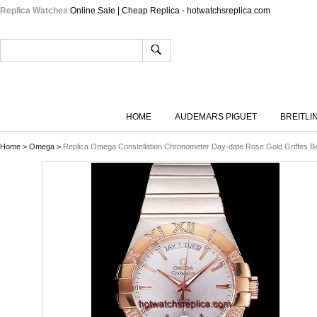
Replica Watches
Online Sale | Cheap Replica - hotwatchsreplica.com
HOME
AUDEMARS PIGUET
BREITLI
Home
>
Omega
>
Replica Omega Constellation Chronometer Day-date Rose Gold Griffes Bez