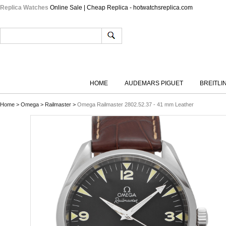
Replica Watches
Online Sale | Cheap Replica - hotwatchsreplica.com
HOME
AUDEMARS PIGUET
BREITLI
Home
>
Omega
>
Railmaster
>
Omega Railmaster 2802.52.37 - 41 mm Leather