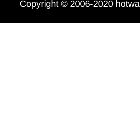
Copyright © 2006-2020
hotwa