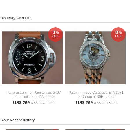
You May Also Like
8%
8%
OFF
OFF
Panerai Luminor Pam Unitas 6497
Patek Philippe Calatrava ETA 2671-
Ladies Imitation PAM 00005
2 Cheap 5130R Ladies
US$ 269
US$ 269
US$ 322.92.32
US$ 290.52.32
Your Recent History