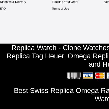
Dispatch & Delivery
Tracking Your Order
pay
FAQ
Terms of Use
Replica Watch - Clone Watches
Replica Tag Heuer
,
Omega Repli
and
Hu
Best Swiss Replica Omega Ra
Watc