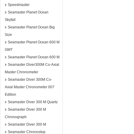
Speedmaster
Seamaster Planet Ocean
Skyfall
Seamaster Planet Ocean Big
Size
Seamaster Planet Ocean 600 M
GMT
Seamaster Planet Ocean 600 M
Seamaster Diver300M Co-Axial
Master Chronometer
Seamaster Diver 300M Co-
Axial Master Chronometer 007
Edition
Seamaster Diver 300 M Quartz
Seamaster Diver 300 M
Chronograph
Seamaster Diver 300 M
Seamaster Chronostop