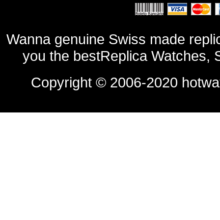
Wanna genuine Swiss made replic
you the bestReplica Watches, 
Copyright © 2006-2020
hotwa