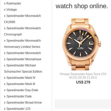
Railmaster
watch shop online.
Vintage
Speedmaster Moonwatch
CK2998
Speedmaster Moonwatch
Chronograph
Speedmaster Moonwatch
Anniversary Limited Series
Speedmaster Moonwatch
Speedmaster Moonphase
Speedmaster Michael
Schumacher Special Edition
Omega Seamaster Aqua Terra 150
M 231.50.39.21.06.0
Speedmaster Mark IV
US$ 279
Speedmaster Mark III
Speedmaster Day-Date
Speedmaster Date
Speedmaster Broad Arrow
Speedmaster 125