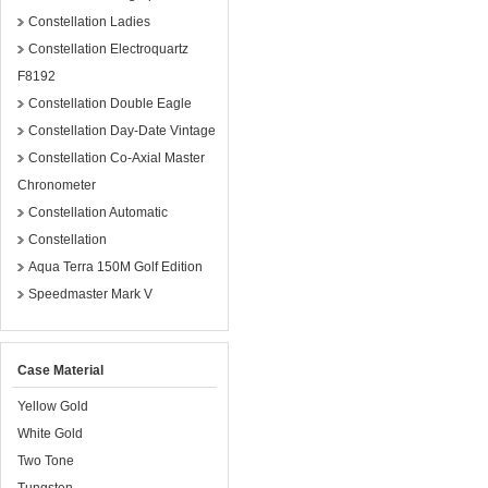
Constellation Ladies
Constellation Electroquartz
F8192
Constellation Double Eagle
Constellation Day-Date Vintage
Constellation Co-Axial Master
Chronometer
Constellation Automatic
Constellation
Aqua Terra 150M Golf Edition
Speedmaster Mark V
Case Material
Yellow Gold
White Gold
Two Tone