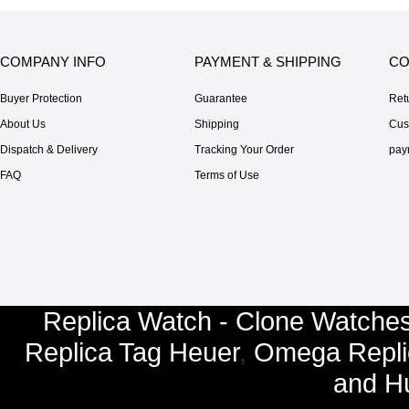
COMPANY INFO
PAYMENT & SHIPPING
CO
Buyer Protection
Guarantee
Ret
About Us
Shipping
Cus
Dispatch & Delivery
Tracking Your Order
pay
FAQ
Terms of Use
Replica Watch - Clone Watches
Replica Tag Heuer
,
Omega Repli
and
Hu