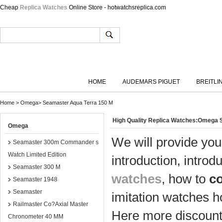
Cheap
Replica Watches
Online Store - hotwatchsreplica.com
HOME
AUDEMARS PIGUET
BREITLI
Home
>
Omega
>
Seamaster Aqua Terra 150 M
High Quality Replica Watches:Omega 
Omega
We will provide you
Seamaster 300m Commander s
Watch Limited Edition
introduction, introd
Seamaster 300 M
watches
, how to
c
Seamaster 1948
Seamaster
imitation watches h
Railmaster Co?Axial Master
Here more discount 
Chronometer 40 MM