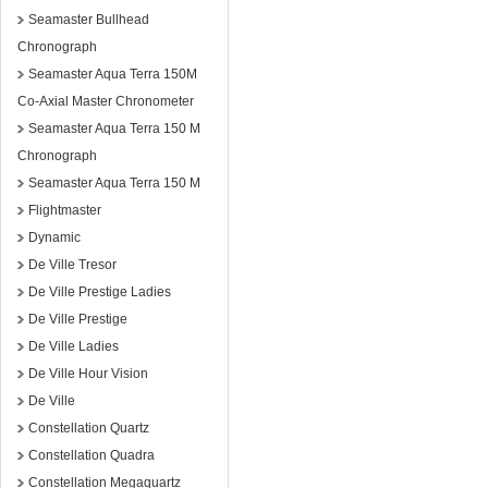
Seamaster Bullhead
Chronograph
Seamaster Aqua Terra 150M
Co-Axial Master Chronometer
Seamaster Aqua Terra 150 M
Chronograph
Seamaster Aqua Terra 150 M
Flightmaster
Dynamic
De Ville Tresor
De Ville Prestige Ladies
De Ville Prestige
De Ville Ladies
De Ville Hour Vision
De Ville
Constellation Quartz
Constellation Quadra
Constellation Megaquartz