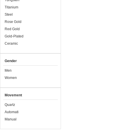
Tungsten
Titanium
Steel
Rose Gold
Red Gold
Gold-Plated
Ceramic
Gender
Men
Women
Movement
Quartz
Automati
Manual