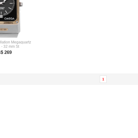
lation Megaquartz
 - 32 mm St
$ 269
1