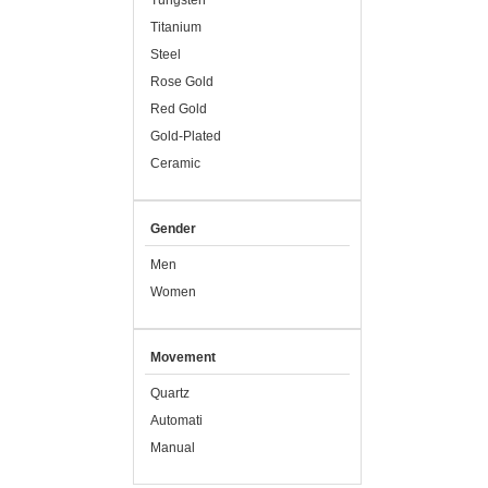
Tungsten
Titanium
Steel
Rose Gold
Red Gold
Gold-Plated
Ceramic
Gender
Men
Women
Movement
Quartz
Automati
Manual