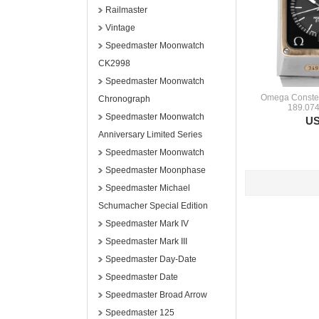
Railmaster
Vintage
Speedmaster Moonwatch
CK2998
Speedmaster Moonwatch
Omega Constel
Chronograph
189.074
Speedmaster Moonwatch
US
Anniversary Limited Series
Speedmaster Moonwatch
Speedmaster Moonphase
Speedmaster Michael
Schumacher Special Edition
Speedmaster Mark IV
Speedmaster Mark III
Speedmaster Day-Date
Speedmaster Date
Speedmaster Broad Arrow
Speedmaster 125