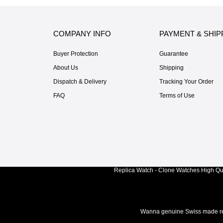
COMPANY INFO
PAYMENT & SHIP
Buyer Protection
Guarantee
About Us
Shipping
Dispatch & Delivery
Tracking Your Order
FAQ
Terms of Use
Replica Watch - Clone Watches High Qua
Wanna genuine Swiss made rep