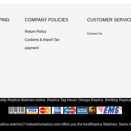
PING
COMPANY POLICIES
CUSTOMER SERVIC
Return Policy
Contact Us
Customs & Import Tax
payment
lity
Replica Watches
online
,
Replica Tag Heuer
,
Omega Replica
,
Breitling Replic
lica watches? hotwatchsreplica.com offers you the bestReplica Watches, Swiss m