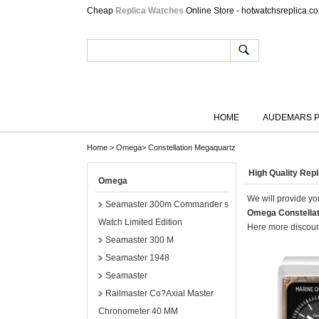
Cheap
Replica Watches
Online Store - hotwatchsreplica.c
HOME
AUDEMARS P
Home
>
Omega
>
Constellation Megaquartz
High Quality Rep
Omega
We will provide you
Seamaster 300m Commander s
Omega Constella
Watch Limited Edition
Here more discount
Seamaster 300 M
Seamaster 1948
Seamaster
Railmaster Co?Axial Master
Chronometer 40 MM