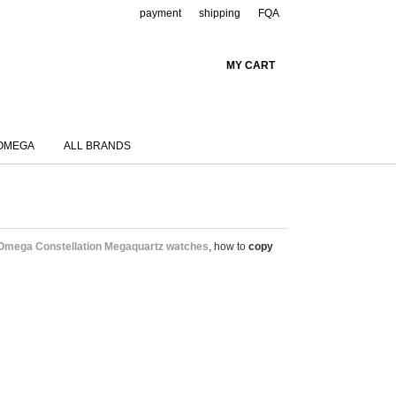
payment
shipping
FQA
MY CART
OMEGA
ALL BRANDS
Omega Constellation Megaquartz watches
, how to
copy