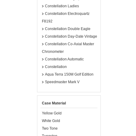
Constellation Ladies
Constellation Electroquartz
F8192
Constellation Double Eagle
Constellation Day-Date Vintage
Constellation Co-Axial Master
Chronometer
Constellation Automatic
Constellation
Aqua Terra 150M Golf Edition
Speedmaster Mark V
Case Material
Yellow Gold
White Gold
Two Tone