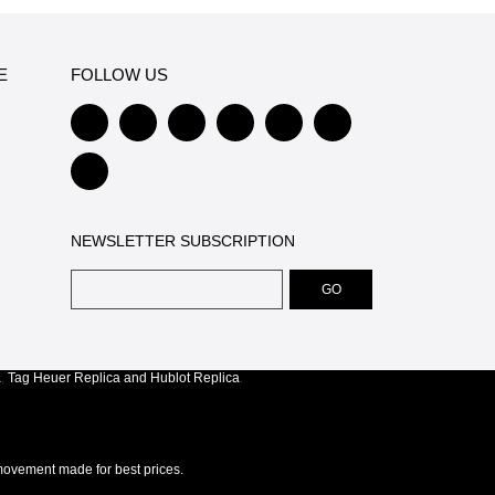
E
FOLLOW US
NEWSLETTER SUBSCRIPTION
a
,
Tag Heuer Replica
and
Hublot Replica
.
ovement made for best prices.