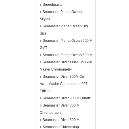
Speedmaster
Seamaster Planet Ocean
Skyfall
Seamaster Planet Ocean Big
Size
Seamaster Planet Ocean 600 M
GMT
Seamaster Planet Ocean 600 M
Seamaster Diver300M Co-Axial
Master Chronometer
Seamaster Diver 300M Co-
Axial Master Chronometer 007
Edition
Seamaster Diver 300 M Quartz
Seamaster Diver 300 M
Chronograph
Seamaster Diver 300 M
Seamaster Chronostop