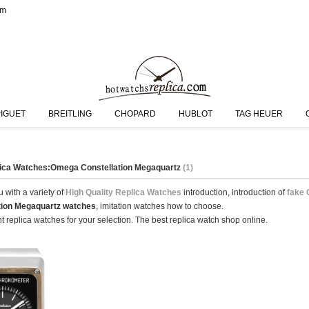
om
IGUET
BREITLING
CHOPARD
HUBLOT
TAG HEUER
lica Watches:Omega Constellation Megaquartz
(1)
 with a variety of
High Quality Replica Watches
introduction, introduction of
fake 
tion Megaquartz watches
, imitation watches how to choose.
 replica watches for your selection. The best replica watch shop online.