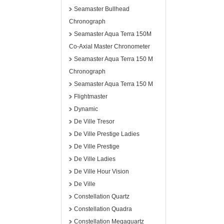
Seamaster Bullhead
Chronograph
Seamaster Aqua Terra 150M
Co-Axial Master Chronometer
Seamaster Aqua Terra 150 M
Chronograph
Seamaster Aqua Terra 150 M
Flightmaster
Dynamic
De Ville Tresor
De Ville Prestige Ladies
De Ville Prestige
De Ville Ladies
De Ville Hour Vision
De Ville
Constellation Quartz
Constellation Quadra
Constellation Megaquartz