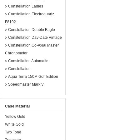
Constellation Ladies
Constellation Electroquartz
F8192
Constellation Double Eagle
Constellation Day-Date Vintage
Constellation Co-Axial Master
Chronometer
Constellation Automatic
Constellation
Aqua Terra 150M Golf Edition
Speedmaster Mark V
Case Material
Yellow Gold
White Gold
Two Tone