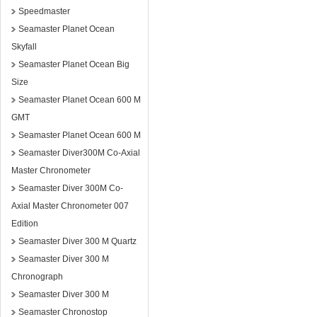
Speedmaster
Seamaster Planet Ocean
Skyfall
Seamaster Planet Ocean Big
Size
Seamaster Planet Ocean 600 M
GMT
Seamaster Planet Ocean 600 M
Seamaster Diver300M Co-Axial
Master Chronometer
Seamaster Diver 300M Co-
Axial Master Chronometer 007
Edition
Seamaster Diver 300 M Quartz
Seamaster Diver 300 M
Chronograph
Seamaster Diver 300 M
Seamaster Chronostop