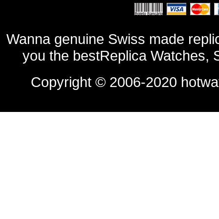
Wanna genuine Swiss made replic
you the bestReplica Watches, 
Copyright © 2006-2020
hotwa