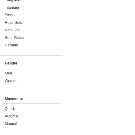
Tungsten
Titanium
Steel
Rose Gold
Red Gold
Gold-Plated
Ceramic
Gender
Men
Women
Movement
Quartz
Automati
Manual