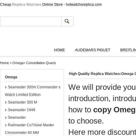
Cheap
Replica Watches
Online Store - hotwatchsreplica.com
HOME
AUDEMARS PIGUET
BREITLI
Home
>
Omega
>
Constellation Quartz
High Quality Replica Watches:Omega C
Omega
We will provide you
Seamaster 300m Commander s
Watch Limited Edition
introduction, introd
Seamaster 300 M
how to
copy Omega
Seamaster 1948
Seamaster
to choose.
Railmaster Co?Axial Master
Here more discount 
Chronometer 40 MM