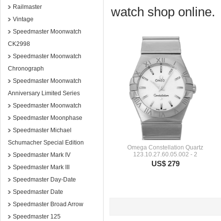
Railmaster
watch shop online.
Vintage
Speedmaster Moonwatch
CK2998
Speedmaster Moonwatch
Chronograph
Speedmaster Moonwatch
Anniversary Limited Series
Speedmaster Moonwatch
Speedmaster Moonphase
Speedmaster Michael
Schumacher Special Edition
Omega Constellation Quartz
123.10.27.60.05.002 - 2
Speedmaster Mark IV
US$ 279
Speedmaster Mark III
Speedmaster Day-Date
Speedmaster Date
Speedmaster Broad Arrow
Speedmaster 125