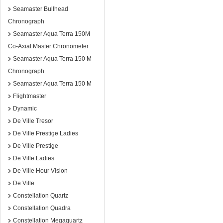
Seamaster Bullhead
Chronograph
Seamaster Aqua Terra 150M
Co-Axial Master Chronometer
Seamaster Aqua Terra 150 M
Chronograph
Seamaster Aqua Terra 150 M
Flightmaster
Dynamic
De Ville Tresor
De Ville Prestige Ladies
De Ville Prestige
De Ville Ladies
De Ville Hour Vision
De Ville
Constellation Quartz
Constellation Quadra
Constellation Megaquartz