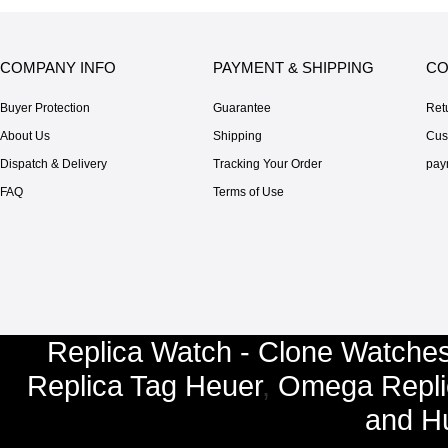
COMPANY INFO
PAYMENT & SHIPPING
CO
Buyer Protection
Guarantee
Ret
About Us
Shipping
Cus
Dispatch & Delivery
Tracking Your Order
pay
FAQ
Terms of Use
Replica Watch - Clone Watches
Replica Tag Heuer
,
Omega Repli
and
Hu