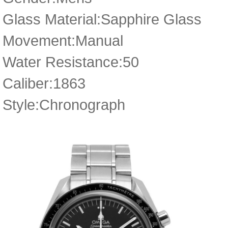
Glass Material:Sapphire Glass
Movement:Manual
Water Resistance:50
Caliber:1863
Style:Chronograph