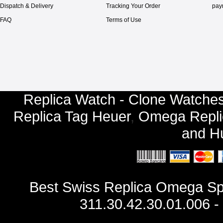
Dispatch & Delivery
Tracking Your Order
pay
FAQ
Terms of Use
Replica Watch - Clone Watches
Replica Tag Heuer
,
Omega Repli
and
Hu
Best Swiss Replica Omega S
311.30.42.30.01.006 