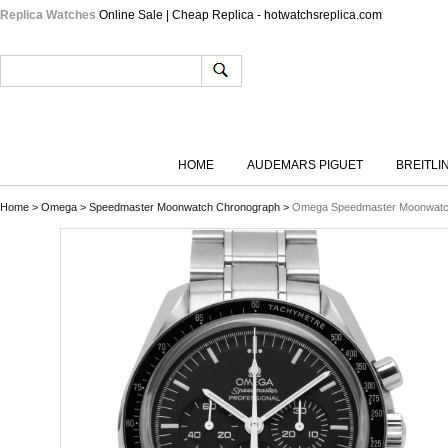
Replica Watches
Online Sale | Cheap Replica - hotwatchsreplica.com
HOME
AUDEMARS PIGUET
BREITLI
Home
>
Omega
>
Speedmaster Moonwatch Chronograph
>
Omega Speedmaster Moonwatch 