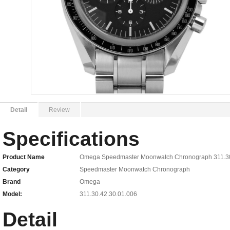
Detail
Review
Specifications
Product Name
Omega Speedmaster Moonwatch Chronograph 311.30.
Category
Speedmaster Moonwatch Chronograph
Brand
Omega
Model:
311.30.42.30.01.006
Detail