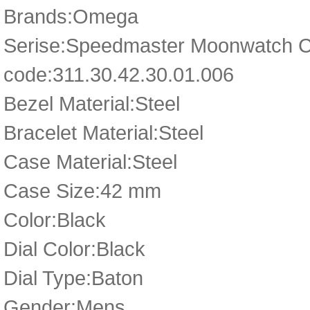
Brands:Omega
Serise:Speedmaster Moonwatch 
code:311.30.42.30.01.006
Bezel Material:Steel
Bracelet Material:Steel
Case Material:Steel
Case Size:42 mm
Color:Black
Dial Color:Black
Dial Type:Baton
Gender:Mens