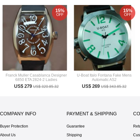
15%
15%
OFF
OFF
Franck Muller Casablanca Designer
U-Boat Italo Fontana Fake Mens
6850 ETA 2824-2 Ladies
Automatic AS2
US$ 279
US$ 269
US$ 320.85.32
US$ 343.85.32
COMPANY INFO
PAYMENT & SHIPPING
CO
Buyer Protection
Guarantee
Ret
About Us
Shipping
Cus