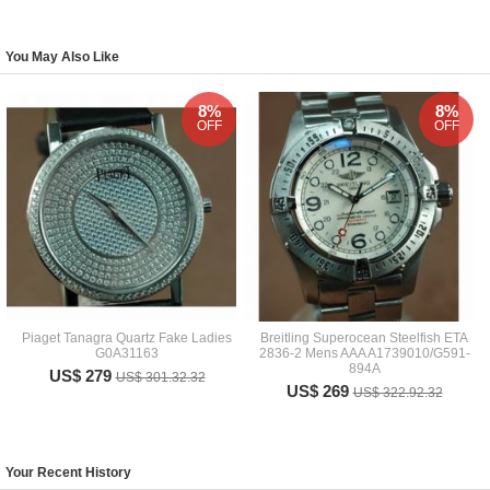
You May Also Like
8%
8%
OFF
OFF
Piaget Tanagra Quartz Fake Ladies
Breitling Superocean Steelfish ETA
G0A31163
2836-2 Mens AAA A1739010/G591-
894A
US$ 279
US$ 301.32.32
US$ 269
US$ 322.92.32
Your Recent History