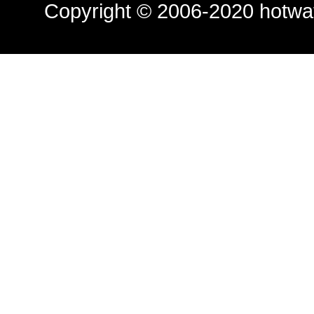
Copyright © 2006-2020
hotwa