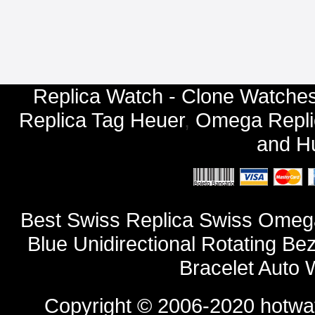
Replica Watch - Clone Watches
Replica Tag Heuer
,
Omega Repli
and
Hu
Best Swiss Replica Swiss Omeg
Blue Unidirectional Rotating Be
Bracelet Auto
Copyright © 2006-2020
hotwa