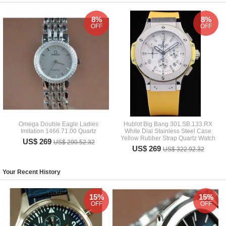
8%
8%
OFF
OFF
Omega Double Eagle Ladies
Hublot Big Bang 301.SB.133.RX
Imitation 1466.71.00 Quartz
White Dial Stainless Steel Case
Yellow Rubber Strap Quartz Watch
US$ 269
US$ 290.52.32
US$ 269
US$ 322.92.32
Your Recent History
15%
15%
OFF
OFF