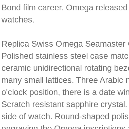
Bond film career. Omega released
watches.
Replica Swiss Omega Seamaster 
Polished stainless steel case matc
ceramic unidirectional rotating bez
many small lattices. Three Arabic 
o'clock position, there is a date
Scratch resistant sapphire crystal.
side of watch. Round-shaped polis
engraving the Omega inscriptions