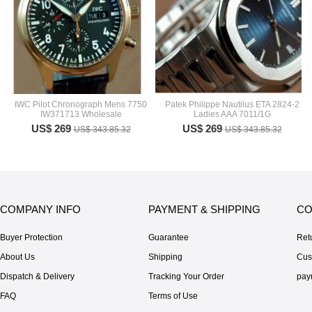
IWC Pilot Chronograph Mens 7750
Patek Philippe Nautilus ETA 2824-2
IW371713 Wholesale
Ladies AAA 7011/1G
US$ 269
US$ 269
US$ 343.85.32
US$ 343.85.32
COMPANY INFO
PAYMENT & SHIPPING
CO
Buyer Protection
Guarantee
Ret
About Us
Shipping
Cus
Dispatch & Delivery
Tracking Your Order
pay
FAQ
Terms of Use