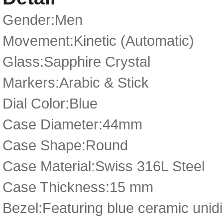
Gender:Men
Movement:Kinetic (Automatic)
Glass:Sapphire Crystal
Markers:Arabic & Stick
Dial Color:Blue
Case Diameter:44mm
Case Shape:Round
Case Material:Swiss 316L Steel
Case Thickness:15 mm
Bezel:Featuring blue ceramic unidir