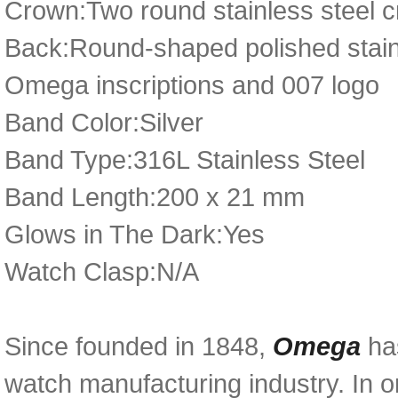
Crown:Two round stainless steel c
Back:Round-shaped polished stainl
Omega inscriptions and 007 logo
Band Color:Silver
Band Type:316L Stainless Steel
Band Length:200 x 21 mm
Glows in The Dark:Yes
Watch Clasp:N/A
Since founded in 1848,
Omega
has
watch manufacturing industry. In o