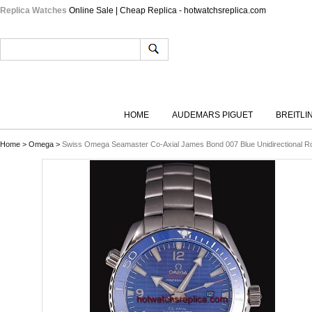
Replica Watches
Online Sale | Cheap Replica - hotwatchsreplica.com
HOME
AUDEMARS PIGUET
BREITLI
Home
>
Omega
>
Swiss Omega Seamaster Co-Axial James Bond 007 Blue Unidirectional Rota