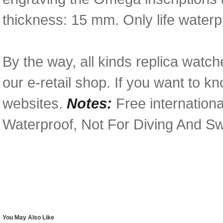
thickness: 15 mm. Only life waterp
By the way, all kinds replica watch
our e-retail shop. If you want to k
websites.
Notes:
Free internationa
Waterproof, Not For Diving And S
You May Also Like