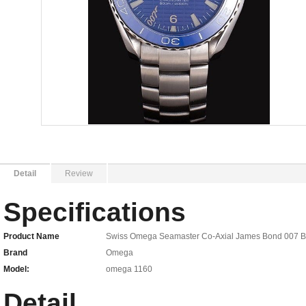
Detail
Review
Specifications
Product Name
Swiss Omega Seamaster Co-Axial James Bond 007 Blue
Brand
Omega
Model:
omega 1160
Detail