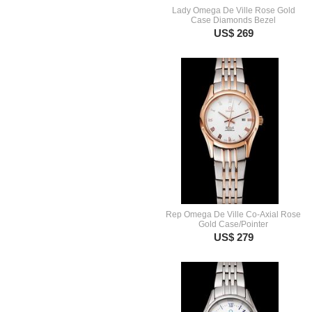
Lady Omega De Ville Rose Gold
Case Diamonds Bezel
US$ 269
Rep Omega De Ville Co-Axial Rose
Gold Case/Pointer
US$ 279