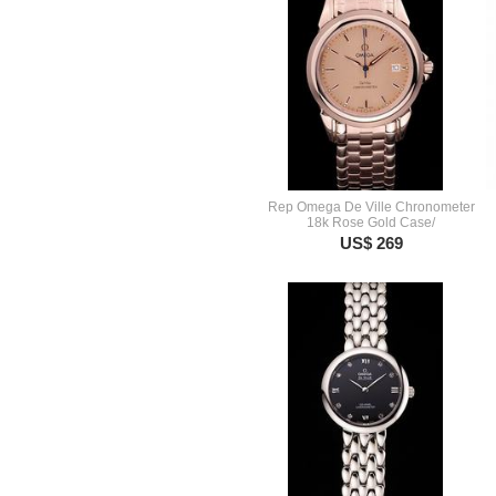
Rep Omega De Ville Chronometer
18k Rose Gold Case/
US$ 269