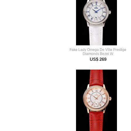
Fake Lady Omega De Ville Prestige
Diamonds Bezel W
US$ 269