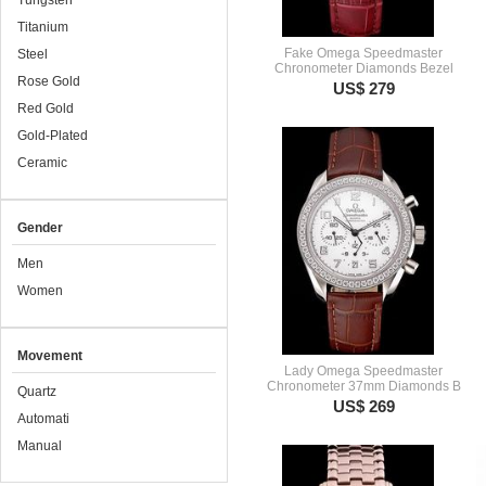
Tungsten
Titanium
Fake Omega Speedmaster
Steel
Chronometer Diamonds Bezel
Rose Gold
US$ 279
Red Gold
Gold-Plated
Ceramic
Gender
Men
Women
Movement
Lady Omega Speedmaster
Chronometer 37mm Diamonds B
Quartz
US$ 269
Automati
Manual