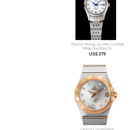
Replica Omega De Ville Co-Axial
White Dial Blue Sc
US$ 279
Omega Constellation