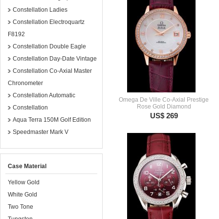
Constellation Ladies
Constellation Electroquartz
F8192
Constellation Double Eagle
Constellation Day-Date Vintage
Constellation Co-Axial Master
Chronometer
Constellation Automatic
Omega De Ville Co-Axial Prestige
Rose Gold Diamond
Constellation
US$ 269
Aqua Terra 150M Golf Edition
Speedmaster Mark V
Case Material
Yellow Gold
White Gold
Two Tone