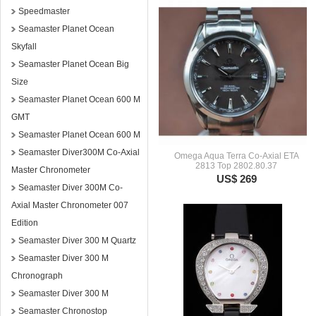
Speedmaster
Seamaster Planet Ocean
Skyfall
Seamaster Planet Ocean Big
Size
Seamaster Planet Ocean 600 M
GMT
Seamaster Planet Ocean 600 M
Seamaster Diver300M Co-Axial
Omega Aqua Terra Co-Axial ETA
2813 Top 2802.80.37
Master Chronometer
US$ 269
Seamaster Diver 300M Co-
Axial Master Chronometer 007
Edition
Seamaster Diver 300 M Quartz
Seamaster Diver 300 M
Chronograph
Seamaster Diver 300 M
Seamaster Chronostop