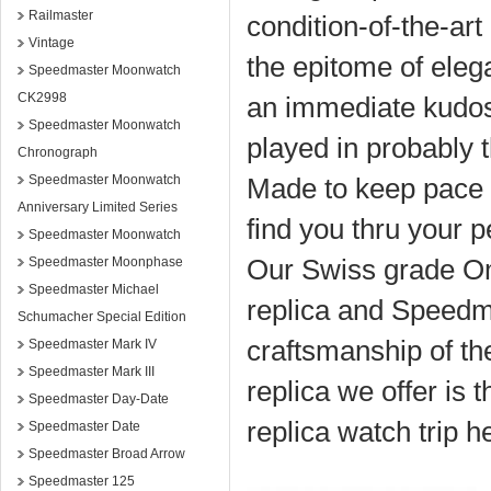
Railmaster
condition-of-the-a
Vintage
the epitome of eleg
Speedmaster Moonwatch
CK2998
an immediate kudos,
Speedmaster Moonwatch
played in probably 
Chronograph
Speedmaster Moonwatch
Made to keep pace 
Anniversary Limited Series
find you thru your 
Speedmaster Moonwatch
Our Swiss grade O
Speedmaster Moonphase
Speedmaster Michael
replica and Speedma
Schumacher Special Edition
craftsmanship of t
Speedmaster Mark IV
Speedmaster Mark III
replica we offer is t
Speedmaster Day-Date
replica watch trip h
Speedmaster Date
Speedmaster Broad Arrow
Speedmaster 125