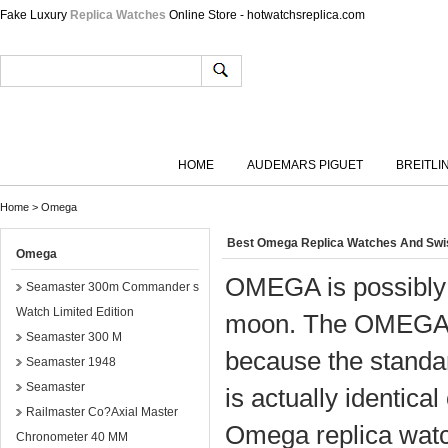
Fake Luxury
Replica Watches
Online Store - hotwatchsreplica.com
HOME
AUDEMARS PIGUET
BREITLI
Home
>
Omega
Best Omega Replica Watches And Sw
Omega
OMEGA is possibly m
Seamaster 300m Commander s
Watch Limited Edition
moon. The OMEGA S
Seamaster 300 M
because the standar
Seamaster 1948
Seamaster
is actually identical 
Railmaster Co?Axial Master
Omega replica watc
Chronometer 40 MM