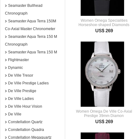
Seamaster Bullhead
Chronograph
Women Omega Specialities
Seamaster Aqua Terra 150M
Horseshoe-shaped Diamonds
Co-Axial Master Chronometer
US$ 269
Seamaster Aqua Terra 150 M
Chronograph
Seamaster Aqua Terra 150 M
Flightmaster
Dynamic
De Ville Tresor
De Ville Prestige Ladies
De Ville Prestige
De Ville Ladies
De Ville Hour Vision
Women Omega De Ville Co-Axial
De Ville
Prestige 39mm Diamon
US$ 269
Constellation Quartz
Constellation Quadra
Constellation Megaquartz