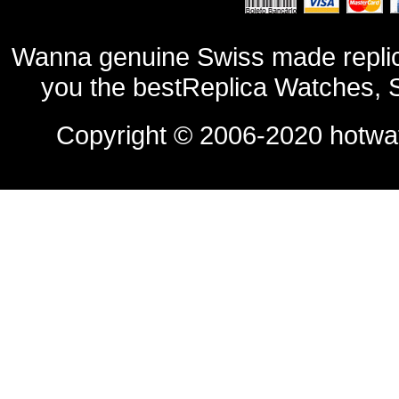
Wanna genuine Swiss made replic
you the bestReplica Watches, 
Copyright © 2006-2020
hotwa