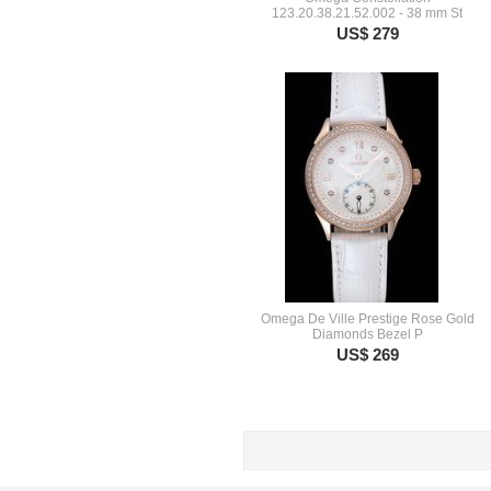
123.20.38.21.52.002 - 38 mm St
US$ 279
Omega De Ville Prestige Rose Gold
Diamonds Bezel P
US$ 269