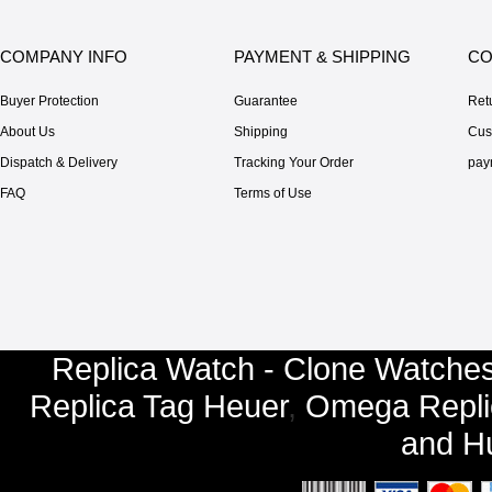
COMPANY INFO
PAYMENT & SHIPPING
CO
Buyer Protection
Guarantee
Ret
About Us
Shipping
Cus
Dispatch & Delivery
Tracking Your Order
pay
FAQ
Terms of Use
Replica Watch - Clone Watches
Replica Tag Heuer
,
Omega Repli
and
Hu