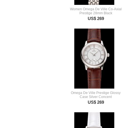
Women Omega De Ville Co-Axial
Prestige 28mm Black
US$ 269
Omega De Ville Prestige Glossy
Case Silver Concent
US$ 269