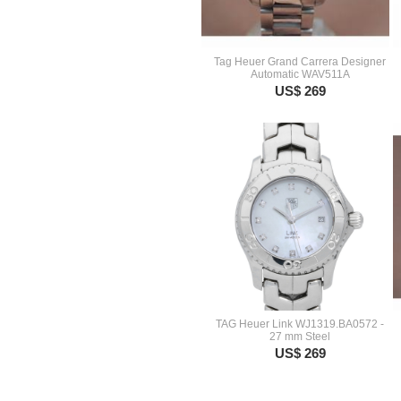
Tag Heuer Grand Carrera Designer
Automatic WAV511A
US$ 269
TAG Heuer Link WJ1319.BA0572 -
27 mm Steel
US$ 269