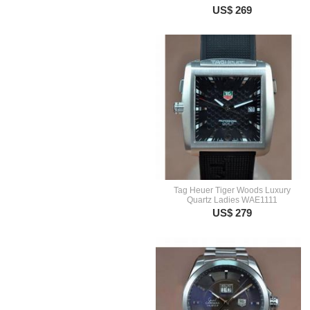
US$ 269
Tag Heuer Tiger Woods Luxury
Quartz Ladies WAE1111
US$ 279