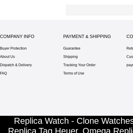
COMPANY INFO
PAYMENT & SHIPPING
CO
Buyer Protection
Guarantee
Ret
About Us
Shipping
Cus
Dispatch & Delivery
Tracking Your Order
pay
FAQ
Terms of Use
Replica Watch - Clone Watches
Replica Tag Heuer
,
Omega Repli