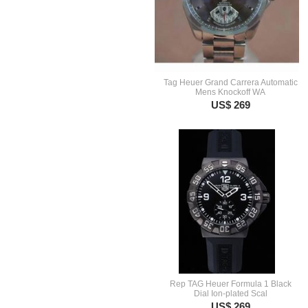
Tag Heuer Grand Carrera Automatic
Mens Knockoff WA
US$ 269
Rep TAG Heuer Formula 1 Black
Dial Ion-plated Scal
US$ 269