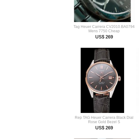
Tag Heuer Carrera CV2010.BA0794
Mens 7750 Cheap
US$ 269
Rep TAG Heuer Carrera Black Dial
Rose Gold Bezel S
US$ 269