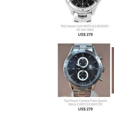
TAG Heuer Link WAT2110.BA0950 -
40 mm Steel
US$ 279
Tag Heuer Carrera Fake Quartz
Mens CAR2110.BA0720
US$ 279