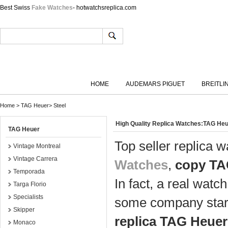
Best Swiss
Fake Watches
- hotwatchsreplica.com
HOME
AUDEMARS PIGUET
BREITLI
Home
>
TAG Heuer
>
Steel
High Quality Replica Watches:TAG Heu
TAG Heuer
Top seller replica 
Vintage Montreal
Vintage Carrera
Watches
,
copy TA
Temporada
In fact, a real watc
Targa Florio
Specialists
some company start
Skipper
replica TAG Heuer
Monaco