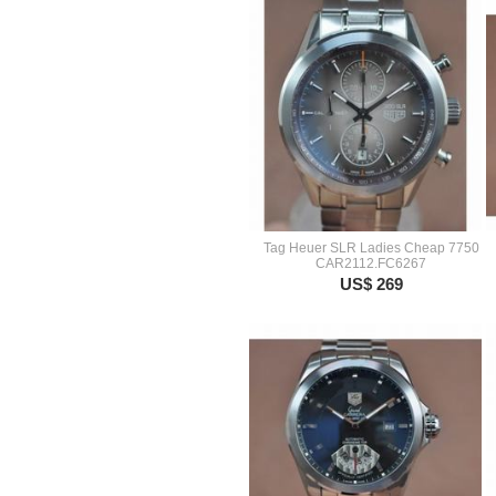
Tag Heuer SLR Ladies Cheap 7750
CAR2112.FC6267
US$ 269