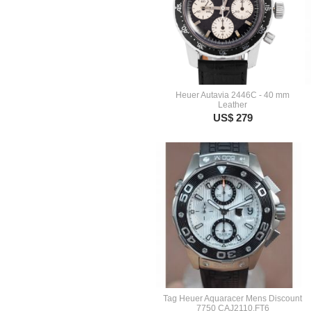
Heuer Autavia 2446C - 40 mm
Leather
US$ 279
Tag Heuer Aquaracer Mens Discount
7750 CAJ2110.FT6