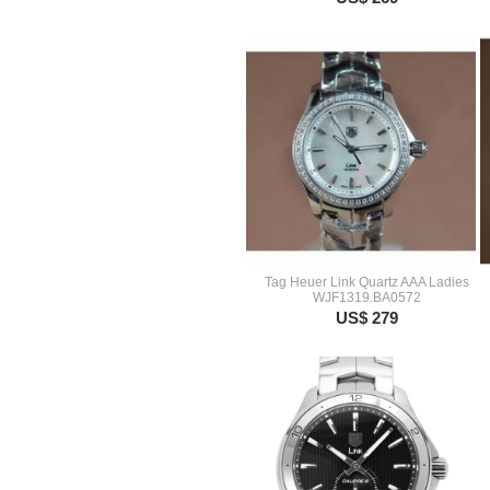
Tag Heuer Link Quartz AAA Ladies
WJF1319.BA0572
US$ 279