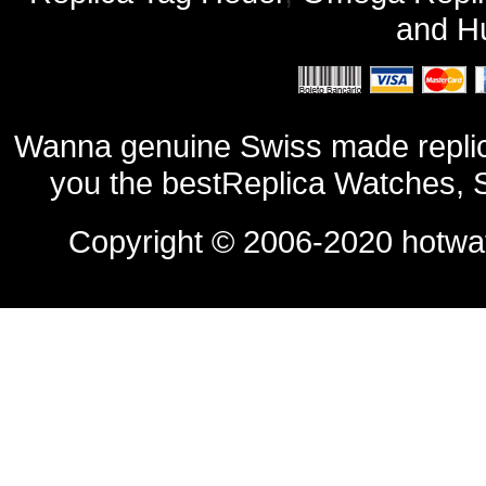
and
Hu
Wanna genuine Swiss made replic
you the bestReplica Watches, 
Copyright © 2006-2020
hotwa