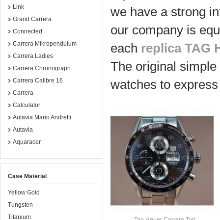
Link
we have a strong in
Grand Carrera
our company is equ
Connected
Carrera Mikropendulum
each
replica TAG 
Carrera Ladies
The original simple 
Carrera Chronograph
Carrera Calibre 16
watches to express 
Carrera
Calculator
Autavia Mario Andretti
Autavia
Aquaracer
Case Material
Yellow Gold
Tungsten
Titanium
Tag Heuer Carrera Top