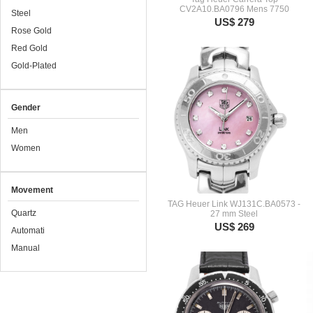
CV2A10.BA0796 Mens 7750
Steel
US$ 279
Rose Gold
Red Gold
Gold-Plated
Gender
Men
Women
Movement
TAG Heuer Link WJ131C.BA0573 -
Quartz
27 mm Steel
US$ 269
Automati
Manual