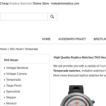
Cheap
Replica Watches
Online Store - hotwatchsreplica.com
HOME
AUDEMARS PIGUET
BREITLI
Home
>
TAG Heuer
>
Temporada
High Quality Replica Watches:TAG H
TAG Heuer
We will provide you with a variety of
High
Vintage Montreal
Temporada watches
, imitation watches
Vintage Carrera
Here more discount replica watches for yo
Temporada
Targa Florio
Specialists
Skipper
Monaco