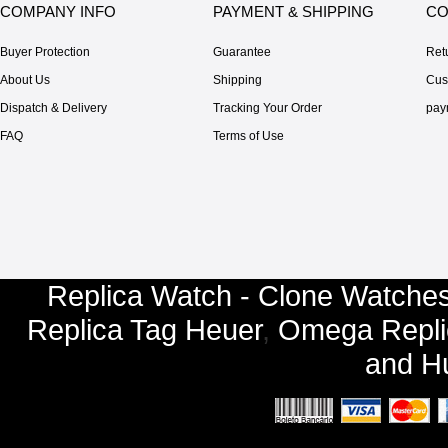
COMPANY INFO
PAYMENT & SHIPPING
CO
Buyer Protection
Guarantee
Ret
About Us
Shipping
Cus
Dispatch & Delivery
Tracking Your Order
pay
FAQ
Terms of Use
Replica Watch - Clone Watches
Replica Tag Heuer
,
Omega Repli
and
Hu