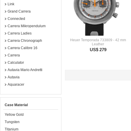
Link
Grand Carrera
Connected
Carrera Mikropendulum
Carrera Ladies
Heuer Temporada 733809 - 42 mm
Carrera Chronograph
Leather
Carrera Calibre 16
US$ 279
Carrera
Calculator
Autavia Mario Andretti
Autavia
Aquaracer
Case Material
Yellow Gold
Tungsten
Titanium