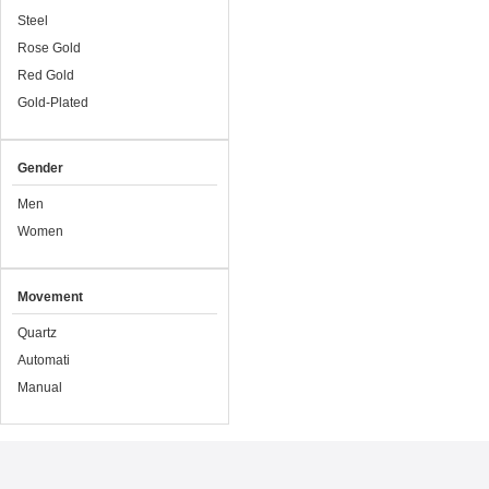
Steel
Rose Gold
Red Gold
Gold-Plated
Gender
Men
Women
Movement
Quartz
Automati
Manual