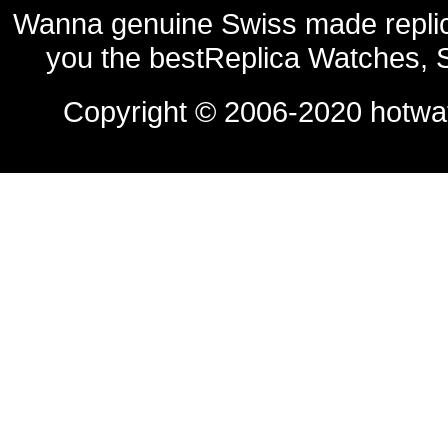
Wanna genuine Swiss made replic
you the bestReplica Watches, 
Copyright © 2006-2020
hotwa