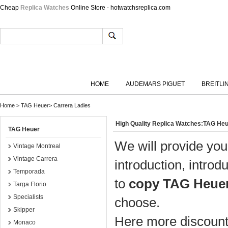
Cheap
Replica Watches
Online Store - hotwatchsreplica.com
HOME
AUDEMARS PIGUET
BREITLI
Home
>
TAG Heuer
>
Carrera Ladies
High Quality Replica Watches:TAG He
TAG Heuer
We will provide you
Vintage Montreal
Vintage Carrera
introduction, introd
Temporada
to
copy TAG Heuer
Targa Florio
Specialists
choose.
Skipper
Here more discount 
Monaco