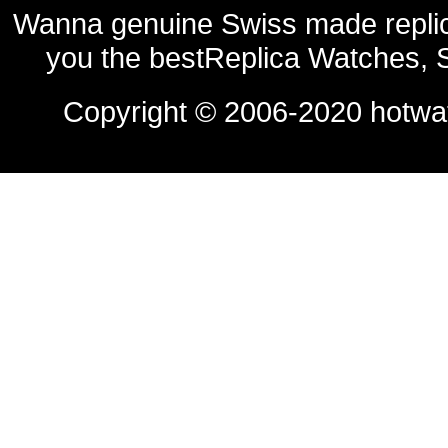
Wanna genuine Swiss made replic
you the bestReplica Watches, 
Copyright © 2006-2020
hotwa