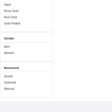
Steel
Rose Gold
Red Gold
Gold-Plated
Gender
Men
Women
Movement
Quartz
Automati
Manual