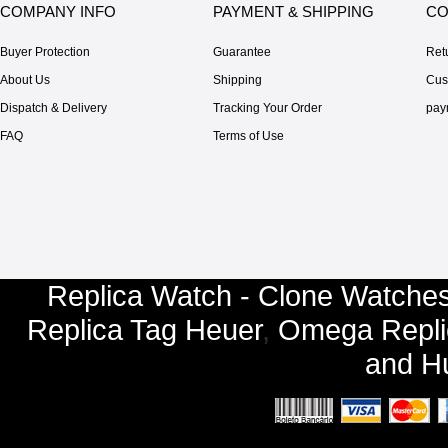
COMPANY INFO
PAYMENT & SHIPPING
CO
Buyer Protection
Guarantee
Ret
About Us
Shipping
Cus
Dispatch & Delivery
Tracking Your Order
pay
FAQ
Terms of Use
Replica Watch - Clone Watches
Replica Tag Heuer
,
Omega Repli
and
Hu