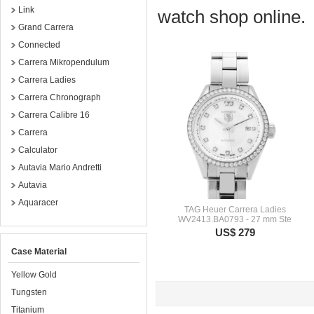
Link
watch shop online.
Grand Carrera
Connected
Carrera Mikropendulum
Carrera Ladies
Carrera Chronograph
Carrera Calibre 16
Carrera
Calculator
Autavia Mario Andretti
Autavia
Aquaracer
TAG Heuer Carrera Ladies
WV2413.BA0793 - 27 mm Ste
US$ 279
Case Material
Yellow Gold
Tungsten
Titanium