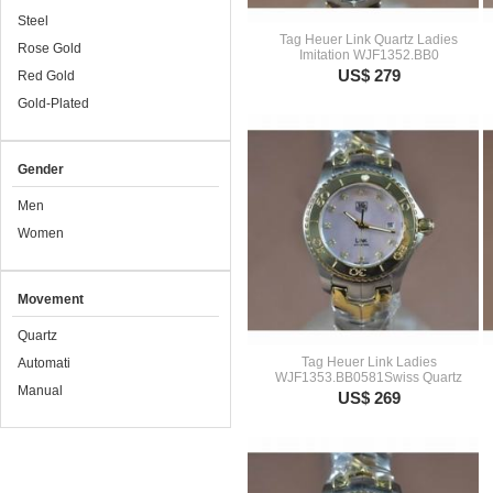
Steel
Tag Heuer Link Quartz Ladies
Rose Gold
Imitation WJF1352.BB0
US$ 279
Red Gold
Gold-Plated
Gender
Men
Women
Movement
Quartz
Tag Heuer Link Ladies
Automati
WJF1353.BB0581Swiss Quartz
Manual
US$ 269