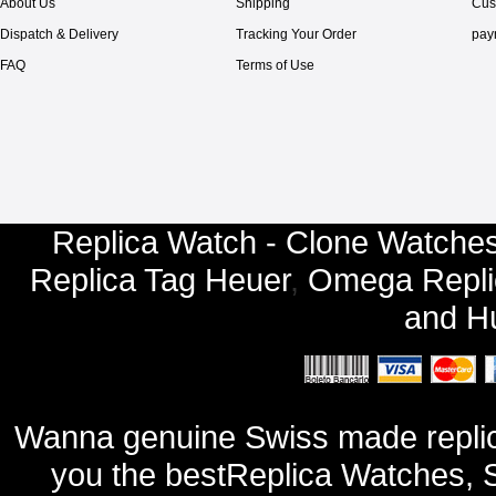
About Us
Shipping
Cus
Dispatch & Delivery
Tracking Your Order
pay
FAQ
Terms of Use
Replica Watch - Clone Watches
Replica Tag Heuer
,
Omega Repli
and
Hu
Wanna genuine Swiss made replic
you the bestReplica Watches, 