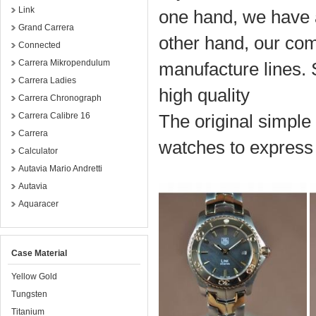
Link
one hand, we have a
Grand Carrera
other hand, our co
Connected
Carrera Mikropendulum
manufacture lines.
Carrera Ladies
high quality
Carrera Chronograph
Carrera Calibre 16
The original simple 
Carrera
watches to express 
Calculator
Autavia Mario Andretti
Autavia
Aquaracer
Case Material
Yellow Gold
Tungsten
Titanium