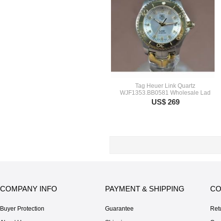
Tag Heuer Link Quartz
WJF1353.BB0581 Wholesale Lad
US$ 269
COMPANY INFO
PAYMENT & SHIPPING
CO
Buyer Protection
Guarantee
Ret