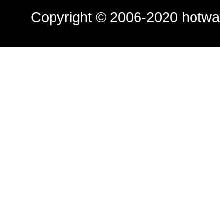
Copyright © 2006-2020
hotwa