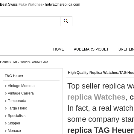
Best Swiss
Fake Watches
- hotwatchsreplica.com
HOME
AUDEMARS PIGUET
BREITLI
Home
>
TAG Heuer
>
Yellow Gold
High Quality Replica Watches:TAG Heu
TAG Heuer
Top seller replica 
Vintage Montreal
Vintage Carrera
replica Watches
,
c
Temporada
In fact, a real watc
Targa Florio
Specialists
some company start
Skipper
replica TAG Heuer
Monaco