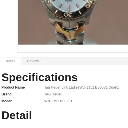
Detail
Review
Specifications
Product Name
Tag Heuer Link LadiesWJF1352.BB0581 Quartz
Brand
TAG Heuer
Model:
WJF1352.BB0581
Detail