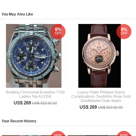
You May Also Like
8%
8%
OFF
OFF
Breitling Chronomat Evolution 7750
Luxury Patek Philippe Grand
Ladies Top A13356
Complications Tourbillon Rose Gold
Dial&Marker Date Watch
US$ 269
US$ 322.92.32
US$ 269
US$ 322.92.32
Your Recent History