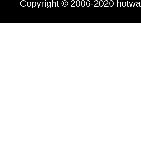
Copyright © 2006-2020
hotwa