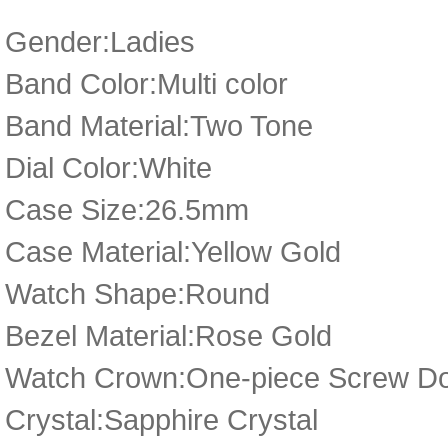
Gender:Ladies
Band Color:Multi color
Band Material:Two Tone
Dial Color:White
Case Size:26.5mm
Case Material:Yellow Gold
Watch Shape:Round
Bezel Material:Rose Gold
Watch Crown:One-piece Screw D
Crystal:Sapphire Crystal