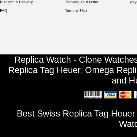
Dispatch & Delivery
Tracking Your Order
pay
FAQ
Terms of Use
Replica Watch - Clone Watches
Replica Tag Heuer
,
Omega Repli
and
Hu
Best Swiss Replica Tag Heue
Watc