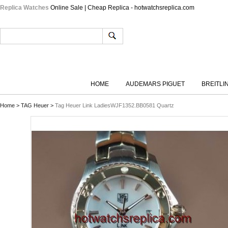
Replica Watches
Online Sale | Cheap Replica - hotwatchsreplica.com
HOME
AUDEMARS PIGUET
BREITLI
Home
>
TAG Heuer
>
Tag Heuer Link LadiesWJF1352.BB0581 Quartz