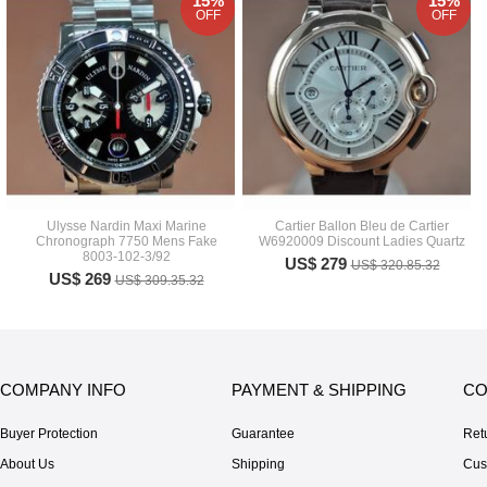
15%
15%
OFF
OFF
Ulysse Nardin Maxi Marine
Cartier Ballon Bleu de Cartier
Chronograph 7750 Mens Fake
W6920009 Discount Ladies Quartz
8003-102-3/92
US$ 279
US$ 320.85.32
US$ 269
US$ 309.35.32
COMPANY INFO
PAYMENT & SHIPPING
CO
Buyer Protection
Guarantee
Ret
About Us
Shipping
Cus