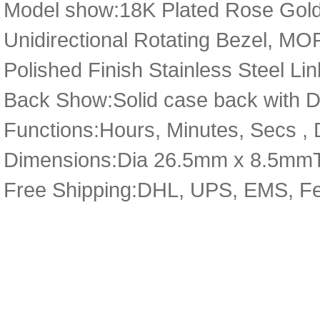
Model show:18K Plated Rose Gold 
Unidirectional Rotating Bezel, MOP
Polished Finish Stainless Steel Lin
Back Show:Solid case back with D
Functions:Hours, Minutes, Secs , D
Dimensions:Dia 26.5mm x 8.5mm
Free Shipping:DHL, UPS, EMS, F