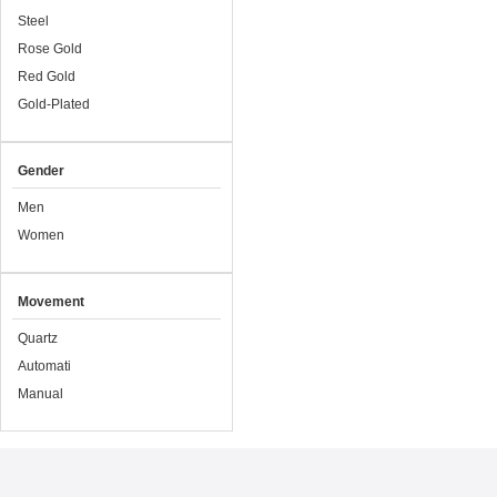
Steel
Rose Gold
Red Gold
Gold-Plated
Gender
Men
Women
Movement
Quartz
Automati
Manual