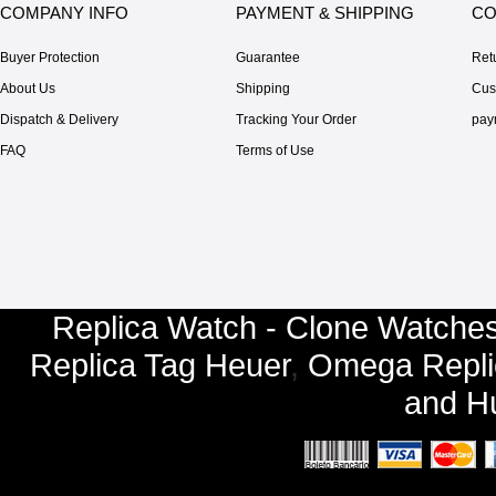
COMPANY INFO
PAYMENT & SHIPPING
CO
Buyer Protection
Guarantee
Ret
About Us
Shipping
Cus
Dispatch & Delivery
Tracking Your Order
pay
FAQ
Terms of Use
Replica Watch - Clone Watches
Replica Tag Heuer
,
Omega Repli
and
Hu