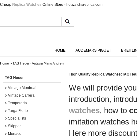
Cheap
Replica Watches
Online Store - hotwatchsreplica.com
HOME
AUDEMARS PIGUET
BREITLI
Home
>
TAG Heuer
>
Autavia Mario Andretti
High Quality Replica Watches:TAG Heu
TAG Heuer
We will provide you
Vintage Montreal
Vintage Carrera
introduction, introd
Temporada
watches
, how to
c
Targa Florio
Specialists
imitation watches h
Skipper
Here more discount 
Monaco