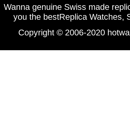
Wanna genuine Swiss made replic
you the bestReplica Watches, 
Copyright © 2006-2020
hotwa