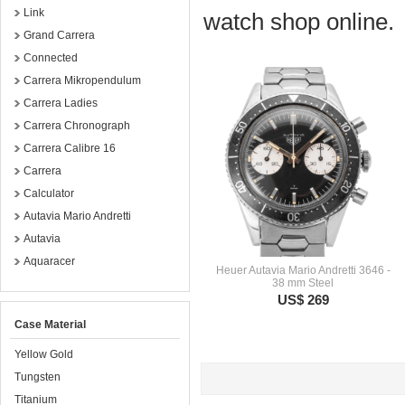
Link
watch shop online.
Grand Carrera
Connected
Carrera Mikropendulum
Carrera Ladies
Carrera Chronograph
Carrera Calibre 16
Carrera
Calculator
Autavia Mario Andretti
Autavia
Aquaracer
Heuer Autavia Mario Andretti 3646 -
38 mm Steel
US$ 269
Case Material
Yellow Gold
Tungsten
Titanium