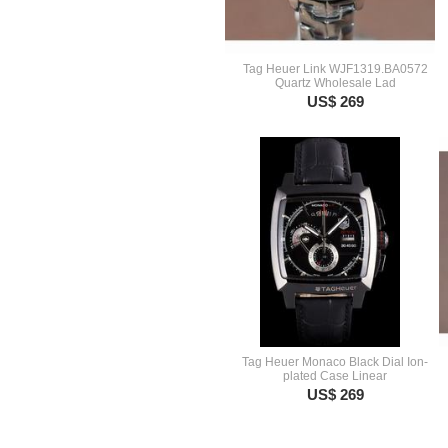
Tag Heuer Link WJF1319.BA0572
Quartz Wholesale Lad
US$ 269
Tag Heuer Monaco Black Dial Ion-
plated Case Linear
US$ 269