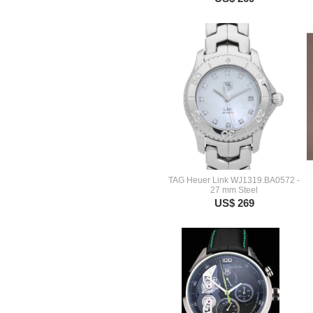
TAG Heuer Link WJ1319.BA0572 -
27 mm Steel
US$ 269