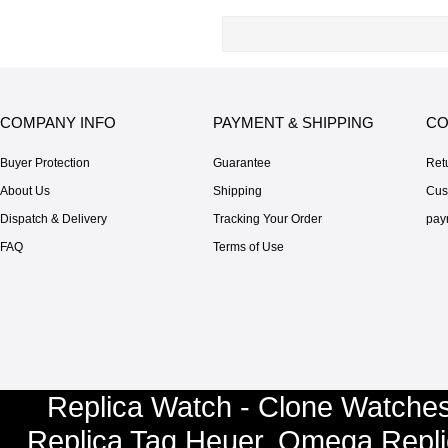
COMPANY INFO
PAYMENT & SHIPPING
CO
Buyer Protection
Guarantee
Ret
About Us
Shipping
Cus
Dispatch & Delivery
Tracking Your Order
pay
FAQ
Terms of Use
Replica Watch - Clone Watches
Replica Tag Heuer
,
Omega Repli