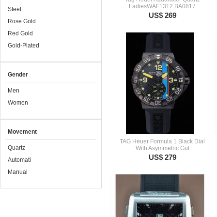
LadiesWAF1312.BA0817
Steel
US$ 269
Rose Gold
Red Gold
Gold-Plated
Gender
Men
Women
Movement
TAG Heuer Formula 1 Black Dial
Quartz
With Asymmetric Gul
US$ 279
Automati
Manual