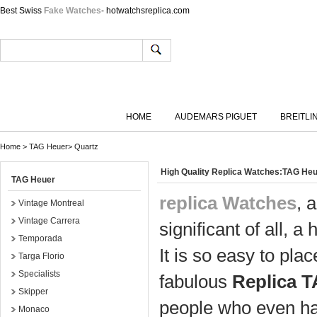
Best Swiss
Fake Watches
- hotwatchsreplica.com
HOME
AUDEMARS PIGUET
BREITLI
Home
>
TAG Heuer
>
Quartz
High Quality Replica Watches:TAG He
TAG Heuer
replica Watches
, 
Vintage Montreal
Vintage Carrera
significant of all, a 
Temporada
It is so easy to pl
Targa Florio
Specialists
fabulous
Replica 
Skipper
people who even ha
Monaco