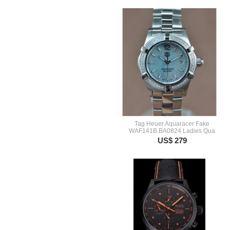
Tag Heuer Aquaracer Fake
WAF141B.BA0824 Ladies Qua
US$ 279