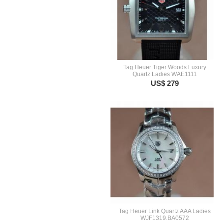
Tag Heuer Tiger Woods Luxury
Quartz Ladies WAE1111
US$ 279
Tag Heuer Link Quartz AAA Ladies
WJF1319.BA0572