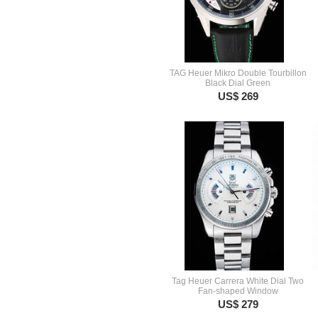
TAG Heuer Mikro Double Tourbillon
Black Dial Green
US$ 269
Tag Heuer Carrera White Dial Two
Fan-shaped Window
US$ 279