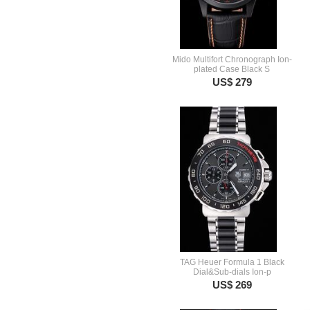
Mido Multifort Chronograph Ion-
plated Case Black S
US$ 279
TAG Heuer Formula 1 Black
Dial&Sub-dials Ion-p
US$ 269