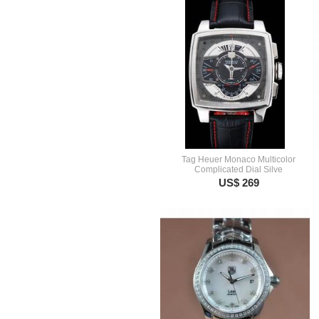
Tag Heuer Monaco Multicolor
Complicated Dial Silve
US$ 269