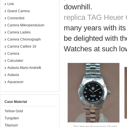
Link
downhill.
Grand Carrera
replica TAG Heuer 
Connected
Carrera Mikropendulum
many years with its
Carrera Ladies
be delighted with th
Carrera Chronograph
Carrera Calibre 16
Watches at such low
Carrera
Calculator
Autavia Mario Andretti
Autavia
Aquaracer
Case Material
Yellow Gold
Tungsten
Titanium
Tag Heuer Aquaracer Quartz