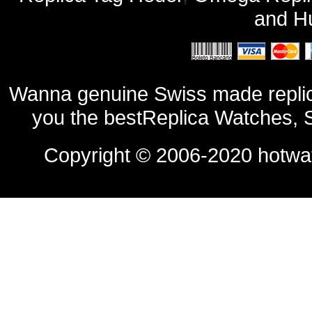
and
Hu
Wanna genuine Swiss made replic
you the bestReplica Watches, 
Copyright © 2006-2020
hotwa