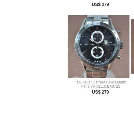
US$ 279
Tag Heuer Carrera Fake Quartz
Mens CAR2110.BA0720
US$ 279