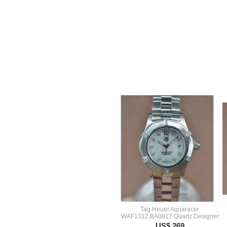
Tag Heuer Aquaracer
WAF1312.BA0817 Quartz Designer
US$ 269