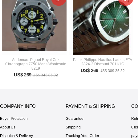
OFF
OFF
Audemars Piguet Royal Oak
Patek Philippe Nautilus Ladies ETA
Chronograph 7750 Mens Wholesale
2824-2 Discount 7011/1G
8219
US$ 269
US$ 309.35.32
US$ 269
US$ 343.85.32
COMPANY INFO
PAYMENT & SHIPPING
CO
Buyer Protection
Guarantee
Ret
About Us
Shipping
Cus
Dispatch & Delivery
Tracking Your Order
pay