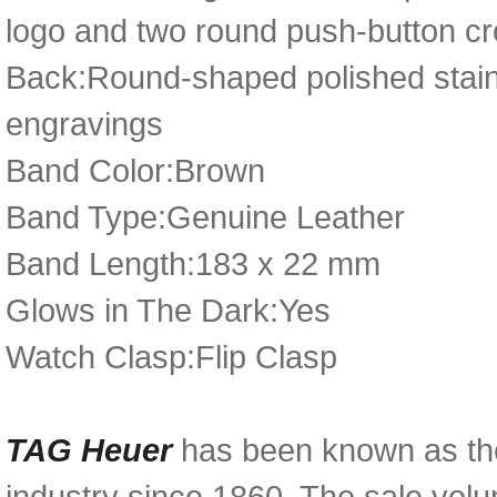
logo and two round push-button c
Back:Round-shaped polished stain
engravings
Band Color:Brown
Band Type:Genuine Leather
Band Length:183 x 22 mm
Glows in The Dark:Yes
Watch Clasp:Flip Clasp
TAG Heuer
has been known as th
industry since 1860. The sale volum