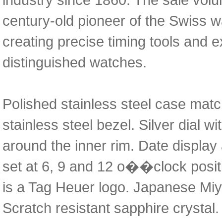
century-old pioneer of the Swiss 
creating precise timing tools and e
distinguished watches.
Polished stainless steel case matc
stainless steel bezel. Silver dial w
around the inner rim. Date display
set at 6, 9 and 12 o��clock posit
is a Tag Heuer logo. Japanese Mi
Scratch resistant sapphire crystal.