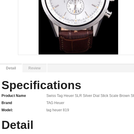
Detail
Review
Specifications
Product Name
Swiss Tag Heuer SLR Silver Dial Stick Scale Brown 
Brand
TAG Heuer
Model:
tag heuer 819
Detail