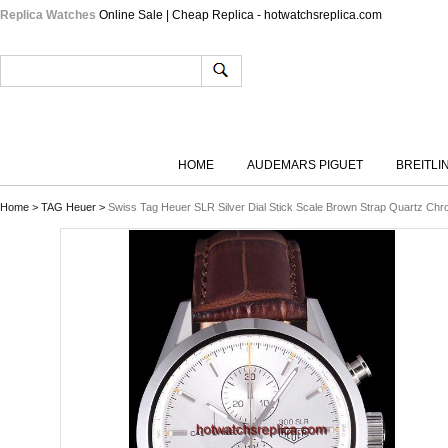
Replica Watches
Online Sale | Cheap Replica - hotwatchsreplica.com
HOME
AUDEMARS PIGUET
BREITLI
Home
>
TAG Heuer
>
Swiss Tag Heuer SLR Silver Dial Stick Scale Brown Strap Quartz Ch