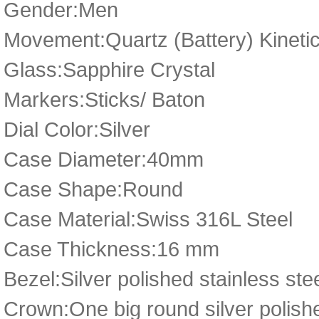
Gender:Men
Movement:Quartz (Battery) Kineti
Glass:Sapphire Crystal
Markers:Sticks/ Baton
Dial Color:Silver
Case Diameter:40mm
Case Shape:Round
Case Material:Swiss 316L Steel
Case Thickness:16 mm
Bezel:Silver polished stainless ste
Crown:One big round silver polish