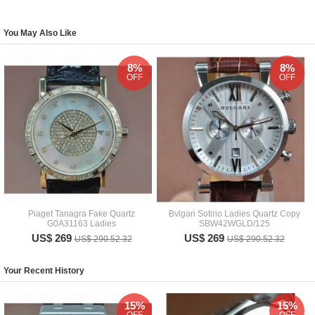
You May Also Like
8%
8%
OFF
OFF
Piaget Tanagra Fake Quartz
Bvlgari Sotirio Ladies Quartz Copy
G0A31163 Ladies
SBW42WGLD/125
US$ 269
US$ 269
US$ 290.52.32
US$ 290.52.32
Your Recent History
15%
15%