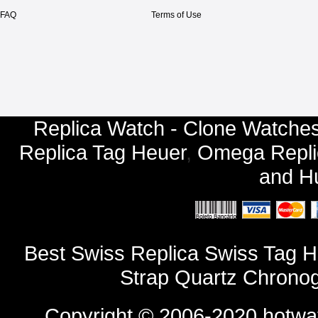
FAQ
Terms of Use
Replica Watch - Clone Watches
Replica Tag Heuer
,
Omega Repli
and
Hu
Best Swiss Replica Swiss Tag H
Strap Quartz Chrono
Copyright © 2006-2020
hotwa