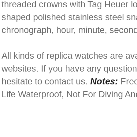
threaded crowns with Tag Heuer l
shaped polished stainless steel s
chronograph, hour, minute, second
All kinds of replica watches are av
websites. If you have any questio
hesitate to contact us.
Notes:
Free
Life Waterproof, Not For Diving A