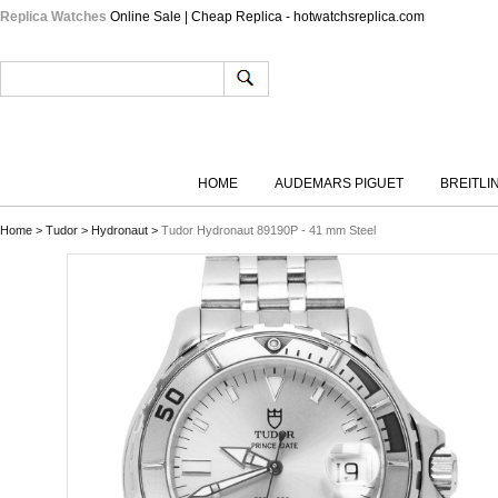
Replica Watches
Online Sale | Cheap Replica - hotwatchsreplica.com
HOME
AUDEMARS PIGUET
BREITLI
Home
>
Tudor
>
Hydronaut
>
Tudor Hydronaut 89190P - 41 mm Steel