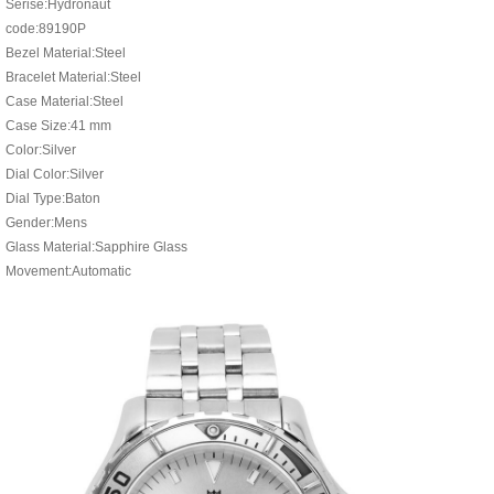
Serise:Hydronaut
code:89190P
Bezel Material:Steel
Bracelet Material:Steel
Case Material:Steel
Case Size:41 mm
Color:Silver
Dial Color:Silver
Dial Type:Baton
Gender:Mens
Glass Material:Sapphire Glass
Movement:Automatic