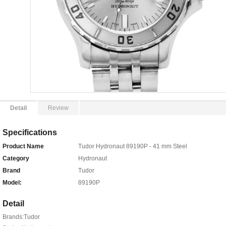
Detail
Review
Specifications
Product Name
Tudor Hydronaut 89190P - 41 mm Steel
Category
Hydronaut
Brand
Tudor
Model:
89190P
Detail
Brands:Tudor