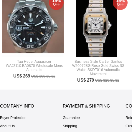
15%
15%
OFF
OFF
Tag Heuer Aquaracer
Business Style Cartier Santos
WAJ2110.BA0870 Wholesale Mens
W200728G Rose Gold Swiss SS
Automatic
Watch SKDT016 Automatic
Movement
US$ 269
US$ 309.35.32
US$ 279
US$ 320.85.32
COMPANY INFO
PAYMENT & SHIPPING
CO
Buyer Protection
Guarantee
Ret
About Us
Shipping
Cus