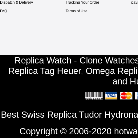
Dispatch & Delivery
Tracking Your Order
pay
FAQ
Terms of Use
Replica Watch - Clone Watches
Replica Tag Heuer
,
Omega Repli
and
Hu
Best Swiss Replica Tudor Hydron
Copyright © 2006-2020
hotwa