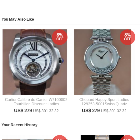
You May Also Like
8%
8%
OFF
OFF
Cartier Calibre de Cartier W7100002
Chopard Happy Sport Ladies
Tourbillon Discount Ladies
129253-5001Swiss Quartz
US$ 279
US$ 279
US$ 301.32.32
US$ 301.32.32
Your Recent History