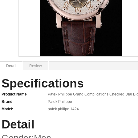
Detail
Review
Specifications
Product Name
Patek Philippe Grand Complications Checked Dial Big
Brand
Patek Philippe
Model:
patek philipe 1424
Detail
Gender:Men