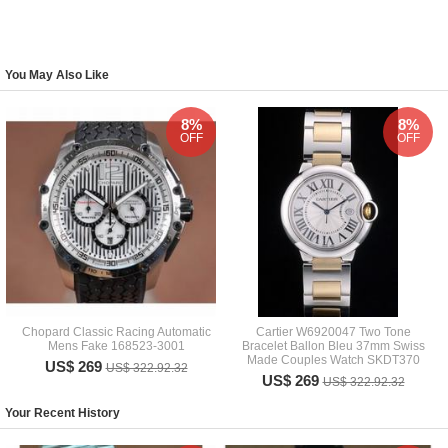
You May Also Like
8%
8%
OFF
OFF
Chopard Classic Racing Automatic
Cartier W6920047 Two Tone
Mens Fake 168523-3001
Bracelet Ballon Bleu 37mm Swiss
Made Couples Watch SKDT370
US$ 269
US$ 322.92.32
US$ 269
US$ 322.92.32
Your Recent History