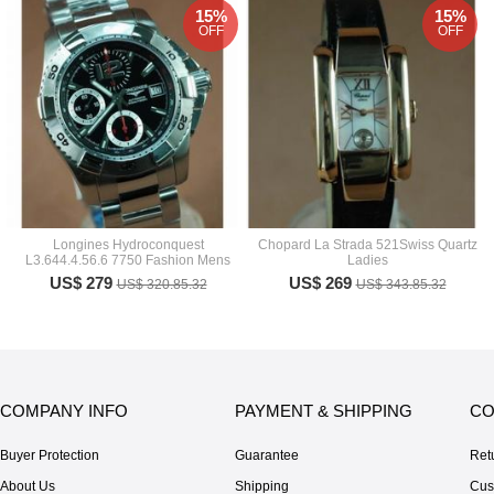
15%
15%
OFF
OFF
Longines Hydroconquest
Chopard La Strada 521Swiss Quartz
L3.644.4.56.6 7750 Fashion Mens
Ladies
US$ 279
US$ 269
US$ 320.85.32
US$ 343.85.32
COMPANY INFO
PAYMENT & SHIPPING
CO
Buyer Protection
Guarantee
Ret
About Us
Shipping
Cus