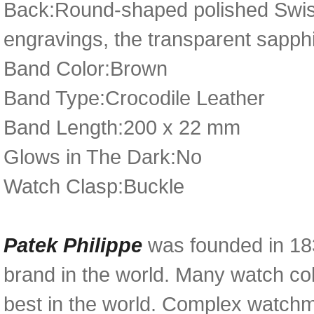
Back:Round-shaped polished Swiss 
engravings, the transparent sapph
Band Color:Brown
Band Type:Crocodile Leather
Band Length:200 x 22 mm
Glows in The Dark:No
Watch Clasp:Buckle
Patek Philippe
was founded in 18
brand in the world. Many watch col
best in the world. Complex watchma