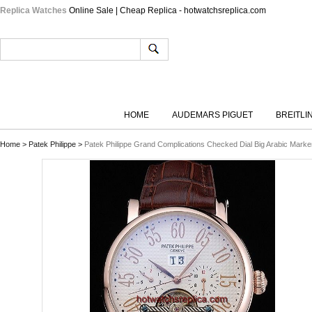
Replica Watches
Online Sale | Cheap Replica - hotwatchsreplica.com
HOME
AUDEMARS PIGUET
BREITLI
Home
>
Patek Philippe
>
Patek Philippe Grand Complications Checked Dial Big Arabic Marke