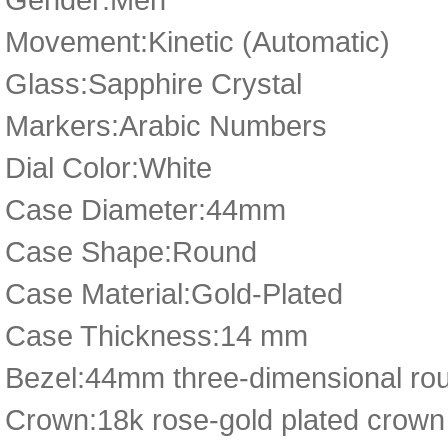
Movement:Kinetic (Automatic)
Glass:Sapphire Crystal
Markers:Arabic Numbers
Dial Color:White
Case Diameter:44mm
Case Shape:Round
Case Material:Gold-Plated
Case Thickness:14 mm
Bezel:44mm three-dimensional rou
Crown:18k rose-gold plated crown 