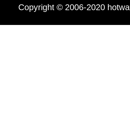
Copyright © 2006-2020
hotwa