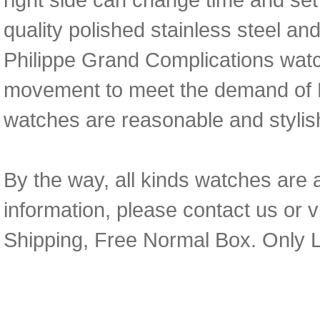
quality polished stainless steel an
Philippe Grand Complications wat
movement to meet the demand of
watches are reasonable and stylis
By the way, all kinds watches are 
information, please contact us or v
Shipping, Free Normal Box. Only L