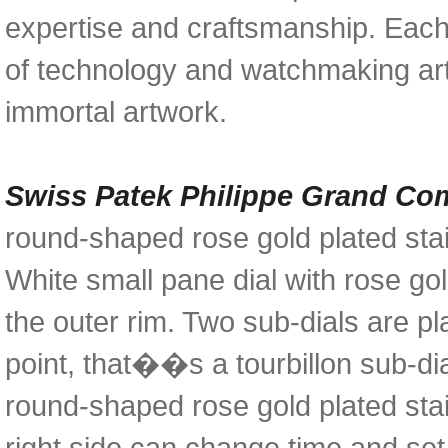
expertise and craftsmanship. Eac
of technology and watchmaking art
immortal artwork.
Swiss Patek Philippe Grand Co
round-shaped rose gold plated sta
White small pane dial with rose g
the outer rim. Two sub-dials are pl
point, that��s a tourbillon sub-dia
round-shaped rose gold plated stai
right side can change time and se