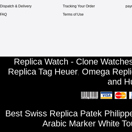
Dispatch & Delivery
Tracking Your Order
pay
FAQ
Terms of Use
Replica Watch - Clone Watches
Replica Tag Heuer
,
Omega Repli
and
Hu
Best Swiss Replica Patek Philip
Arabic Marker White To