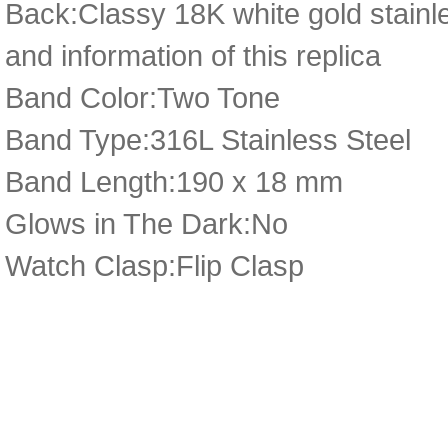
Back:Classy 18K white gold stainl
and information of this replica
Band Color:Two Tone
Band Type:316L Stainless Steel
Band Length:190 x 18 mm
Glows in The Dark:No
Watch Clasp:Flip Clasp