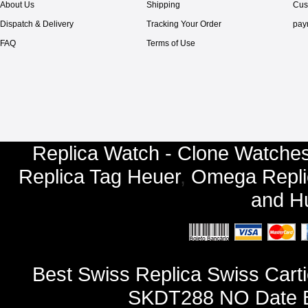
About Us
Shipping
Cus
Dispatch & Delivery
Tracking Your Order
pay
FAQ
Terms of Use
Replica Watch - Clone Watches
Replica Tag Heuer
,
Omega Repli
and
Hu
Best Swiss Replica Swiss Cart
SKDT288 NO Date Ba