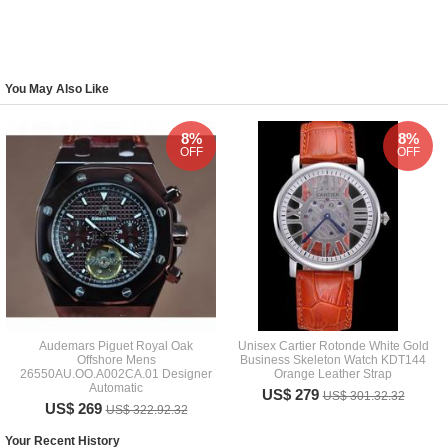
You May Also Like
8%
8%
OFF
OFF
Audemars Piguet Royal Oak
Unisex Cartier Rotonde White Gold
Offshore Mens
Business Skeleton Watch KDT144
26550AU.OO.A002CA.01 Designer
Orange Leather Strap
Automatic
US$ 279
US$ 301.32.32
US$ 269
US$ 322.92.32
Your Recent History