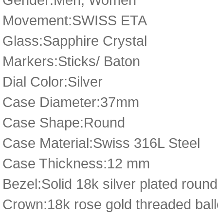
Movement:SWISS ETA
Glass:Sapphire Crystal
Markers:Sticks/ Baton
Dial Color:Silver
Case Diameter:37mm
Case Shape:Round
Case Material:Swiss 316L Steel
Case Thickness:12 mm
Bezel:Solid 18k silver plated roun
Crown:18k rose gold threaded ball