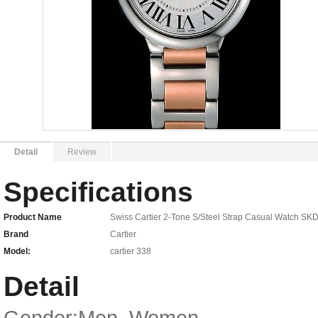
Detail
Review
Specifications
Product Name
Swiss Cartier 2-Tone S/Steel Strap Casual Watch SK
Brand
Cartier
Model:
cartier 338
Detail
Gender:Men, Women