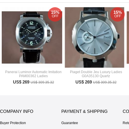
15%
15%
OFF
OFF
Panerai Luminor Automatic Imitation
Piaget Double Jeu Luxury Ladies
PAM00362 Ladies
G0A35130 Quartz
US$ 269
US$ 269
US$ 309.35.32
US$ 309.35.32
COMPANY INFO
PAYMENT & SHIPPING
CO
Buyer Protection
Guarantee
Ret