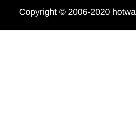
Copyright © 2006-2020
hotwa