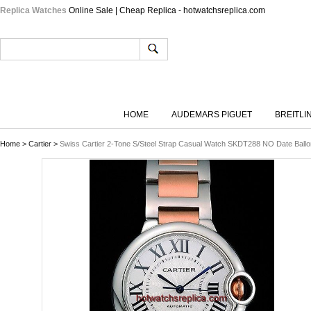
Replica Watches
Online Sale | Cheap Replica - hotwatchsreplica.com
HOME
AUDEMARS PIGUET
BREITLI
Home
>
Cartier
>
Swiss Cartier 2-Tone S/Steel Strap Casual Watch SKDT288 NO Date Ballo