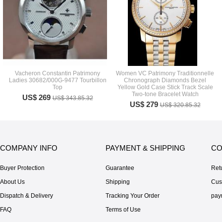
Vacheron Constantin Patrimony
Women VC Patrimony Traditionnelle
Ladies 30682/000G-9477 Tourbillon
Chronograph Diamonds Bezel
Top
Yellow Gold Case Stick Track Scale
Two-tone Bracelet Watch
US$ 269
US$ 343.85.32
US$ 279
US$ 320.85.32
COMPANY INFO
PAYMENT & SHIPPING
CO
Buyer Protection
Guarantee
Ret
About Us
Shipping
Cus
Dispatch & Delivery
Tracking Your Order
pay
FAQ
Terms of Use