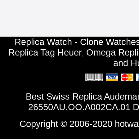
Replica Watch - Clone Watches
Replica Tag Heuer
,
Omega Repli
and
Hu
Best Swiss Replica Audemar
26550AU.OO.A002CA.01 Des
Copyright © 2006-2020
hotwa