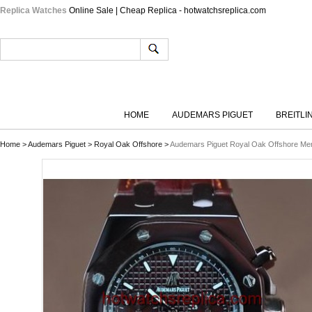
Replica Watches
Online Sale | Cheap Replica - hotwatchsreplica.com
HOME
AUDEMARS PIGUET
BREITLI
Home
>
Audemars Piguet
>
Royal Oak Offshore
>
Audemars Piguet Royal Oak Offshore M