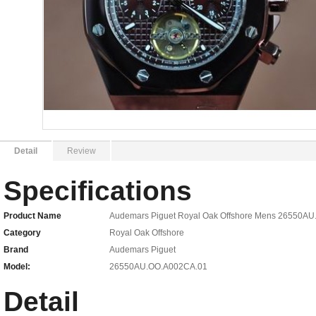
Detail
Review
Specifications
Product Name
Audemars Piguet Royal Oak Offshore Mens 26550AU
Category
Royal Oak Offshore
Brand
Audemars Piguet
Model:
26550AU.OO.A002CA.01
Detail