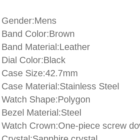
Gender:Mens
Band Color:Brown
Band Material:Leather
Dial Color:Black
Case Size:42.7mm
Case Material:Stainless Steel
Watch Shape:Polygon
Bezel Material:Steel
Watch Crown:One-piece screw dow
Crystal:Sapphire crystal