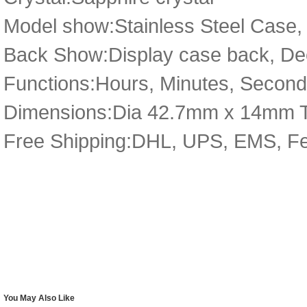
Model show:Stainless Steel Case, S
Back Show:Display case back, De
Functions:Hours, Minutes, Secon
Dimensions:Dia 42.7mm x 14mm 
Free Shipping:DHL, UPS, EMS, F
You May Also Like