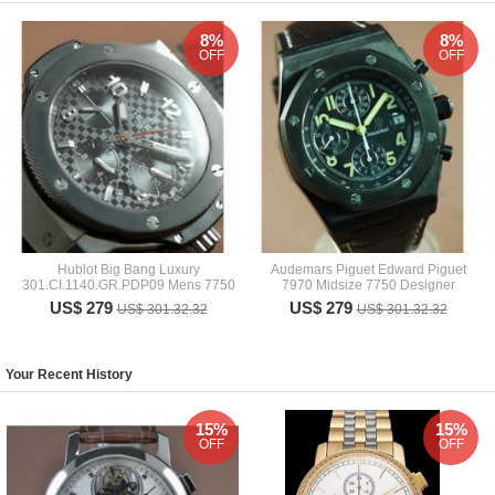
8%
8%
OFF
OFF
Hublot Big Bang Luxury
Audemars Piguet Edward Piguet
301.CI.1140.GR.PDP09 Mens 7750
7970 Midsize 7750 Designer
US$ 279
US$ 279
US$ 301.32.32
US$ 301.32.32
Your Recent History
15%
15%
OFF
OFF