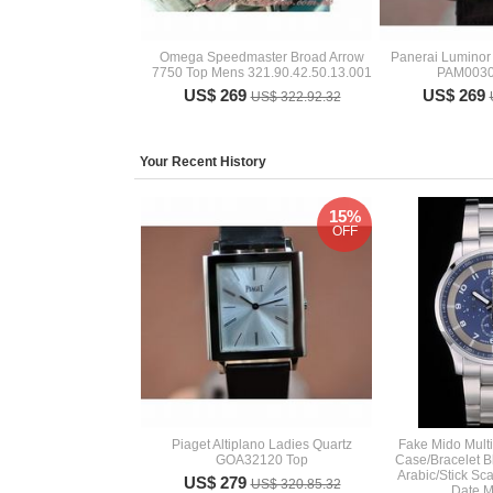
Omega Speedmaster Broad Arrow
Panerai Lumino
7750 Top Mens 321.90.42.50.13.001
PAM0030
US$ 269
US$ 269
US$ 322.92.32
Your Recent History
15%
OFF
Piaget Altiplano Ladies Quartz
Fake Mido Multif
GOA32120 Top
Case/Bracelet B
Arabic/Stick Sc
US$ 279
US$ 320.85.32
Date 