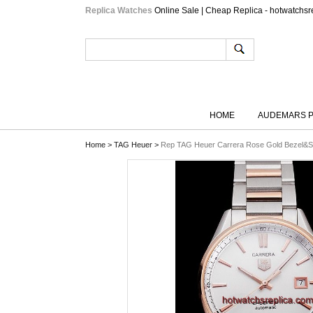
Replica Watches
Online Sale | Cheap Replica - hotwatchsr
HOME
AUDEMARS P
Home
>
TAG Heuer
>
Rep TAG Heuer Carrera Rose Gold Bezel&