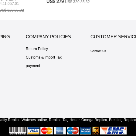
US$ 279
US$ 320.85.32
4.11.057.01
US$ 320.85.32
PING
COMPANY POLICIES
CUSTOMER SERVIC
Return Policy
Contact Us
Customs & Import Tax
payment
lity
Replica Watches
online
,
Replica Tag Heuer
,
Omega Replica
,
Breitling Replic