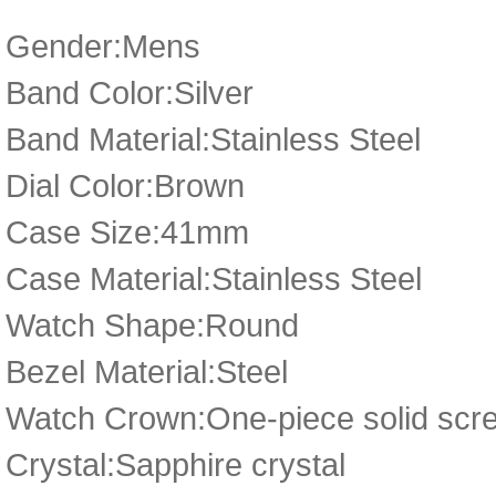
Gender:Mens
Band Color:Silver
Band Material:Stainless Steel
Dial Color:Brown
Case Size:41mm
Case Material:Stainless Steel
Watch Shape:Round
Bezel Material:Steel
Watch Crown:One-piece solid scre
Crystal:Sapphire crystal