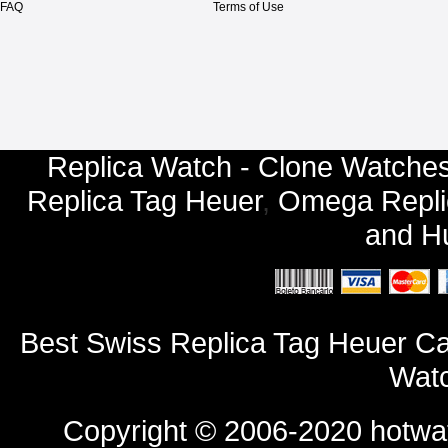
FAQ
Terms of Use
Replica Watch - Clone Watches
Replica Tag Heuer
,
Omega Repli
and
Hu
Best Swiss Replica Tag Heuer 
Watc
Copyright © 2006-2020
hotwa