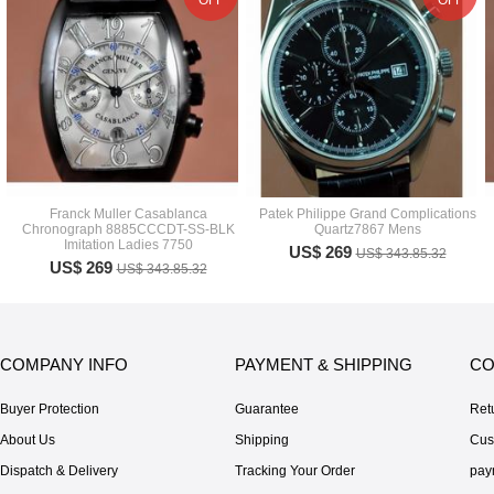
OFF
OFF
Franck Muller Casablanca
Patek Philippe Grand Complications
Chronograph 8885CCCDT-SS-BLK
Quartz7867 Mens
Imitation Ladies 7750
US$ 269
US$ 343.85.32
US$ 269
US$ 343.85.32
COMPANY INFO
PAYMENT & SHIPPING
CO
Buyer Protection
Guarantee
Ret
About Us
Shipping
Cus
Dispatch & Delivery
Tracking Your Order
pay