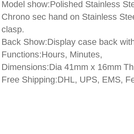
Model show:Polished Stainless Ste
Chrono sec hand on Stainless Steel
clasp.
Back Show:Display case back with
Functions:Hours, Minutes,
Dimensions:Dia 41mm x 16mm Th
Free Shipping:DHL, UPS, EMS, F