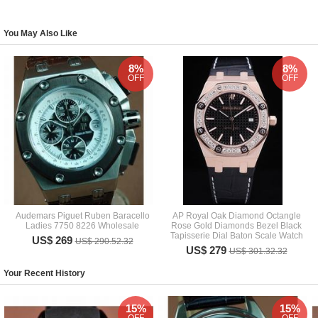
You May Also Like
8%
8%
OFF
OFF
Audemars Piguet Ruben Baracello
AP Royal Oak Diamond Octangle
Ladies 7750 8226 Wholesale
Rose Gold Diamonds Bezel Black
Tapisserie Dial Baton Scale Watch
US$ 269
US$ 290.52.32
US$ 279
US$ 301.32.32
Your Recent History
15%
15%