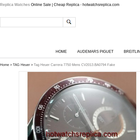
Replica Watches
Online Sale | Cheap Replica - hotwatchsreplica.com
HOME
AUDEMARS PIGUET
BREITLI
Home
>
TAG Heuer
>
Tag Heuer Carrera 7750 Mens CV2013.BA0794 Fake