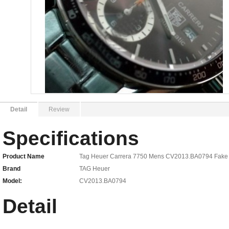
Detail
Review
Specifications
Product Name
Tag Heuer Carrera 7750 Mens CV2013.BA0794 Fake
Brand
TAG Heuer
Model:
CV2013.BA0794
Detail