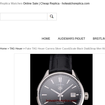
Replica Watches
Online Sale | Cheap Replica - hotwatchsreplica.com
HOME
AUDEMARS PIGUET
BREITLI
Home
>
TAG Heuer
>
Fake TAG Heuer Carrera Silver Case&Scale Black Dial&Strap Men