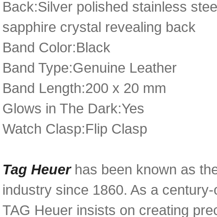
Back:Silver polished stainless ste
sapphire crystal revealing back
Band Color:Black
Band Type:Genuine Leather
Band Length:200 x 20 mm
Glows in The Dark:Yes
Watch Clasp:Flip Clasp
Tag Heuer
has been known as the
industry since 1860. As a century-
TAG Heuer insists on creating prec