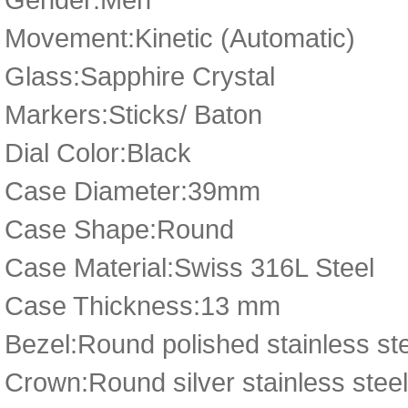
Movement:Kinetic (Automatic)
Glass:Sapphire Crystal
Markers:Sticks/ Baton
Dial Color:Black
Case Diameter:39mm
Case Shape:Round
Case Material:Swiss 316L Steel
Case Thickness:13 mm
Bezel:Round polished stainless ste
Crown:Round silver stainless stee