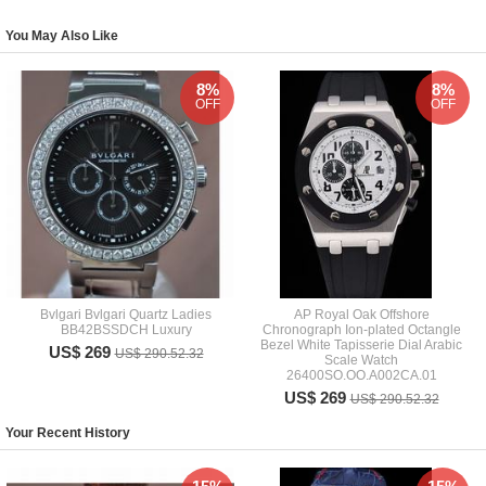
You May Also Like
8%
8%
OFF
OFF
Bvlgari Bvlgari Quartz Ladies
AP Royal Oak Offshore
BB42BSSDCH Luxury
Chronograph Ion-plated Octangle
Bezel White Tapisserie Dial Arabic
US$ 269
US$ 290.52.32
Scale Watch
26400SO.OO.A002CA.01
US$ 269
US$ 290.52.32
Your Recent History