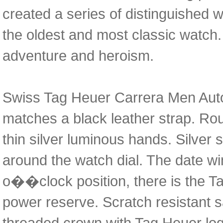
created a series of distinguished 
the oldest and most classic watch.
adventure and heroism.
Swiss Tag Heuer Carrera Men Autom
matches a black leather strap. Roun
thin silver luminous hands. Silver
around the watch dial. The date w
o��clock position, there is the 
power reserve. Scratch resistant sa
threaded crown with Tag Heuer logo