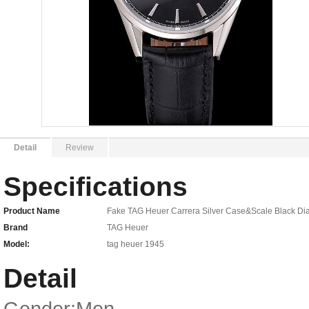
Detail
Review
Specifications
Product Name
Fake TAG Heuer Carrera Silver Case&Scale Black 
Brand
TAG Heuer
Model:
tag heuer 1945
Detail
Gender:Men