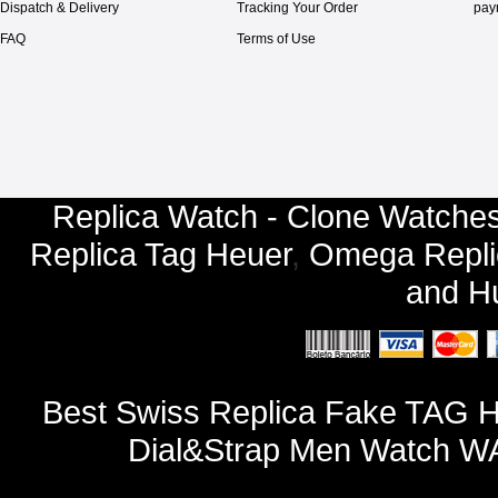
Dispatch & Delivery
Tracking Your Order
pay
FAQ
Terms of Use
Replica Watch - Clone Watches
Replica Tag Heuer
,
Omega Repli
and
Hu
Best Swiss Replica Fake TAG H
Dial&Strap Men Watch W