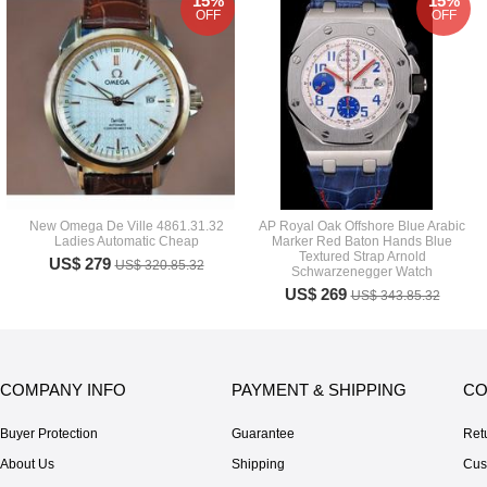
15%
15%
OFF
OFF
New Omega De Ville 4861.31.32
AP Royal Oak Offshore Blue Arabic
Ladies Automatic Cheap
Marker Red Baton Hands Blue
Textured Strap Arnold
US$ 279
US$ 320.85.32
Schwarzenegger Watch
US$ 269
US$ 343.85.32
COMPANY INFO
PAYMENT & SHIPPING
CO
Buyer Protection
Guarantee
Ret
About Us
Shipping
Cus