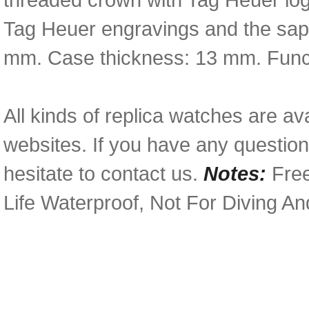
Tag Heuer engravings and the sapp
mm. Case thickness: 13 mm. Functi
All kinds of replica watches are av
websites. If you have any questio
hesitate to contact us.
Notes:
Free
Life Waterproof, Not For Diving A