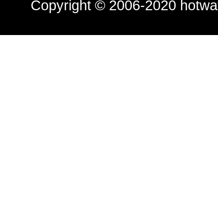
Copyright © 2006-2020
hotwa