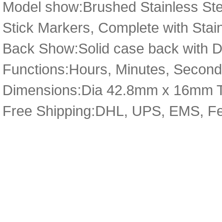
Model show:Brushed Stainless Ste
Stick Markers, Complete with Stai
Back Show:Solid case back with De
Functions:Hours, Minutes, Second
Dimensions:Dia 42.8mm x 16mm 
Free Shipping:DHL, UPS, EMS, F