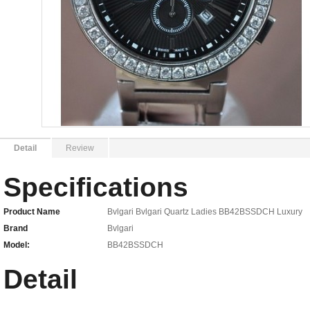
Detail
Review
Specifications
Product Name
Bvlgari Bvlgari Quartz Ladies BB42BSSDCH Luxury
Brand
Bvlgari
Model:
BB42BSSDCH
Detail