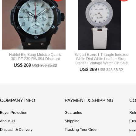
Hublot Big Bang Midsize Quartz
Bvlgari B.zero1 Triangle Indexes
301.PE.230.RW.094 Discount
White Dial White Leather Strap
Graceful Vintage Watch On Sale
US$ 269
US$ 309.35.32
US$ 269
US$ 343.85.32
COMPANY INFO
PAYMENT & SHIPPING
CO
Buyer Protection
Guarantee
Ret
About Us
Shipping
Cus
Dispatch & Delivery
Tracking Your Order
pay