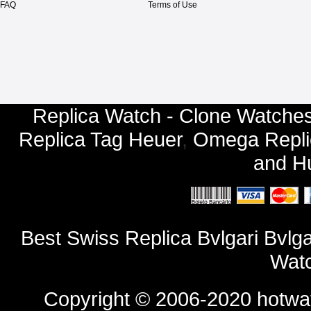
FAQ
Terms of Use
Replica Watch - Clone Watches
Replica Tag Heuer
,
Omega Repli
and
Hu
Best Swiss Replica Bvlgari Bv
Watc
Copyright © 2006-2020
hotwa