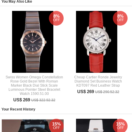
You May Also Like
8%
8%
OFF
OFF
Swiss Women Omega Constellation
Cheap Cartier Ronde Jewelry
Rose Gold Bezel With Roman
Diamond Set Business Watch
Marker Black Dial Stick Scale
KDT097 Red Leather Strap
Luminous Pointer Steel Bracelet
US$ 269
US$ 290.52.32
Watch 1590.51.00
US$ 269
US$ 322.92.32
Your Recent History
15%
15%
OFF
OFF