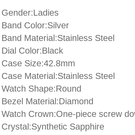
Gender:Ladies
Band Color:Silver
Band Material:Stainless Steel
Dial Color:Black
Case Size:42.8mm
Case Material:Stainless Steel
Watch Shape:Round
Bezel Material:Diamond
Watch Crown:One-piece screw dow
Crystal:Synthetic Sapphire