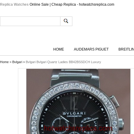
Replica Watches
Online Sale | Cheap Replica - hotwatchsreplica.com
HOME
AUDEMARS PIGUET
BREITLI
Home
>
Bvlgari
>
Bvlgari Bvlgari Quartz Ladies BB42BSSDCH Luxury