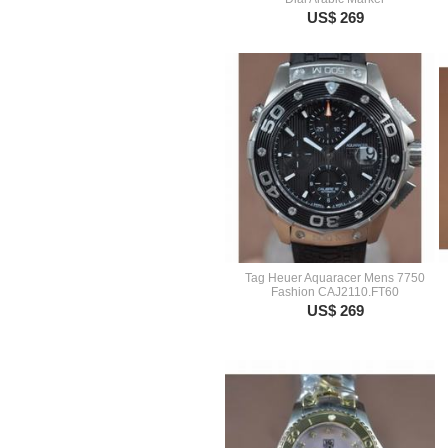
US$ 269
Tag Heuer Aquaracer Mens 7750
Fashion CAJ2110.FT60
US$ 269