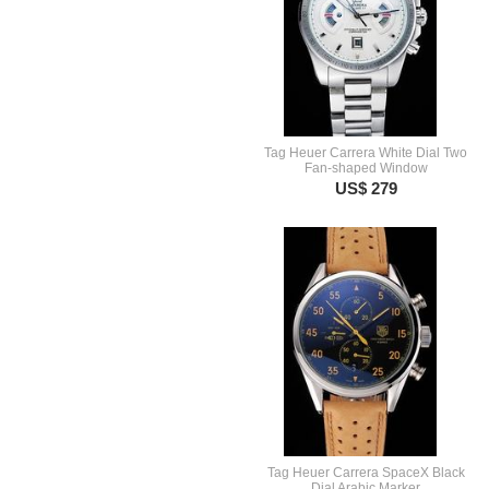
Tag Heuer Carrera White Dial Two
Fan-shaped Window
US$ 279
Tag Heuer Carrera SpaceX Black
Dial Arabic Marker