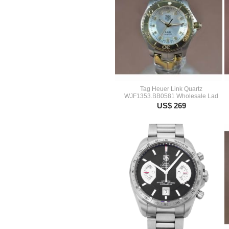
Tag Heuer Link Quartz
WJF1353.BB0581 Wholesale Lad
US$ 269