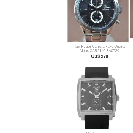
Tag Heuer Carrera Fake Quartz
Mens CAR2110.BA0720
US$ 279