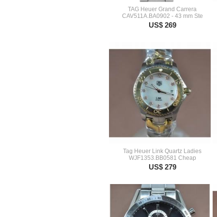
TAG Heuer Grand Carrera
CAV511A.BA0902 - 43 mm Ste
US$ 269
Tag Heuer Link Quartz Ladies
WJF1353.BB0581 Cheap
US$ 279