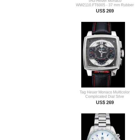
TAG Heuer Monaco
WW2110.FT6005 - 37 mm Rubber
US$ 269
Tag Heuer Monaco Multicolor
Complicated Dial Silve
US$ 269