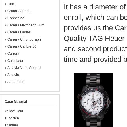
Link
It has a diameter o
Grand Carrera
enroll, which can b
Connected
Carrera Mikropendulum
provides us the Ca
Carrera Ladies
Quality TAG Heuer 
Carrera Chronograph
Carrera Calibre 16
and second product
Carrera
time and provided 
Calculator
Autavia Mario Andretti
Autavia
Aquaracer
Case Material
Yellow Gold
Tungsten
Titanium