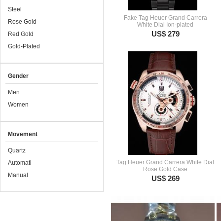
Steel
Fake Tag Heuer Grand Carrera
Rose Gold
White Dial Ion-plated
US$ 279
Red Gold
Gold-Plated
Gender
Men
Women
Movement
Quartz
Tag Heuer Grand Carrera White Dial
Automati
Rose Gold Case
Manual
US$ 269