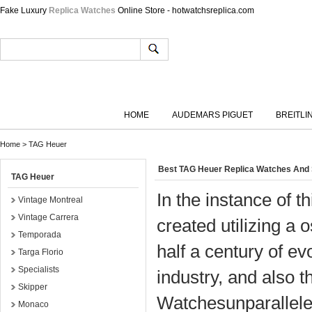
Fake Luxury
Replica Watches
Online Store - hotwatchsreplica.com
HOME
AUDEMARS PIGUET
BREITLI
Home
>
TAG Heuer
Best TAG Heuer Replica Watches And
TAG Heuer
In the instance of
Vintage Montreal
Vintage Carrera
created utilizing a 
Temporada
half a century of e
Targa Florio
Specialists
industry, and also 
Skipper
Watchesunparallele
Monaco