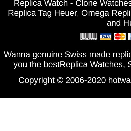
Replica Watch - Clone Watches
Replica Tag Heuer
,
Omega Repli
and
Hu
Wanna genuine Swiss made replic
you the bestReplica Watches, 
Copyright © 2006-2020
hotwa