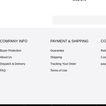
COMPANY INFO
PAYMENT & SHIPPING
CO
Buyer Protection
Guarantee
Ret
About Us
Shipping
Cus
Dispatch & Delivery
Tracking Your Order
pay
FAQ
Terms of Use