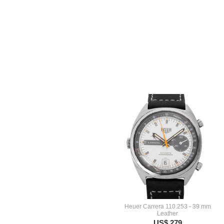
Heuer Carrera 110.253 - 39 mm
Leather
US$ 279