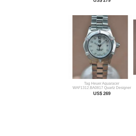
US$ 279
Tag Heuer Aquaracer
WAF1312.BA0817 Quartz Designer
US$ 269