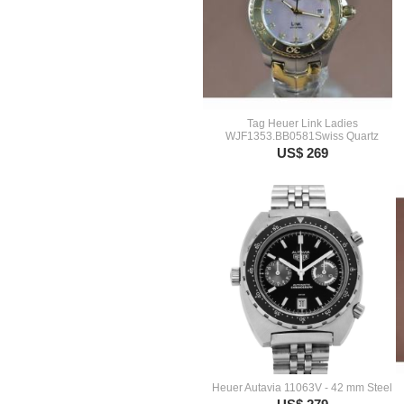
Tag Heuer Link Ladies
WJF1353.BB0581Swiss Quartz
US$ 269
Heuer Autavia 11063V - 42 mm Steel