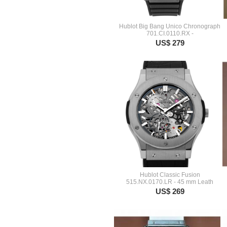
Hublot Big Bang Unico Chronograph
701.CI.0110.RX -
US$ 279
Hublot Classic Fusion
515.NX.0170.LR - 45 mm Leath
US$ 269