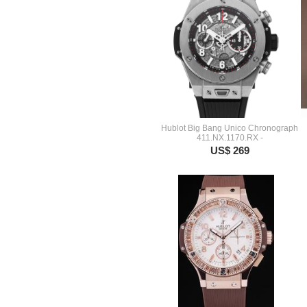
Hublot Big Bang Unico Chronograph
411.NX.1170.RX -
US$ 269