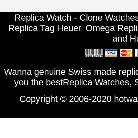
Replica Watch - Clone Watches
Replica Tag Heuer
,
Omega Repli
and
Hu
Wanna genuine Swiss made replic
you the bestReplica Watches, 
Copyright © 2006-2020
hotwa