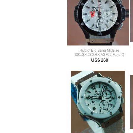
Hublot Big Bang Midsize
301.SX.230.RX.ASF02 Fake Q
US$ 269