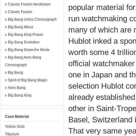
Classic Fusion Aerofusion
popular material for
Classic Fusion
run watchmaking cor
Big Bang Unico Chronograph
Big Bang Meca
many of which are m
Big Bang King Power
Hublot inked a spon
Big Bang Evolution
Big Bang Depeche Mode
worth some 4 trilli
Big Bang Aero Bang
official watchmaker
Chronograph
one in Japan and th
Big Bang
Spirit of Big Bang Magic
selection Hublot co
Aero Bang
already established
Big Bang King
other in Saint-Trop
Case Material
Basel, Switzerland i
Yellow Gold
That very same yea
Titanium