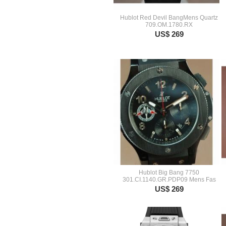
Hublot Red Devil BangMens Quartz
709.OM.1780.RX
US$ 269
Hublot Big Bang 7750
301.CI.1140.GR.PDP09 Mens Fas
US$ 269