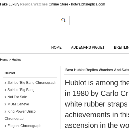
Fake Luxury
Replica Watches
Online Store - hotwatchsreplica.com
HOME
AUDEMARS PIGUET
BREITLI
Home
>
Hublot
Best Hublot Replica Watches And Swi
Hublot
Hublot is among th
Spirit of Big Bang Chronograph
Spirit of Big Bang
in 1980 by Carlo Cr
Not For Sale
white rubber straps 
MDM Geneve
King Power Unico
achievements in this
Chronograph
ascension in the w
Elegant Chronograph