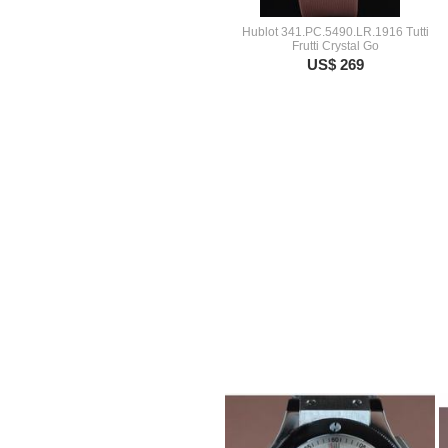
Hublot 341.PC.5490.LR.1916 Tutti
Frutti Crystal Go
US$ 269