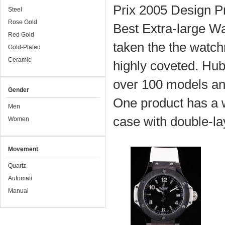
Prix 2005 Design Pr
Steel
Rose Gold
Best Extra-large Wa
Red Gold
taken the the watch
Gold-Plated
Ceramic
highly coveted. Hub
over 100 models a
Gender
One product has a wh
Men
case with double-lay
Women
Movement
Quartz
Automati
Manual