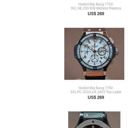
Hublot Big Bang 7750
301.SE.230.RW Midsize Replica
US$ 269
Hublot Big Bang 7750
341.PC.2010.LR.1903 Top Ladie
US$ 269