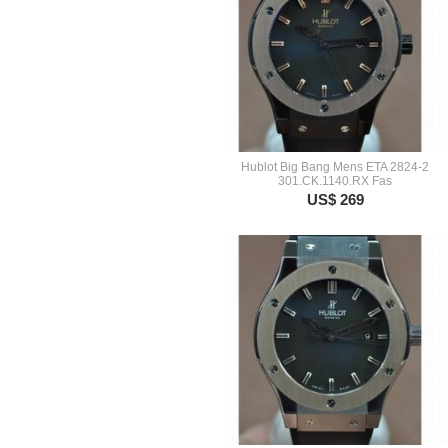
Hublot Big Bang Mens ETA 2824-2
301.CK.1140.RX Fas
US$ 269