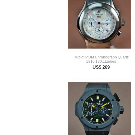
Hublot MDM Chronograph Quartz
1810.130.1Ladies
US$ 269