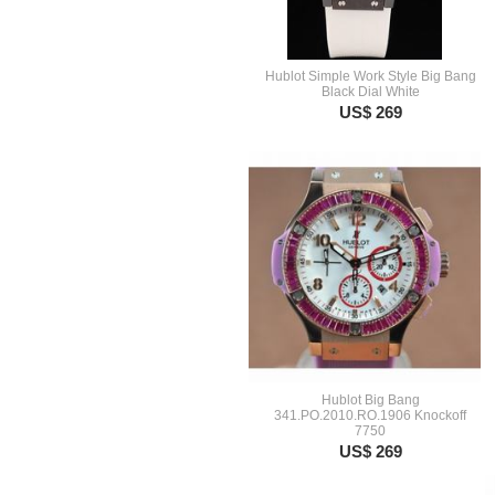
Hublot Simple Work Style Big Bang
Black Dial White
US$ 269
Hublot Big Bang
341.PO.2010.RO.1906 Knockoff
7750
US$ 269