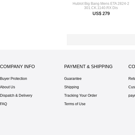
Hublot Big Bang Mens ETA 2824-2
301.CK.1140.RX Dis
US$ 279
COMPANY INFO
PAYMENT & SHIPPING
CO
Buyer Protection
Guarantee
Ret
About Us
Shipping
Cus
Dispatch & Delivery
Tracking Your Order
pay
FAQ
Terms of Use