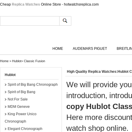
Cheap
Replica Watches
Online Store - hotwatchsreplica.com
HOME
AUDEMARS PIGUET
BREITLI
Home
>
Hublot
>
Classic Fusion
High Quality Replica Watches:Hublot 
Hublot
We will provide you
Spirit of Big Bang Chronograph
Spirit of Big Bang
introduction, introd
Not For Sale
copy Hublot Class
MDM Geneve
King Power Unico
Here more discount 
Chronograph
watch shop online.
Elegant Chronograph