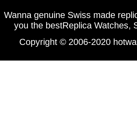
Wanna genuine Swiss made replic
you the bestReplica Watches, 
Copyright © 2006-2020
hotwa