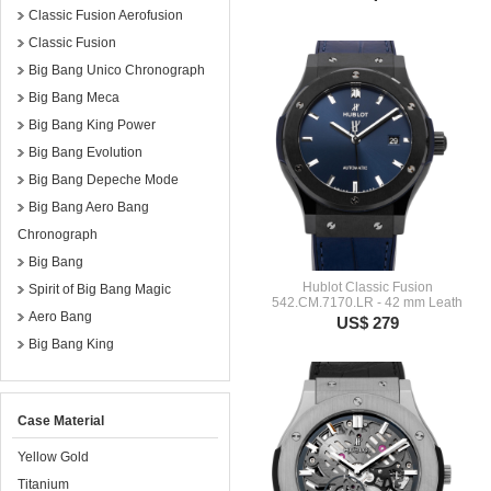
Classic Fusion Aerofusion
Classic Fusion
Big Bang Unico Chronograph
Big Bang Meca
Big Bang King Power
Big Bang Evolution
Big Bang Depeche Mode
Big Bang Aero Bang
Chronograph
Big Bang
Hublot Classic Fusion
Spirit of Big Bang Magic
542.CM.7170.LR - 42 mm Leath
Aero Bang
US$ 279
Big Bang King
Case Material
Yellow Gold
Titanium