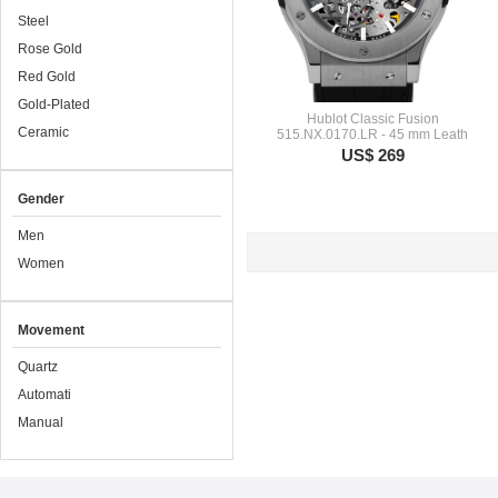
Steel
Rose Gold
Red Gold
Gold-Plated
Hublot Classic Fusion
Ceramic
515.NX.0170.LR - 45 mm Leath
US$ 269
Gender
Men
Women
Movement
Quartz
Automati
Manual