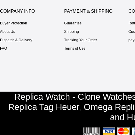
COMPANY INFO
PAYMENT & SHIPPING
CO
Buyer Protection
Guarantee
Ret
About Us
Shipping
Cus
Dispatch & Delivery
Tracking Your Order
pay
FAQ
Terms of Use
Replica Watch - Clone Watches
Replica Tag Heuer
,
Omega Repli
and
Hu