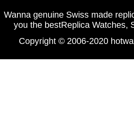
Wanna genuine Swiss made replic
you the bestReplica Watches, 
Copyright © 2006-2020
hotwa