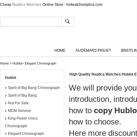
Cheap
Replica Watches
Online Store - hotwatchsreplica.com
HOME
AUDEMARS PIGUET
BREITLI
Home
>
Hublot
>
Elegant Chronograph
High Quality Replica Watches:Hublot 
Hublot
We will provide you
Spirit of Big Bang Chronograph
Spirit of Big Bang
introduction, introd
Not For Sale
how to
copy Hublo
MDM Geneve
King Power Unico
how to choose.
Chronograph
Here more discount 
Elegant Chronograph