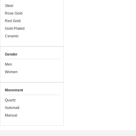
Steel
Rose Gold
Red Gold
Gold-Plated
Ceramic
Gender
Men
Women
Movement
Quartz
Automati
Manual