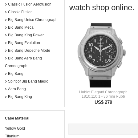
Classic Fusion Aerofusion
watch shop online.
Classic Fusion
Big Bang Unico Chronograph
Big Bang Meca
Big Bang King Power
Big Bang Evolution
Big Bang Depeche Mode
Big Bang Aero Bang
Chronograph
Big Bang
Spirit of Big Bang Magic
Aero Bang
Hublot Elegant Chronograph
1810.110.1 - 36 mm Rubb
Big Bang King
US$ 279
Case Material
Yellow Gold
Titanium