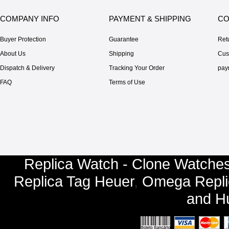
COMPANY INFO
PAYMENT & SHIPPING
CO
Buyer Protection
Guarantee
Ret
About Us
Shipping
Cus
Dispatch & Delivery
Tracking Your Order
pay
FAQ
Terms of Use
Replica Watch - Clone Watches
Replica Tag Heuer
,
Omega Repli
and
Hu