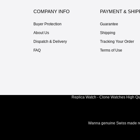
COMPANY INFO
PAYMENT & SHIP
Buyer Protection
Guarantee
About Us
Shipping
Dispatch & Delivery
Tracking Your Order
FAQ
Terms of Use
Replica Watch - Clone Watches High Qua
Wanna genuine Swiss made rep