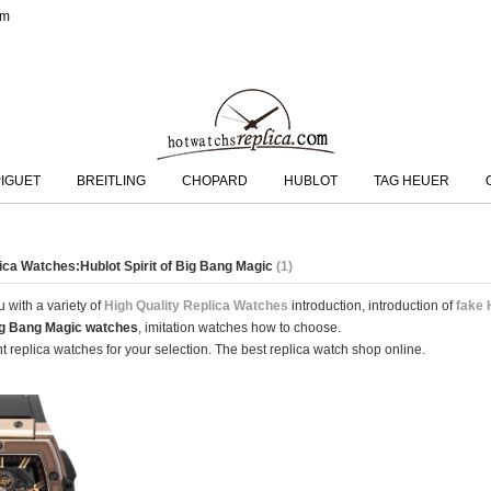
om
IGUET
BREITLING
CHOPARD
HUBLOT
TAG HEUER
lica Watches:Hublot Spirit of Big Bang Magic
(1)
 with a variety of
High Quality Replica Watches
introduction, introduction of
fake 
Big Bang Magic watches
, imitation watches how to choose.
 replica watches for your selection. The best replica watch shop online.