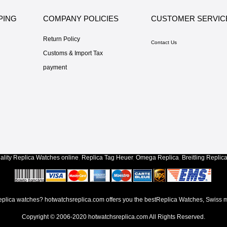
PING
COMPANY POLICIES
CUSTOMER SERVIC
Return Policy
Contact Us
Customs & Import Tax
payment
lity
Replica Watches
online
,
Replica Tag Heuer
,
Omega Replica
,
Breitling Replic
lica watches? hotwatchsreplica.com offers you the bestReplica Watches, Swiss m
Copyright © 2006-2020
hotwatchsreplica.com
All Rights Reserved.