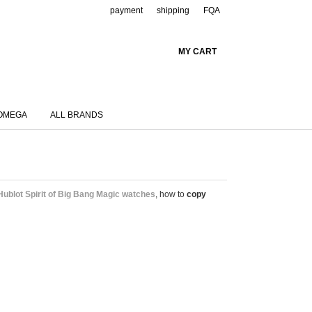
payment
shipping
FQA
MY CART
OMEGA
ALL BRANDS
Hublot Spirit of Big Bang Magic watches
, how to
copy