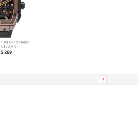
 of Big Bang Magic
.0138.RX -
$ 269
1