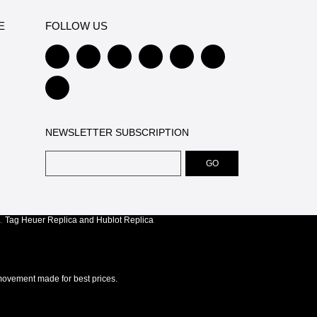
E
FOLLOW US
NEWSLETTER SUBSCRIPTION
a
,
Tag Heuer Replica
and
Hublot Replica
.
ovement made for best prices.