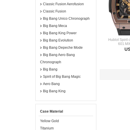
Classic Fusion Aerofusion
Classic Fusion
Big Bang Unico Chronograph
Big Bang Meca
Big Bang King Power
Hublot Spirit
Big Bang Evolution
601.MX
Big Bang Depeche Mode
US
Big Bang Aero Bang
Chronograph
Big Bang
Spirit of Big Bang Magic
Aero Bang
Big Bang King
Case Material
Yellow Gold
Titanium