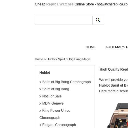
Cheap
Replica Watches
Online Store - hotwatchsreplica.c
HOME
AUDEMARS P
Home
>
Hublot
>
Spirit of Big Bang Magic
High Quality Rep
Hublot
We will provide you
Spirit of Big Bang Chronograph
Hublot Spirit of 
Spirit of Big Bang
Here more discount
Not For Sale
MDM Geneve
King Power Unico
Chronograph
Elegant Chronograph