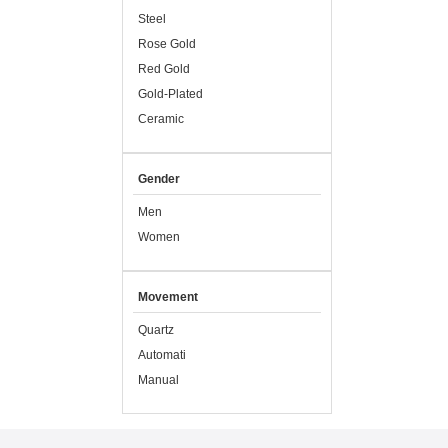
Steel
Rose Gold
Red Gold
Gold-Plated
Ceramic
Gender
Men
Women
Movement
Quartz
Automati
Manual