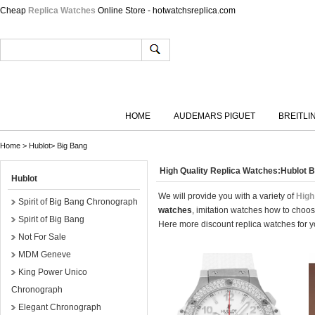
Cheap
Replica Watches
Online Store - hotwatchsreplica.com
HOME
AUDEMARS PIGUET
BREITLI
Home
>
Hublot
>
Big Bang
High Quality Replica Watches:Hublot 
Hublot
We will provide you with a variety of
High
Spirit of Big Bang Chronograph
watches
, imitation watches how to choos
Spirit of Big Bang
Here more discount replica watches for yo
Not For Sale
MDM Geneve
King Power Unico
Chronograph
Elegant Chronograph