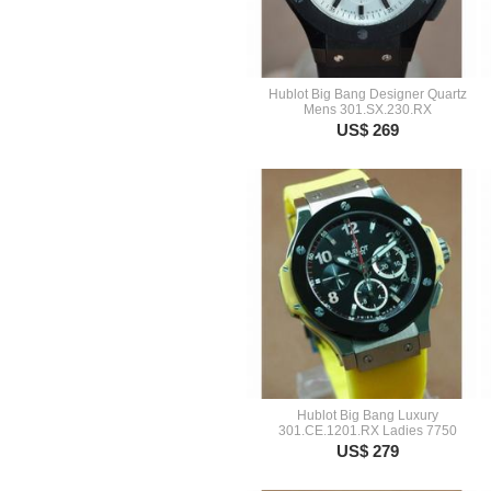
Hublot Big Bang Designer Quartz
Mens 301.SX.230.RX
US$ 269
Hublot Big Bang Luxury
301.CE.1201.RX Ladies 7750
US$ 279