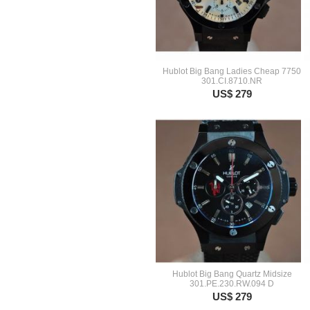
Hublot Big Bang Ladies Cheap 7750
301.CI.8710.NR
US$ 279
Hublot Big Bang Quartz Midsize
301.PE.230.RW.094 D
US$ 279