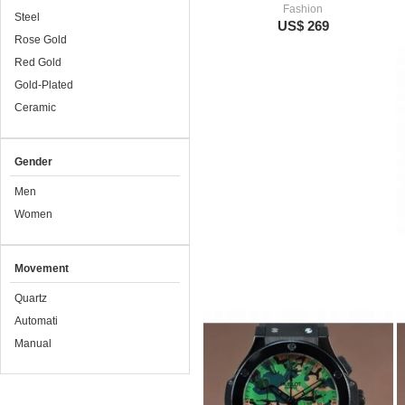
Fashion
Steel
US$ 269
Rose Gold
Red Gold
Gold-Plated
Ceramic
Gender
Men
Women
Movement
Quartz
Automati
Manual