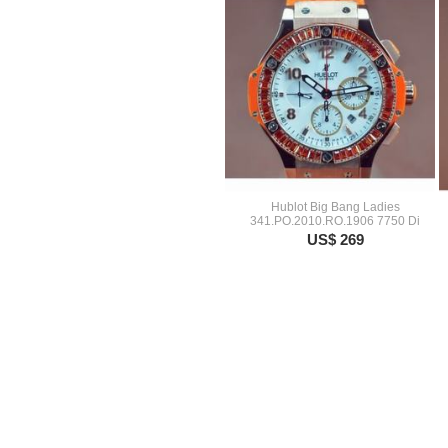
Hublot Big Bang Ladies
341.PO.2010.RO.1906 7750 Di
US$ 269