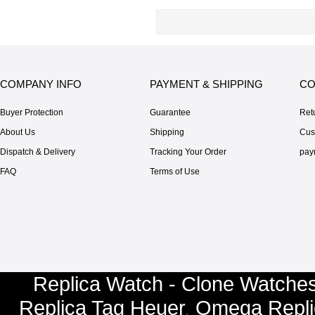
COMPANY INFO
PAYMENT & SHIPPING
CO
Buyer Protection
Guarantee
Ret
About Us
Shipping
Cus
Dispatch & Delivery
Tracking Your Order
pay
FAQ
Terms of Use
Replica Watch - Clone Watches
Replica Tag Heuer
,
Omega Repli