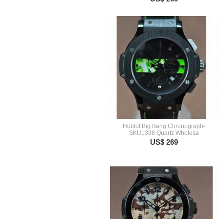
Hublot Big Bang Chronograph-
SKU1398 Quartz Wholesa
US$ 269