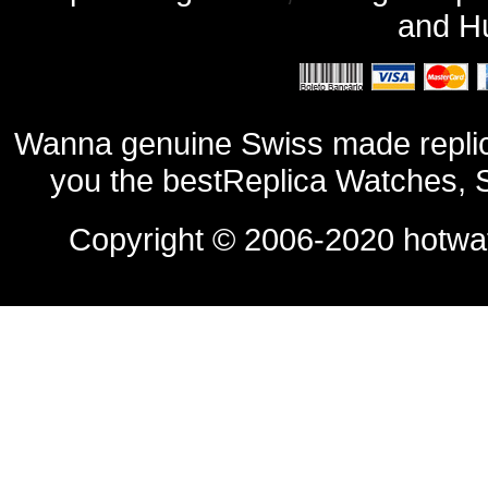
and
Hu
Wanna genuine Swiss made replic
you the bestReplica Watches, 
Copyright © 2006-2020
hotwa