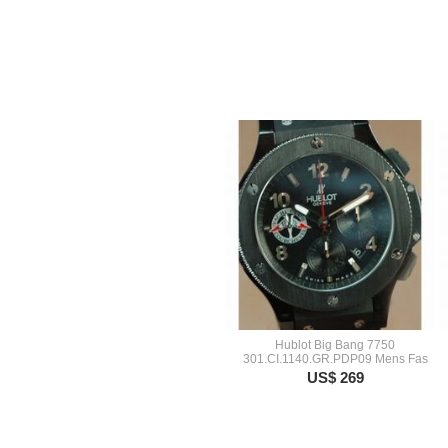
Hublot Big Bang 7750
301.CI.1140.GR.PDP09 Mens Fas
US$ 269