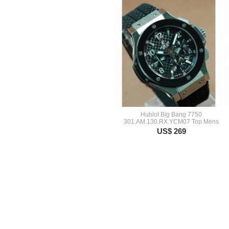
Hublot Big Bang 7750
301.AM.130.RX.YCM07 Top Mens
US$ 269