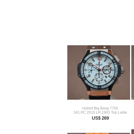
Hublot Big Bang 7750
341.PC.2010.LR.1903 Top Ladie
US$ 269