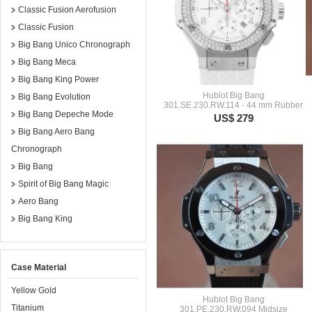
Classic Fusion Aerofusion
Classic Fusion
Big Bang Unico Chronograph
Big Bang Meca
Big Bang King Power
Hublot Big Bang
Big Bang Evolution
301.SE.230.RW.114 - 44 mm Rubber
Big Bang Depeche Mode
US$ 279
Big Bang Aero Bang
Chronograph
Big Bang
Spirit of Big Bang Magic
Aero Bang
Big Bang King
Case Material
Yellow Gold
Hublot Big Bang
Titanium
301.PE.230.RW.094 Midsize