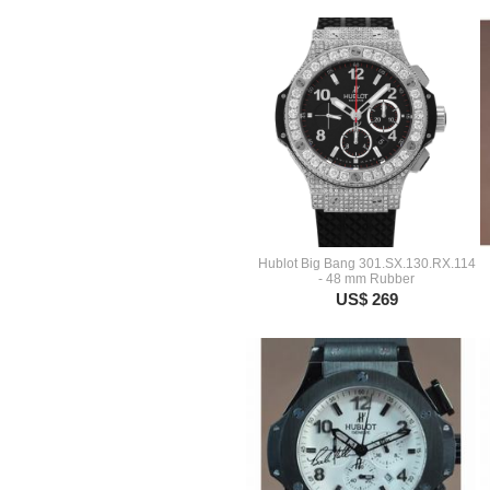
Hublot Big Bang 301.SX.130.RX.114
- 48 mm Rubber
US$ 269