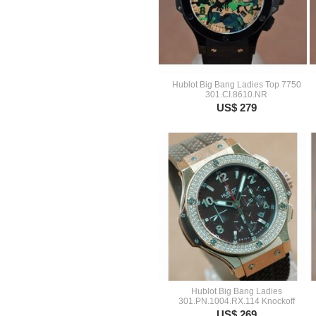
Hublot Big Bang Ladies Top 7750
301.CI.8610.NR
US$ 279
Hublot Big Bang Ladies
301.PN.1004.RX.114 Knockoff
US$ 269