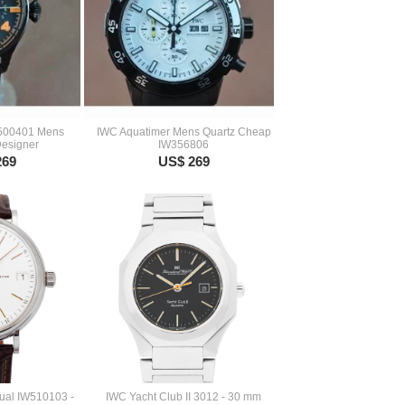
W500401 Mens
IWC Aquatimer Mens Quartz Cheap
Designer
IW356806
269
US$ 269
ual IW510103 -
IWC Yacht Club II 3012 - 30 mm