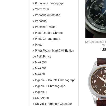
Portofino Chronograph
Yacht Club II
Portofino Automatic
Portofino
Porsche Design
Pilots Double Chrono
Pilots Chronograph
IWC Aquatimer 
Pilots
IW
US
Pilot's Watch Mark XVII Edition
Le Petit Prince
Mark XVI
Mark XV
Mark XII
Ingenieur Double Chronograph
Ingenieur Chronograph
Ingenieur
GST Alarm
Da Vinci Perpetual Calendar