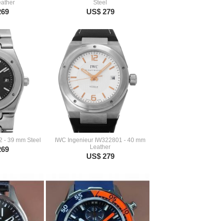
ather
Steel
269
US$ 279
2 - 39 mm Steel
IWC Ingenieur IW322801 - 40 mm
Leather
269
US$ 279