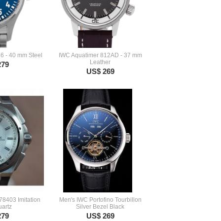
6 - 40 mm Steel
IWC Aquatimer 812AD - 37 mm
Leather
279
US$ 269
78403 Imitation
Men's IWC Portofino Tourbillon
artz
Silver Bezel Black
279
US$ 269