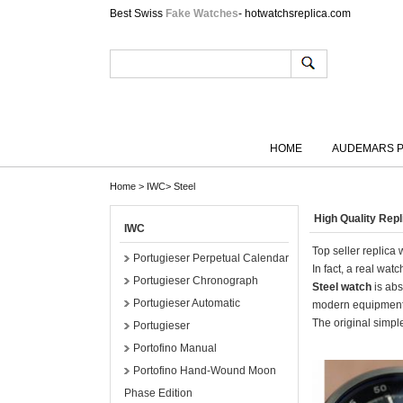
Best Swiss
Fake Watches
- hotwatchsreplica.com
HOME
AUDEMARS P
Home
>
IWC
>
Steel
High Quality Rep
IWC
Top seller replica
Portugieser Perpetual Calendar
In fact, a real wa
Portugieser Chronograph
Steel watch
is abs
Portugieser Automatic
modern equipment
The original simple
Portugieser
Portofino Manual
Portofino Hand-Wound Moon
Phase Edition