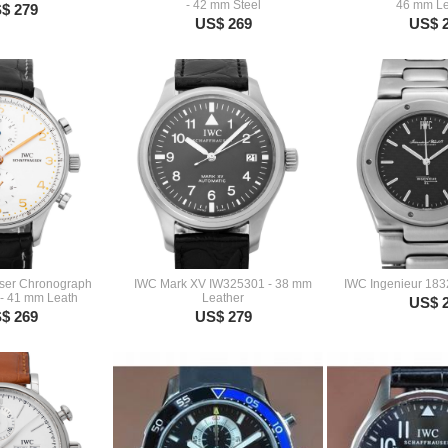
- 42 mm Steel
46 mm Le
$ 279
US$ 269
US$ 
ser Chronograph
IWC Mark XV IW325301 - 38 mm
IWC Ingenieur 183
- 41 mm Leath
Leather
US$ 
$ 269
US$ 279