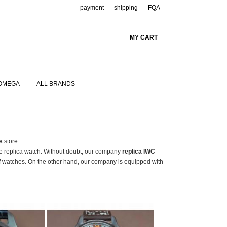
payment
shipping
FQA
MY CART
OMEGA
ALL BRANDS
s
store.
ake replica watch. Without doubt, our company
replica IWC
of watches. On the other hand, our company is equipped with