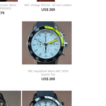
utomatic Mens
IWC Vintage R910A - 35 mm Leather
IW500402
US$ 269
279
IWC Aquatimer Mens IWC 0058
Quartz Top
US$ 269