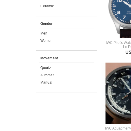
Ceramic
Gender
Men
Women
IWC Pilot's Wat
Le Pe
US
Movement
Quartz
Automati
Manual
IWC Aquatimer