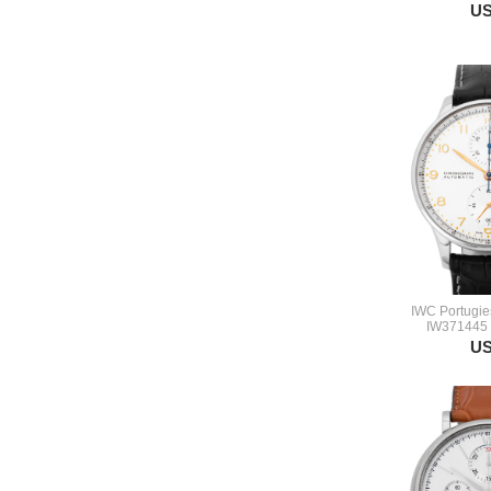
US
IWC Portugie
IW371445 
US