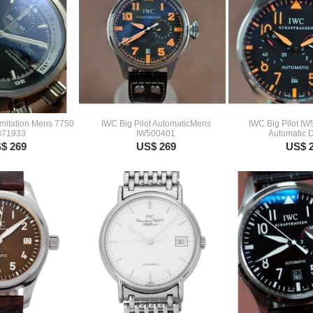
Imitation Mens 7750
IWC Big Pilot AutomaticMens
IWC Big Pilot I
371933
IW500401
Automatic 
$ 269
US$ 269
US$ 