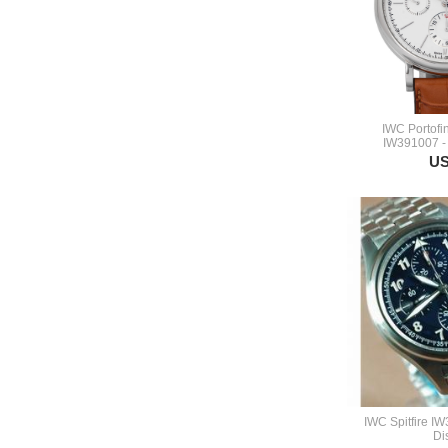
IWC Portofi
IW391007 -
US
IWC Spitfire I
Di