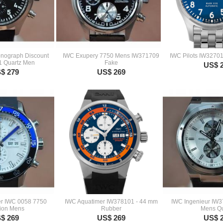
onograph Discount
IWC Exupery 7750 Mens IW371709
IWC Pilots IW32701
 Quartz Men
Fake
US$ 
$ 279
US$ 269
r IWC 0058 7750
IWC Aquatimer IW378101 - 44 mm
IWC Ingenieur IW3
tion Mens
Rubber
Mens Qu
$ 269
US$ 269
US$ 