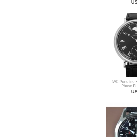
US
IWC Portofino
Phase Ed
US