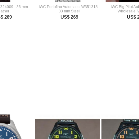
W324009 - 36 mm
IWC Portofino Automatic IW351318 -
IWC Big Pilot A
ather
33 mm Steel
Wholesale 
$ 269
US$ 269
US$ 