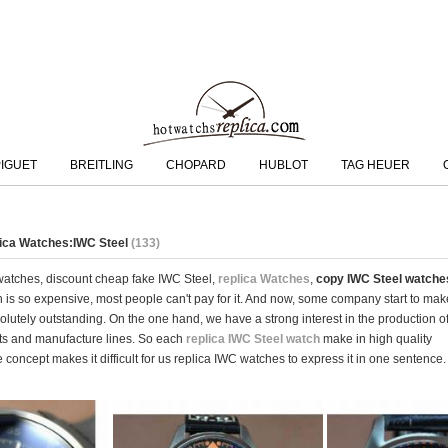
IGUET
BREITLING
CHOPARD
HUBLOT
TAG HEUER
lica Watches:IWC Steel
(133)
 watches, discount cheap fake IWC Steel,
replica Watches
,
copy IWC Steel watche
tch is so expensive, most people can't pay for it. And now, some company start to m
olutely outstanding. On the one hand, we have a strong interest in the production 
s and manufacture lines. So each
replica IWC Steel watch
make in high quality
 concept makes it difficult for us replica IWC watches to express it in one sentence.