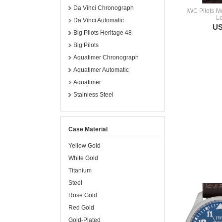
Da Vinci Chronograph
IWC Pilots I
Le
Da Vinci Automatic
US
Big Pilots Heritage 48
Big Pilots
Aquatimer Chronograph
Aquatimer Automatic
Aquatimer
Stainless Steel
Case Material
Yellow Gold
White Gold
Titanium
Steel
Rose Gold
Red Gold
Gold-Plated