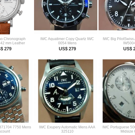
no Chronograph
IWC Aquatimer Copy Quartz IWC
IWC Big PilotSwiss
 42 mm Leather
0054 Mens
IW500
$ 279
US$ 279
US$ 
W371704 7750 Mens
IWC Exupery Automatic Mens AAA
IWC Portuguese 50
scount
325110
Midsize