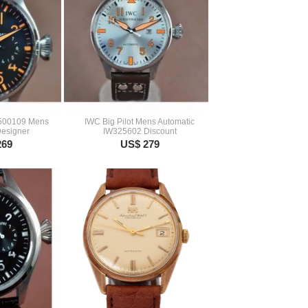
W500109 Mens
IWC Big Pilot Mens Automatic
Designer
IW325602 Discount
269
US$ 279