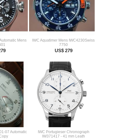
 Automatic Mens
IWC Aquatimer Mens IWC4230Swiss
401
7750
279
US$ 279
01-07 Automatic
IWC Portugieser Chronograph
 Copy
IW371417 - 41 mm Leath