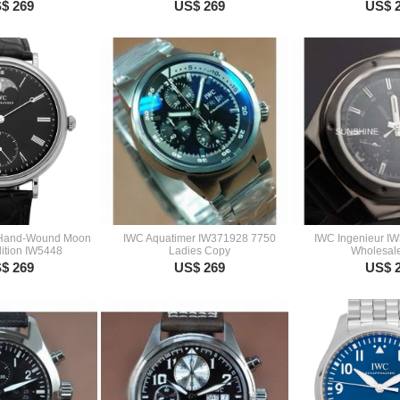
$ 269
US$ 269
US$ 
 Hand-Wound Moon
IWC Aquatimer IW371928 7750
IWC Ingenieur I
ition IW5448
Ladies Copy
Wholesal
$ 269
US$ 269
US$ 