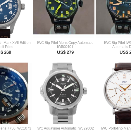
ch Mark XVII Edition
IWC Big Pilot Mens Copy Automatic
IWC Big Pilot I
tit Princ
IW500401
Automatic 
$ 269
US$ 279
US$ 
Mens 7750 IWC1073
IWC Aquatimer Automatic IW329002
IWC Portofino Man