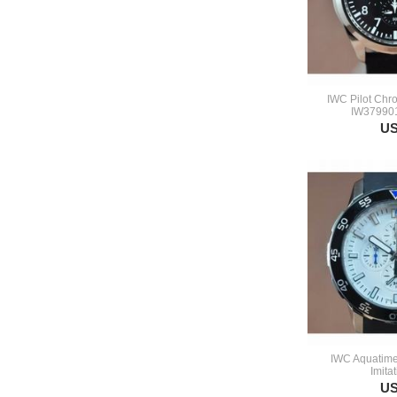
IWC Pilot Chr
IW379901
US
IWC Aquatime
Imita
US