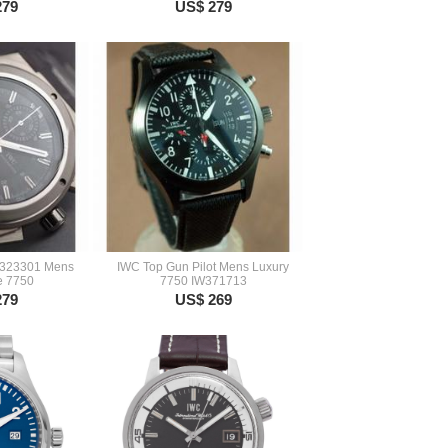
279
US$ 279
W323301 Mens
IWC Top Gun Pilot Mens Luxury
e 7750
7750 IW371713
279
US$ 269