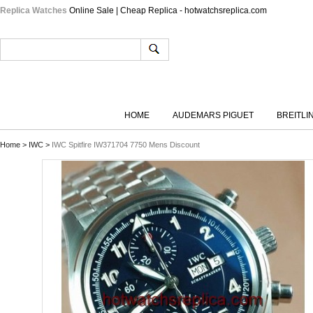
Replica Watches
Online Sale | Cheap Replica - hotwatchsreplica.com
HOME
AUDEMARS PIGUET
BREITLI
Home
>
IWC
>
IWC Spitfire IW371704 7750 Mens Discount