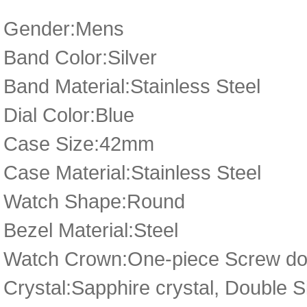
Gender:Mens
Band Color:Silver
Band Material:Stainless Steel
Dial Color:Blue
Case Size:42mm
Case Material:Stainless Steel
Watch Shape:Round
Bezel Material:Steel
Watch Crown:One-piece Screw dow
Crystal:Sapphire crystal, Double 