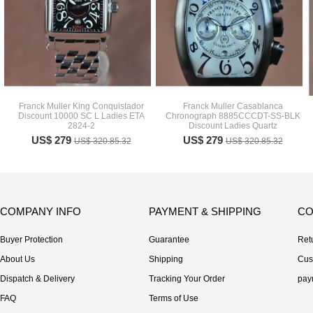
Franck Muller King Conquistador
Franck Muller Casablanca
Discount 10000 SC L Ladies ETA
Chronograph 8885CCCDT-SS-BLK
2824-2
Discount Ladies Quartz
US$ 279
US$ 279
US$ 320.85.32
US$ 320.85.32
COMPANY INFO
PAYMENT & SHIPPING
CO
Buyer Protection
Guarantee
Ret
About Us
Shipping
Cus
Dispatch & Delivery
Tracking Your Order
pay
FAQ
Terms of Use