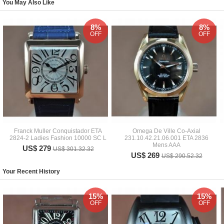
You May Also Like
8%
8%
OFF
OFF
Franck Muller Conquistador ETA
Omega De Ville Co-Axial
2824-2 Ladies Fashion 10000 SC L
231.10.42.21.06.001 ETA 2836
Mens AAA
US$ 279
US$ 301.32.32
US$ 269
US$ 290.52.32
Your Recent History
15%
15%
OFF
OFF