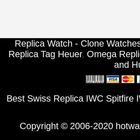
Replica Watch - Clone Watches
Replica Tag Heuer
,
Omega Repli
and
Hu
Best Swiss Replica IWC Spitfir
Copyright © 2006-2020
hotwa