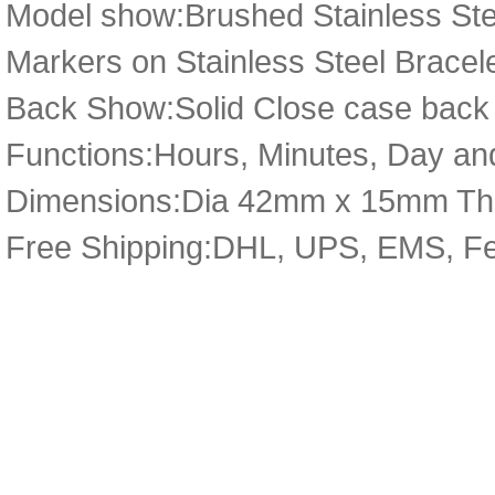
Model show:Brushed Stainless Stee
Markers on Stainless Steel Bracele
Back Show:Solid Close case back 
Functions:Hours, Minutes, Day and
Dimensions:Dia 42mm x 15mm Th
Free Shipping:DHL, UPS, EMS, F