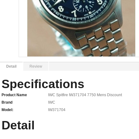
Detail
Review
Specifications
Product Name
IWC Spitfire IW371704 7750 Mens Discount
Brand
IWC
Model:
IW371704
Detail