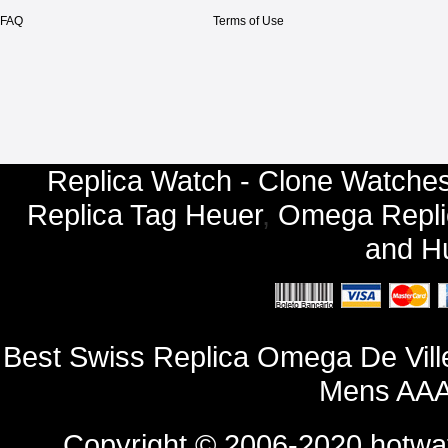
FAQ
Terms of Use
Replica Watch - Clone Watches
Replica Tag Heuer
,
Omega Repli
and
Hu
Best Swiss Replica Omega De Vill
Mens AAA
Copyright © 2006-2020
hotwa