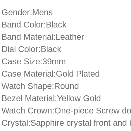
Gender:Mens
Band Color:Black
Band Material:Leather
Dial Color:Black
Case Size:39mm
Case Material:Gold Plated
Watch Shape:Round
Bezel Material:Yellow Gold
Watch Crown:One-piece Screw dow
Crystal:Sapphire crystal front and