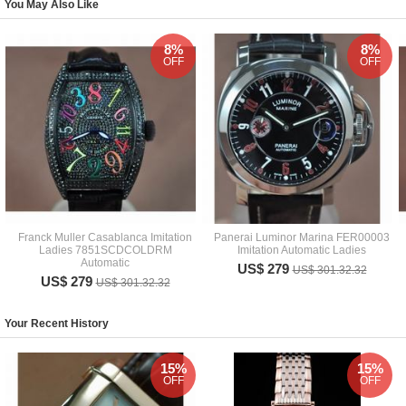
You May Also Like
8%
8%
OFF
OFF
Franck Muller Casablanca Imitation
Panerai Luminor Marina FER00003
Ladies 7851SCDCOLDRM
Imitation Automatic Ladies
Automatic
US$ 279
US$ 301.32.32
US$ 279
US$ 301.32.32
Your Recent History
15%
15%
OFF
OFF