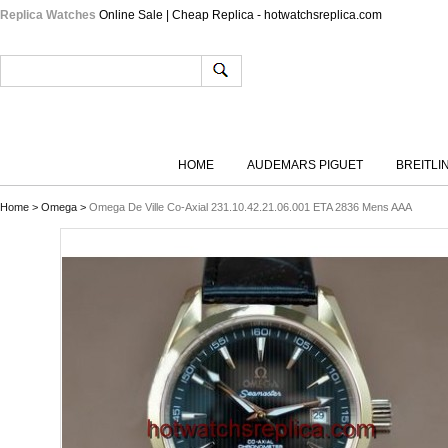
Replica Watches
Online Sale | Cheap Replica - hotwatchsreplica.com
HOME
AUDEMARS PIGUET
BREITLI
Home
>
Omega
>
Omega De Ville Co-Axial 231.10.42.21.06.001 ETA 2836 Mens AAA