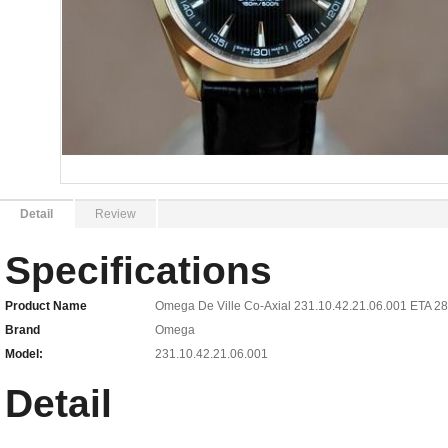
Detail
Review
Specifications
Product Name
Omega De Ville Co-Axial 231.10.42.21.06.001 ETA 
Brand
Omega
Model:
231.10.42.21.06.001
Detail