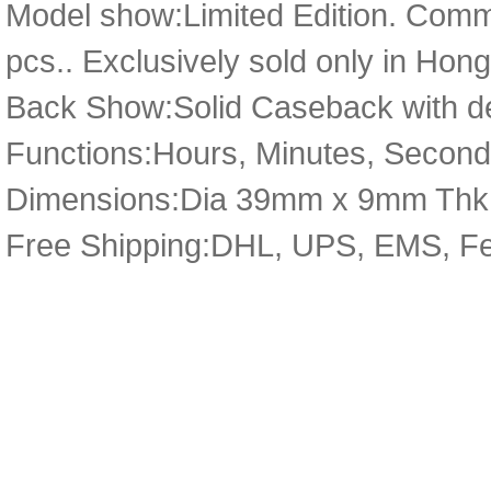
Model show:Limited Edition. Comm
pcs.. Exclusively sold only in Ho
Back Show:Solid Caseback with de
Functions:Hours, Minutes, Secon
Dimensions:Dia 39mm x 9mm Thk
Free Shipping:DHL, UPS, EMS, F