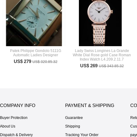
Patek Philippe Gondolo 5111G
Lady Swiss Longines La Grande
Automatic Ladies Designer
White Dial Rose gold Case Roman
Index Watch L4.209.2.11.7
US$ 279
US$ 320.85.32
US$ 269
US$ 343.85.32
COMPANY INFO
PAYMENT & SHIPPING
CO
Buyer Protection
Guarantee
Ret
About Us
Shipping
Cus
Dispatch & Delivery
Tracking Your Order
pay