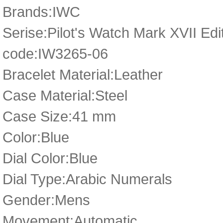
Brands:IWC
Serise:Pilot's Watch Mark XVII Edit
code:IW3265-06
Bracelet Material:Leather
Case Material:Steel
Case Size:41 mm
Color:Blue
Dial Color:Blue
Dial Type:Arabic Numerals
Gender:Mens
Movement:Automatic