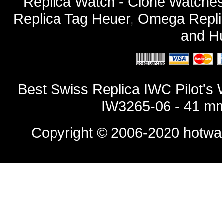
Replica Watch - Clone Watches
Replica Tag Heuer
,
Omega Repli
and
Hu
Best Swiss Replica IWC Pilot's 
IW3265-06 - 41 mm
Copyright © 2006-2020
hotwa