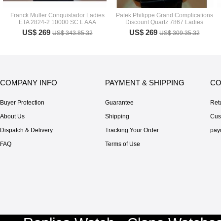
Franck Muller Conquistador Ladies
Patek Philippe Grand Complications
ETA 2824-2 10000 SC L AAA
Discount Quartz 7867 Ladies
US$ 269
US$ 269
US$ 343.85.32
US$ 309.35.32
COMPANY INFO
PAYMENT & SHIPPING
CO
Buyer Protection
Guarantee
Ret
About Us
Shipping
Cus
Dispatch & Delivery
Tracking Your Order
pay
FAQ
Terms of Use