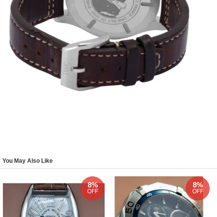
You May Also Like
8%
8%
OFF
OFF