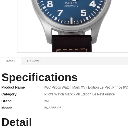
Detail
Review
Specifications
Product Name
IWC Pilot's Watch Mark XVII Edition Le Petit Prince 
Category
Pilot's Watch Mark XVII Edition Le Petit Prince
Brand
IWC
Model:
IW3265-06
Detail