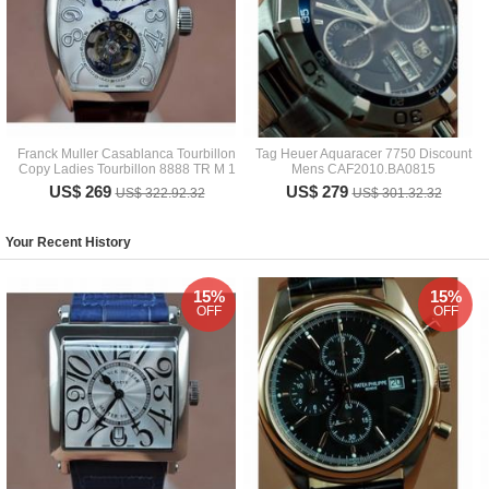
Franck Muller Casablanca Tourbillon
Tag Heuer Aquaracer 7750 Discount
Copy Ladies Tourbillon 8888 TR M 1
Mens CAF2010.BA0815
US$ 269
US$ 279
US$ 322.92.32
US$ 301.32.32
Your Recent History
15%
15%
OFF
OFF