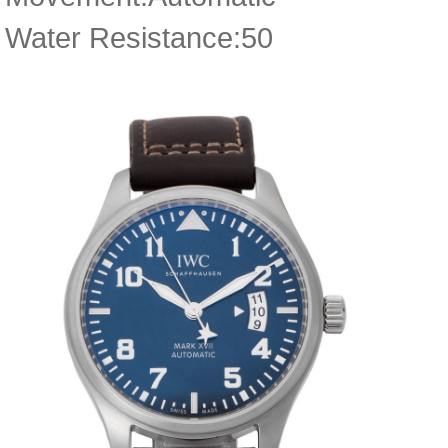
Water Resistance:50