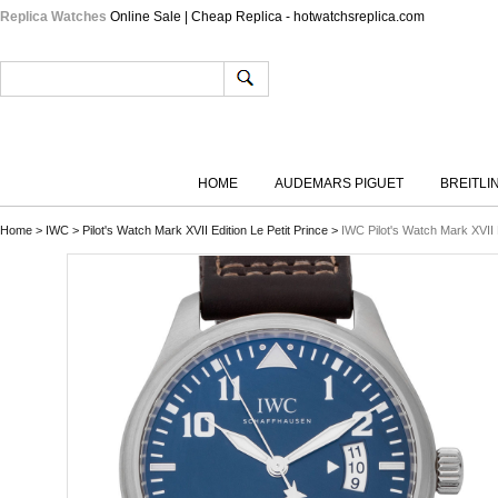
Replica Watches
Online Sale | Cheap Replica - hotwatchsreplica.com
HOME
AUDEMARS PIGUET
BREITLI
Home
>
IWC
>
Pilot's Watch Mark XVII Edition Le Petit Prince
>
IWC Pilot's Watch Mark XVII 