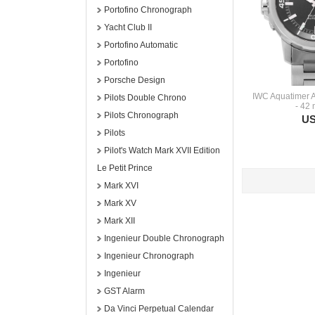
Portofino Chronograph
Yacht Club II
Portofino Automatic
Portofino
Porsche Design
IWC Aquatimer 
Pilots Double Chrono
- 42
Pilots Chronograph
US
Pilots
Pilot's Watch Mark XVII Edition
Le Petit Prince
Mark XVI
Mark XV
Mark XII
Ingenieur Double Chronograph
Ingenieur Chronograph
Ingenieur
GST Alarm
Da Vinci Perpetual Calendar