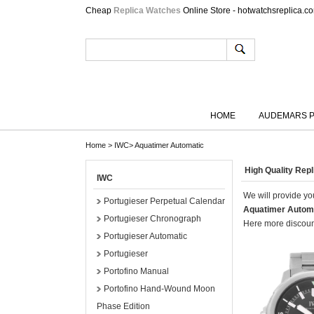
Cheap
Replica Watches
Online Store - hotwatchsreplica.c
HOME
AUDEMARS P
Home
>
IWC
>
Aquatimer Automatic
High Quality Re
IWC
We will provide you
Portugieser Perpetual Calendar
Aquatimer Autom
Portugieser Chronograph
Here more discount
Portugieser Automatic
Portugieser
Portofino Manual
Portofino Hand-Wound Moon
Phase Edition