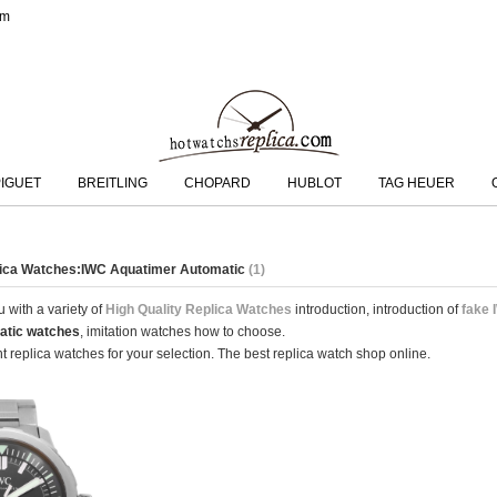
om
IGUET
BREITLING
CHOPARD
HUBLOT
TAG HEUER
plica Watches:IWC Aquatimer Automatic
(1)
 with a variety of
High Quality Replica Watches
introduction, introduction of
fake 
atic watches
, imitation watches how to choose.
 replica watches for your selection. The best replica watch shop online.