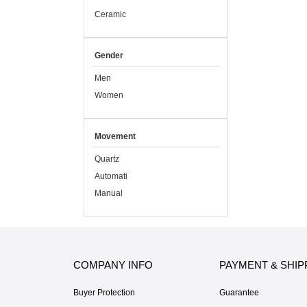
Ceramic
Gender
Men
Women
Movement
Quartz
Automati
Manual
COMPANY INFO
PAYMENT & SHIP
Buyer Protection
Guarantee