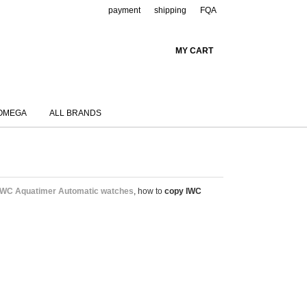
payment
shipping
FQA
MY CART
OMEGA
ALL BRANDS
IWC Aquatimer Automatic watches
, how to
copy IWC