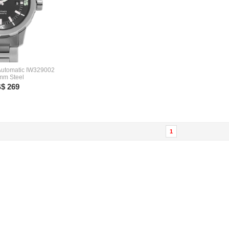
Automatic IW329002
 mm Steel
$ 269
1