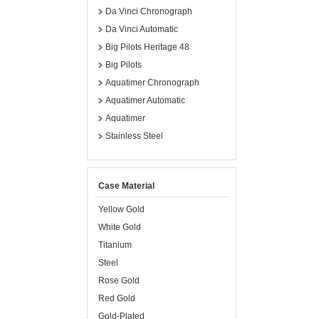
Da Vinci Chronograph
Da Vinci Automatic
Big Pilots Heritage 48
Big Pilots
Aquatimer Chronograph
Aquatimer Automatic
Aquatimer
Stainless Steel
Case Material
Yellow Gold
White Gold
Titanium
Steel
Rose Gold
Red Gold
Gold-Plated