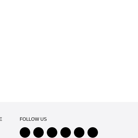
E
FOLLOW US