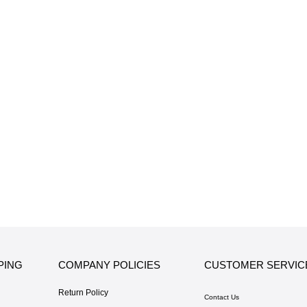
PING
COMPANY POLICIES
CUSTOMER SERVIC
Return Policy
Contact Us