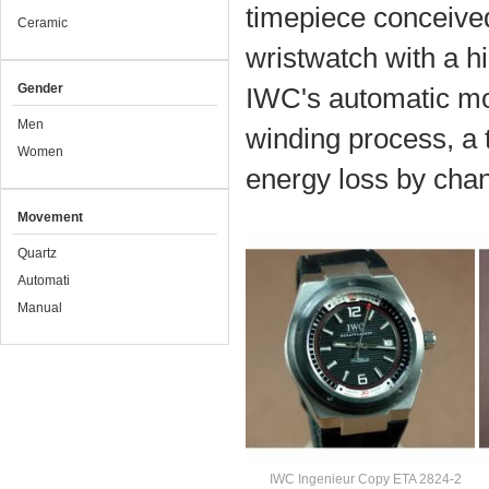
timepiece conceived
Ceramic
wristwatch with a h
Gender
IWC's automatic mo
Men
winding process, a 
Women
energy loss by chan
Movement
Quartz
Automati
Manual
IWC Ingenieur Copy ETA 2824-2