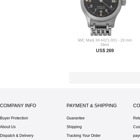
IWC Mark XII 4421-001 - 28 mm
Steel
US$ 269
COMPANY INFO
PAYMENT & SHIPPING
CO
Buyer Protection
Guarantee
Ret
About Us
Shipping
Cus
Dispatch & Delivery
Tracking Your Order
pay