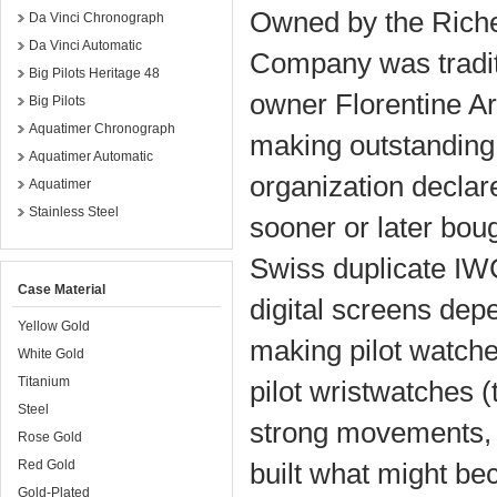
Owned by the Riche
Da Vinci Chronograph
Da Vinci Automatic
Company was tradit
Big Pilots Heritage 48
owner Florentine Ar
Big Pilots
Aquatimer Chronograph
making outstanding
Aquatimer Automatic
organization decla
Aquatimer
Stainless Steel
sooner or later boug
Swiss duplicate IW
Case Material
digital screens dep
Yellow Gold
making pilot watche
White Gold
Titanium
pilot wristwatches (
Steel
strong movements, 
Rose Gold
Red Gold
built what might be
Gold-Plated