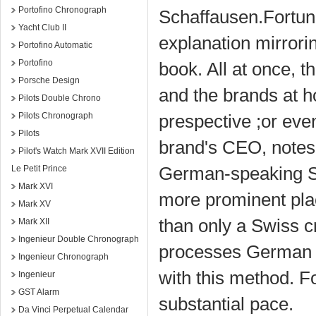
Portofino Chronograph
Schaffausen.Fortunat
Yacht Club II
explanation mirrori
Portofino Automatic
Portofino
book. All at once, 
Porsche Design
and the brands at 
Pilots Double Chrono
Pilots Chronograph
prespective ;or eve
Pilots
brand's CEO, notes 
Pilot's Watch Mark XVII Edition
German-speaking Sw
Le Petit Prince
Mark XVI
more prominent pla
Mark XV
than only a Swiss c
Mark XII
Ingenieur Double Chronograph
processes German e
Ingenieur Chronograph
with this method. F
Ingenieur
GST Alarm
substantial pace.
Da Vinci Perpetual Calendar