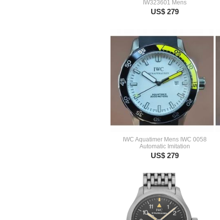
IW323601 Mens
US$ 279
IWC Aquatimer Mens IWC 0058
Automatic Imitation
US$ 279