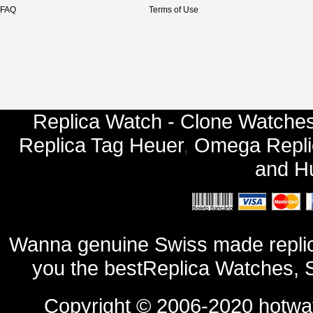
FAQ
Terms of Use
Replica Watch - Clone Watches
Replica Tag Heuer
,
Omega Repli
and
Hu
Wanna genuine Swiss made replic
you the bestReplica Watches, 
Copyright © 2006-2020
hotwa