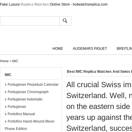
Fake Luxury
Replica Watches
Online Store - hotwatchsreplica.com
HOME
AUDEMARS PIGUET
BREITLI
Home
>
IWC
Best IWC Replica Watches And Swiss
IWC
All crucial Swiss i
Portugieser Perpetual Calendar
Portugieser Chronograph
Switzerland. Well, 
Portugieser Automatic
on the eastern side
Portugieser
Portofino Manual
years up against th
Portofino Hand-Wound Moon
Switzerland, successf
Phase Edition