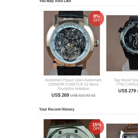
You May Also Like
8%
OFF
Audemars Piguet Jules Audemars
Tag Heuer Gr
15058OR.O.0067CR.01 Mens
7750 CAV51
Tourbillon Imitation
US$ 279
US$ 269
US$ 322.92.32
Your Recent History
15%
OFF