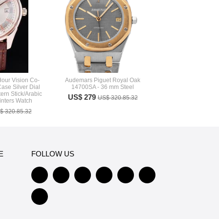
our Vision Co-
Audemars Piguet Royal Oak
ase Silver Dial
14700SA - 36 mm Steel
tern Stick/Arabic
US$ 279
US$ 320.85.32
inters Watch
$ 320.85.32
E
FOLLOW US