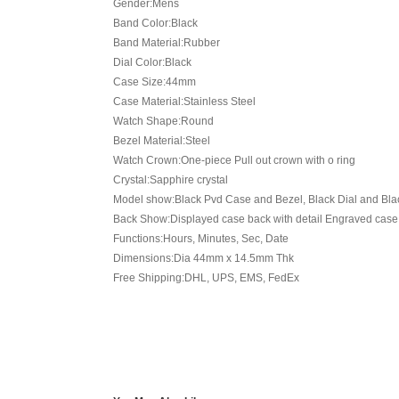
Gender:Mens
Band Color:Black
Band Material:Rubber
Dial Color:Black
Case Size:44mm
Case Material:Stainless Steel
Watch Shape:Round
Bezel Material:Steel
Watch Crown:One-piece Pull out crown with o ring
Crystal:Sapphire crystal
Model show:Black Pvd Case and Bezel, Black Dial and Blac
Back Show:Displayed case back with detail Engraved case
Functions:Hours, Minutes, Sec, Date
Dimensions:Dia 44mm x 14.5mm Thk
Free Shipping:DHL, UPS, EMS, FedEx