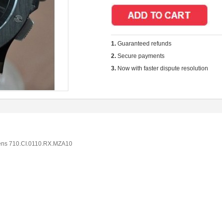
1.
Guaranteed refunds
2.
Secure payments
3.
Now with faster dispute resolution
ens 710.CI.0110.RX.MZA10