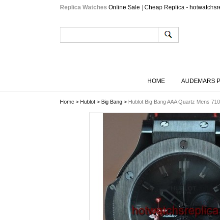
Replica Watches
Online Sale | Cheap Replica - hotwatchsr
HOME
AUDEMARS P
Home
>
Hublot
>
Big Bang
>
Hublot Big Bang AAA Quartz Mens 71